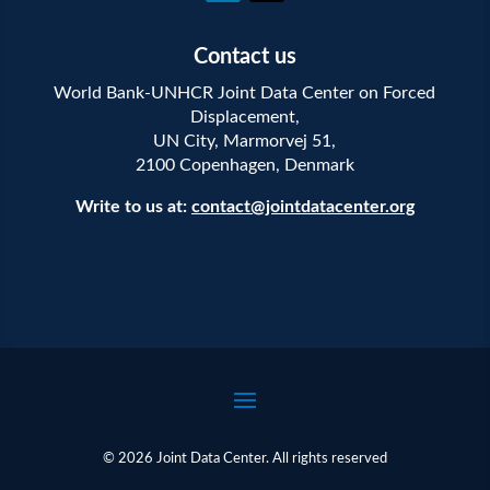
Contact us
World Bank-UNHCR Joint Data Center on Forced
Displacement,
UN City, Marmorvej 51,
2100 Copenhagen, Denmark
Write to us at:
contact@jointdatacenter.org
© 2026 Joint Data Center. All rights reserved