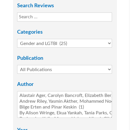
Search Reviews
Categories
Publication
Author