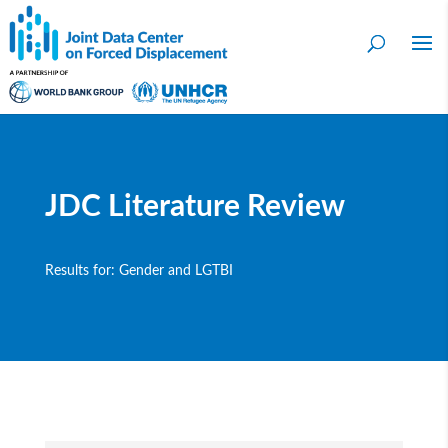
JDC Literature Review
Results for: Gender and LGTBI