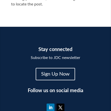
to locate the post.
Stay connected
Subscribe to JDC newsletter
Sign Up Now
Follow us on social media