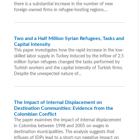
there is a substantial increase in the number of new
foreign-owned firms in refugee-hosting regions....
Two and a Half Million Syrian Refugees, Tasks and
Capital Intensity
This paper investigates how the rapid increase in the low-
skilled labor supply in Turkey induced by the inflow of 2.5
million Syrian refugees changed the tasks performed by
Turkish workers and the capital intensity of Turkish firms.
Despite the unexpected nature of...
The Impact of Internal Displacement on
Destination Communities: Evidence from the
Colombian Conflict
The paper examines the impact of internal displacement
in Colombia between 1998 and 2005 on wages in
destination municipalities. The analysis suggests that
influxes of IDPs lead to a short-run negative impact on