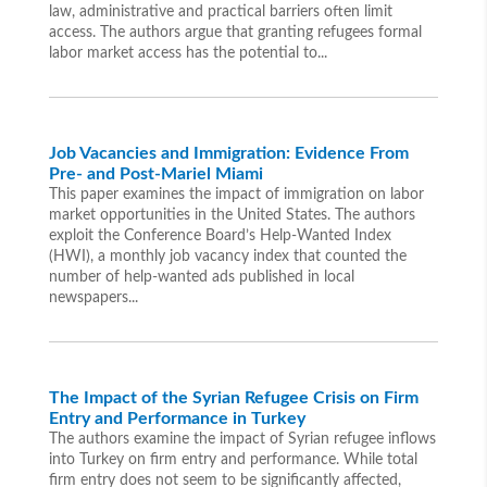
law, administrative and practical barriers often limit
access. The authors argue that granting refugees formal
labor market access has the potential to...
Job Vacancies and Immigration: Evidence From
Pre- and Post-Mariel Miami
This paper examines the impact of immigration on labor
market opportunities in the United States. The authors
exploit the Conference Board’s Help-Wanted Index
(HWI), a monthly job vacancy index that counted the
number of help-wanted ads published in local
newspapers...
The Impact of the Syrian Refugee Crisis on Firm
Entry and Performance in Turkey
The authors examine the impact of Syrian refugee inflows
into Turkey on firm entry and performance. While total
firm entry does not seem to be significantly affected,