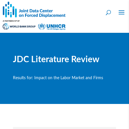
JDC Literature Review
Results for: Impact on the Labor Market and Firms