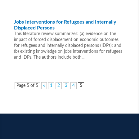
Jobs Interventions for Refugees and Internally
Displaced Persons
This literature review summarizes: (a) evidence on the
impact of forced displacement on economic outcomes
for refugees and internally displaced persons (IDPs); and
(b) existing knowledge on jobs interventions for refugees
and IDPs. The authors include both...
Page 5 of 5
«
1
2
3
4
5