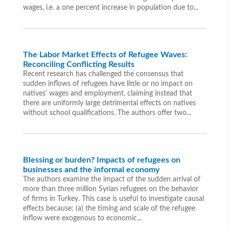
wages, i.e. a one percent increase in population due to...
The Labor Market Effects of Refugee Waves:
Reconciling Conflicting Results
Recent research has challenged the consensus that
sudden inflows of refugees have little or no impact on
natives’ wages and employment, claiming instead that
there are uniformly large detrimental effects on natives
without school qualifications. The authors offer two...
Blessing or burden? Impacts of refugees on
businesses and the informal economy
The authors examine the impact of the sudden arrival of
more than three million Syrian refugees on the behavior
of firms in Turkey. This case is useful to investigate causal
effects because: (a) the timing and scale of the refugee
inflow were exogenous to economic...