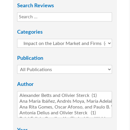
Search Reviews
Categories
Publication
Author