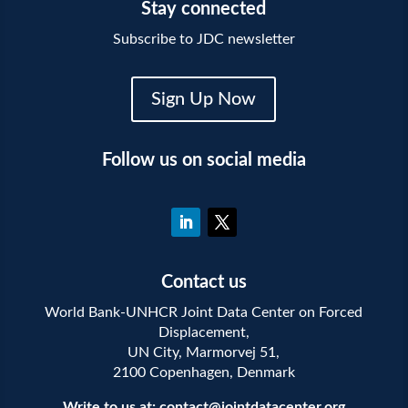
Stay connected
Subscribe to JDC newsletter
Sign Up Now
Follow us on social media
Contact us
World Bank-UNHCR Joint Data Center on Forced
Displacement,
UN City, Marmorvej 51,
2100 Copenhagen, Denmark
Write to us at:
contact@jointdatacenter.org