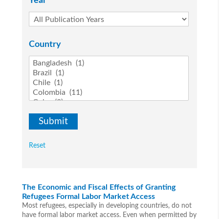
Year
Country
Reset
The Economic and Fiscal Effects of Granting
Refugees Formal Labor Market Access
Most refugees, especially in developing countries, do not
have formal labor market access. Even when permitted by