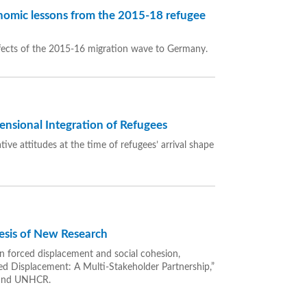
omic lessons from the 2015-18 refugee
fects of the 2015-16 migration wave to Germany.
ensional Integration of Refugees
ve attitudes at the time of refugees’ arrival shape
esis of New Research
n forced displacement and social cohesion,
ed Displacement: A Multi-Stakeholder Partnership,”
 and UNHCR.