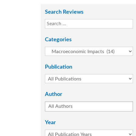
Search Reviews
Categories
Publication
Author
Year