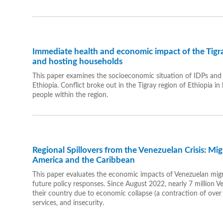
Immediate health and economic impact of the Tigra
and hosting households
This paper examines the socioeconomic situation of IDPs and t
Ethiopia. Conflict broke out in the Tigray region of Ethiopia in
people within the region.
Regional Spillovers from the Venezuelan Crisis: Mi
America and the Caribbean
This paper evaluates the economic impacts of Venezuelan migr
future policy responses. Since August 2022, nearly 7 million V
their country due to economic collapse (a contraction of over 
services, and insecurity.