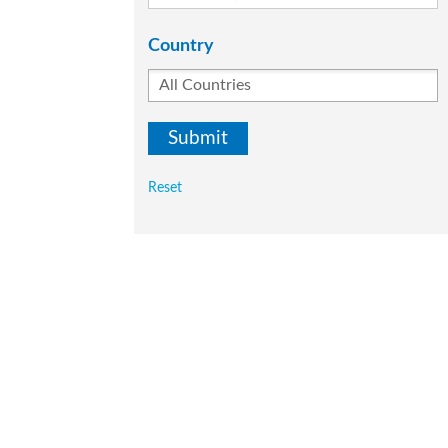
Country
Reset