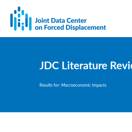
JDC Literature Rev
Results for: Macroeconomic Impacts