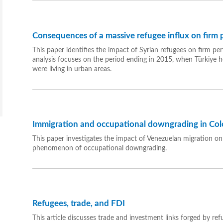
Consequences of a massive refugee influx on firm
This paper identifies the impact of Syrian refugees on firm pe
analysis focuses on the period ending in 2015, when Türkiye 
were living in urban areas.
Immigration and occupational downgrading in Co
This paper investigates the impact of Venezuelan migration o
phenomenon of occupational downgrading.
Refugees, trade, and FDI
This article discusses trade and investment links forged by re