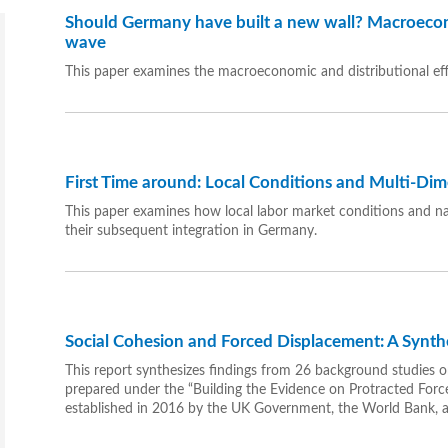
Should Germany have built a new wall? Macroecon
wave
This paper examines the macroeconomic and distributional ef
First Time around: Local Conditions and Multi-Dim
This paper examines how local labor market conditions and nati
their subsequent integration in Germany.
Social Cohesion and Forced Displacement: A Synth
This report synthesizes findings from 26 background studies o
prepared under the “Building the Evidence on Protracted Forc
established in 2016 by the UK Government, the World Bank,