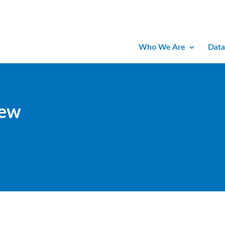
Who We Are
Data
iew