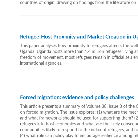
countries of origin, drawing on findings from the literature on
Refugee-Host Proximity and Market Creation in 
This paper analyses how proximity to refugees affects the wel
Uganda. Uganda hosts more than 1.4 million refugees, living acr
freedom of movement, most refugees remain in official settle
international agencies.
Forced migration: evidence and policy challenges
This article presents a summary of Volume 38, Issue 3 of the
on forced migration. The issue explores: (1) what are the me
and what frameworks should be used for supporting them? (2)
refugees into host economies and what are the likely conseque
communities likely to respond to the influx of refugees, and h
(4) what role can policy play to encourage resilience among r