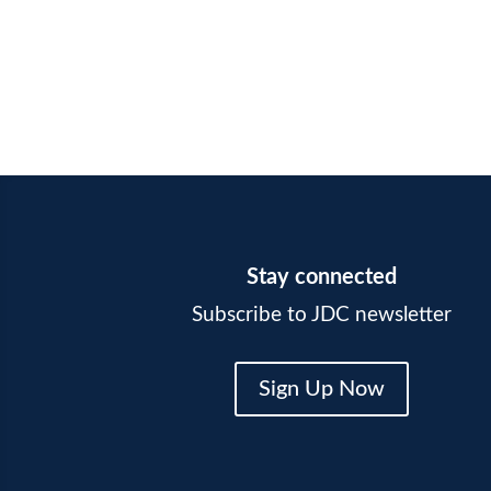
Stay connected
Subscribe to JDC newsletter
Sign Up Now