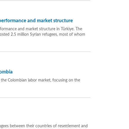
 performance and market structure
rformance and market structure in Türkiye. The
hosted 2.5 million Syrian refugees, most of whom
lombia
n the Colombian labor market, focusing on the
fugees between their countries of resettlement and