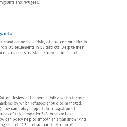
 migrants and refugees.
Uganda
fare and economic activity of host communities in
oss 31 settlements in 13 districts. Despite their
ments to access assistance from national and
 Oxford Review of Economic Policy, which focuses
chanisms by which refugees should be managed,
 how can policy support the integration of
nces of this integration? (3) how are host
ow can policy help to smooth this transition? And
efugees and IDPs and support their return?