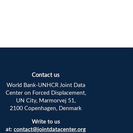
Contact us
World Bank-UNHCR Joint Data
Center on Forced Displacement,
UN City, Marmorvej 51,
2100 Copenhagen, Denmark
Write to us
at:
contact@jointdatacenter.org