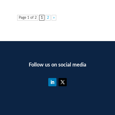
Page 1 of 2
1
2
»
Follow us on social media