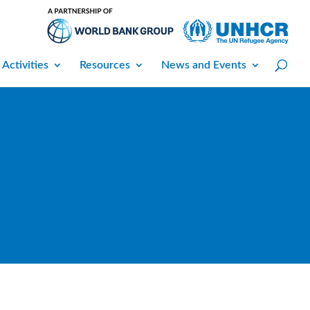
 Activities
Resources
News and Events