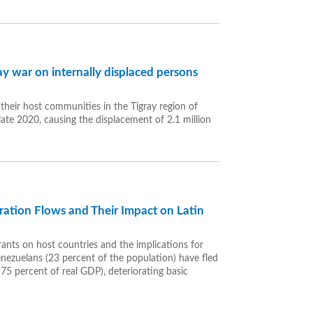
y war on internally displaced persons
heir host communities in the Tigray region of
 late 2020, causing the displacement of 2.1 million
gration Flows and Their Impact on Latin
ants on host countries and the implications for
enezuelans (23 percent of the population) have fled
75 percent of real GDP), deteriorating basic