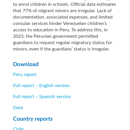
to enrol children in schools. Official data estimates
that 77% of migrant minors are irregular. Lack of
documentation, associated expenses, and limited
consular services hinder Venezuelan children’s
access to education in Peru. To address this, in
2023, the Peruvian government permitted
guardians to request regular migratory status for
minors, even if the guardians’ status is irregular.
Download
Peru report
Full report – English version
Full report – Spanish version
Data
Country reports
Chile