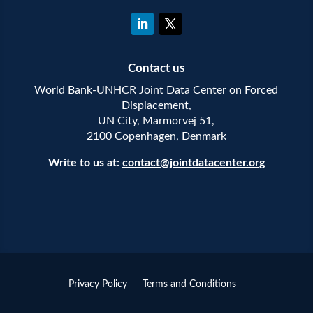
Contact us
World Bank-UNHCR Joint Data Center on Forced
Displacement,
UN City, Marmorvej 51,
2100 Copenhagen, Denmark
Write to us at:
contact@jointdatacenter.org
Privacy Policy
Terms and Conditions