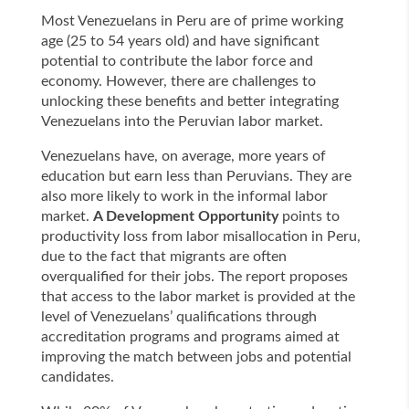
Most Venezuelans in Peru are of prime working
age (25 to 54 years old) and have significant
potential to contribute the labor force and
economy. However, there are challenges to
unlocking these benefits and better integrating
Venezuelans into the Peruvian labor market.
Venezuelans have, on average, more years of
education but earn less than Peruvians. They are
also more likely to work in the informal labor
market.
A Development Opportunity
points to
productivity loss from labor misallocation in Peru,
due to the fact that migrants are often
overqualified for their jobs. The report proposes
that access to the labor market is provided at the
level of Venezuelans’ qualifications through
accreditation programs and programs aimed at
improving the match between jobs and potential
candidates.