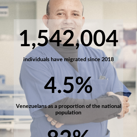
1,542,004
individuals have migrated since 2018
4.5
%
Venezuelans as a proportion of the national
population