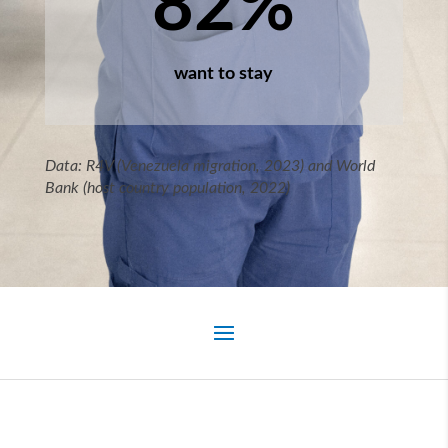
82
%
want to stay
Data: R4V (Venezuela migration, 2023) and World
Bank (host country population, 2022)