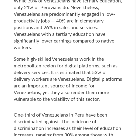
While 30% of Venezuelans have tertiary education,
only 21% of Peruvians do. Nevertheless,
Venezuelans are predominantly engaged in low-
productivity jobs — 40% are in elementary
positions and 26% in sales and services.
Venezuelans with a tertiary education have
significantly lower earnings compared to native
workers.
Some high-skilled Venezuelans work in the
metropolitan region for digital platforms, such as
delivery services. It is estimated that 53% of
delivery workers are Venezuelans. Digital platforms
are an important source of income for
Venezuelans, yet they also render them more
vulnerable to the volatility of this sector.
One-third of Venezuelans in Peru have been
discriminated against. The incidence of
discrimination increases as their level of education
increases, ranging from 30% among those with