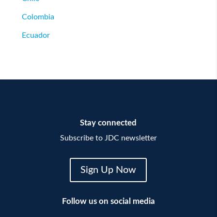
Colombia
Ecuador
Stay connected
Subscribe to JDC newsletter
Sign Up Now
Follow us on social media