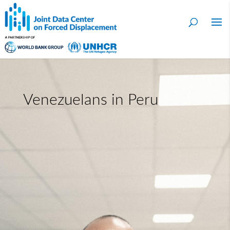
Venezuelans in Peru