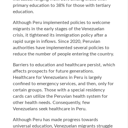
primary education to 38% for those with tertiary
education.
Although Peru implemented policies to welcome
migrants in the early stages of the Venezuelan
crisis, it tightened its immigration policy after a
rapid surge in inflows. Since 2020, Peruvian
authorities have implemented several policies to
reduce the number of people entering the country.
Barriers to education and healthcare persist, which
affects prospects for future generations.
Healthcare for Venezuelans in Peru is largely
confined to emergency services, and then, only for
certain groups. Those with a special residency
cards can utilize the Peruvian health system for
other health needs. Consequently, few
Venezuelans seek healthcare in Peru.
Although Peru has made progress towards
universal education, Venezuelan migrants struggle