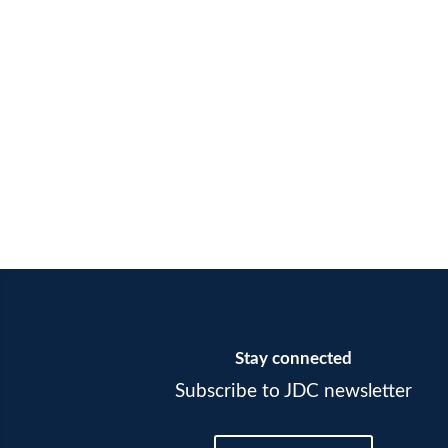
Stay connected
Subscribe to JDC newsletter