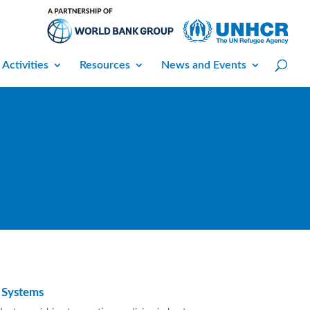
 Activities
Resources
News and Events
 Systems