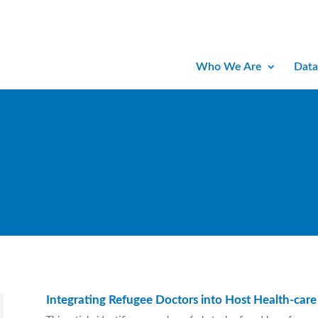
Who We Are
Data
Integrating Refugee Doctors into Host Health-care