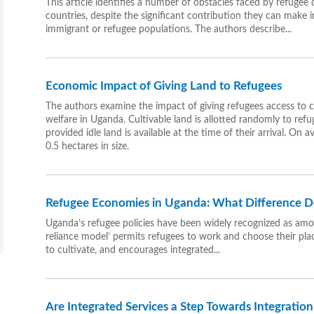
This article identifies a number of obstacles faced by refugee
countries, despite the significant contribution they can make 
immigrant or refugee populations. The authors describe...
Economic Impact of Giving Land to Refugees
The authors examine the impact of giving refugees access to 
welfare in Uganda. Cultivable land is allotted randomly to refu
provided idle land is available at the time of their arrival. On
0.5 hectares in size.
Refugee Economies in Uganda: What Difference D
Uganda’s refugee policies have been widely recognized as among
reliance model’ permits refugees to work and choose their place
to cultivate, and encourages integrated...
Are Integrated Services a Step Towards Integratio