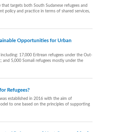
ce that targets both South Sudanese refugees and
t policy and practice in terms of shared services,
ainable Opportunities for Urban
 including: 17,000 Eritrean refugees under the Out-
nt; and 5,000 Somali refugees mostly under the
for Refugees?
was established in 2016 with the aim of
model to one based on the principles of supporting