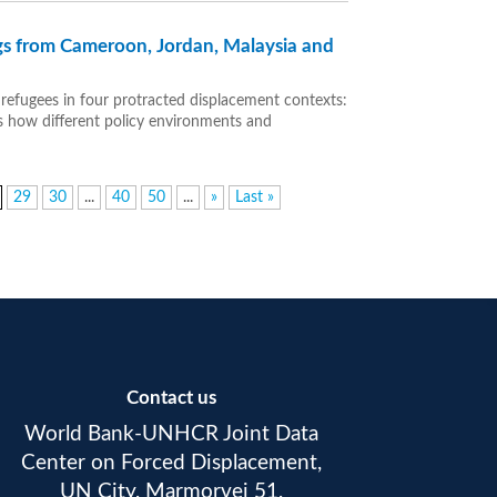
gs from Cameroon, Jordan, Malaysia and
 refugees in four protracted displacement contexts:
s how different policy environments and
29
30
...
40
50
...
»
Last »
Contact us
World Bank-UNHCR Joint Data
Center on Forced Displacement,
UN City, Marmorvej 51,