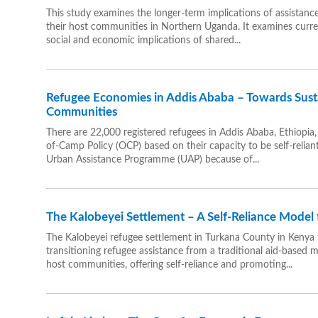
This study examines the longer-term implications of assistan
their host communities in Northern Uganda. It examines curren
social and economic implications of shared...
Refugee Economies in Addis Ababa – Towards Sust
Communities
There are 22,000 registered refugees in Addis Ababa, Ethiopia,
of-Camp Policy (OCP) based on their capacity to be self-relia
Urban Assistance Programme (UAP) because of...
The Kalobeyei Settlement – A Self-Reliance Model 
The Kalobeyei refugee settlement in Turkana County in Kenya 
transitioning refugee assistance from a traditional aid-based 
host communities, offering self-reliance and promoting...