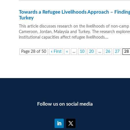
Towards a Refugee Livelihoods Approach – Findin
Turkey
This article discusses research on the livelihoods of non-camp
Cameroon, Jordan, Malaysia and Turkey. The research explore
institutional capacities affect refugee livelihoods....
Page 28 of 50
« First
«
...
10
20
...
26
27
28
Follow us on social media