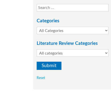
Categories
Literature Review Categories
Reset