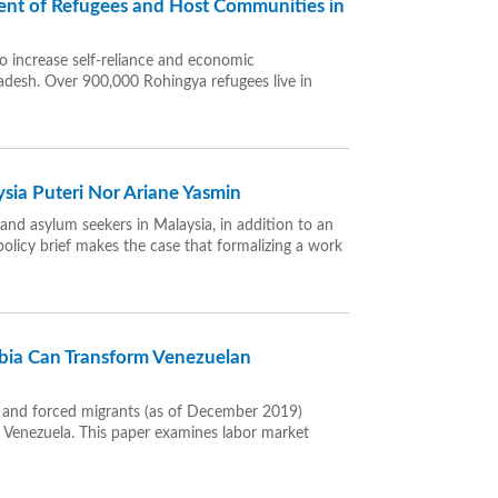
nt of Refugees and Host Communities in
to increase self-reliance and economic
desh. Over 900,000 Rohingya refugees live in
sia Puteri Nor Ariane Yasmin
and asylum seekers in Malaysia, in addition to an
olicy brief makes the case that formalizing a work
ia Can Transform Venezuelan
s and forced migrants (as of December 2019)
in Venezuela. This paper examines labor market