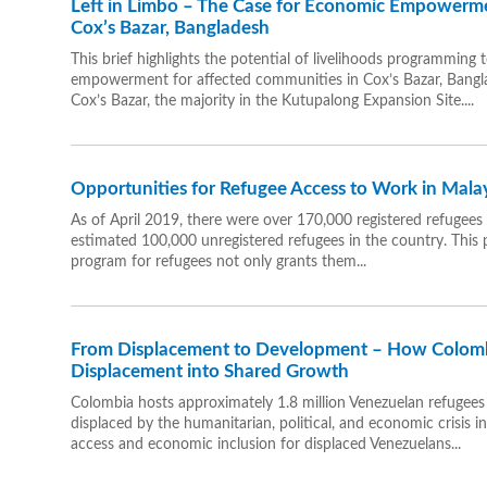
Left in Limbo – The Case for Economic Empowerme
Cox’s Bazar, Bangladesh
This brief highlights the potential of livelihoods programming 
empowerment for affected communities in Cox’s Bazar, Bangla
Cox’s Bazar, the majority in the Kutupalong Expansion Site....
Opportunities for Refugee Access to Work in Malay
As of April 2019, there were over 170,000 registered refugees 
estimated 100,000 unregistered refugees in the country. This p
program for refugees not only grants them...
From Displacement to Development – How Colomb
Displacement into Shared Growth
Colombia hosts approximately 1.8 million Venezuelan refugee
displaced by the humanitarian, political, and economic crisis 
access and economic inclusion for displaced Venezuelans...