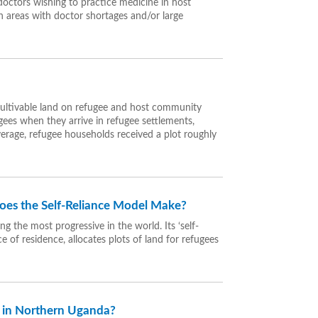
 doctors wishing to practice medicine in host
in areas with doctor shortages and/or large
cultivable land on refugee and host community
gees when they arrive in refugee settlements,
 average, refugee households received a plot roughly
oes the Self-Reliance Model Make?
 the most progressive in the world. Its ‘self-
 of residence, allocates plots of land for refugees
n in Northern Uganda?