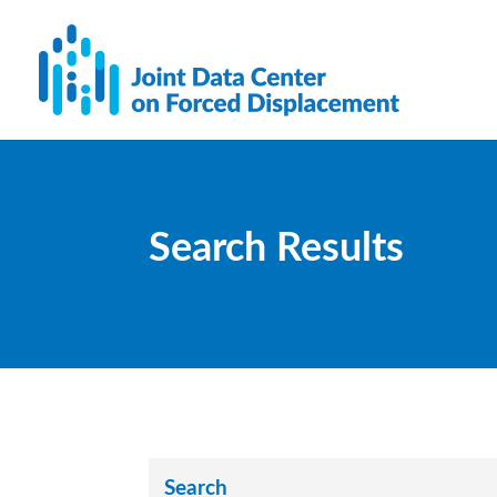
Search Results
Search