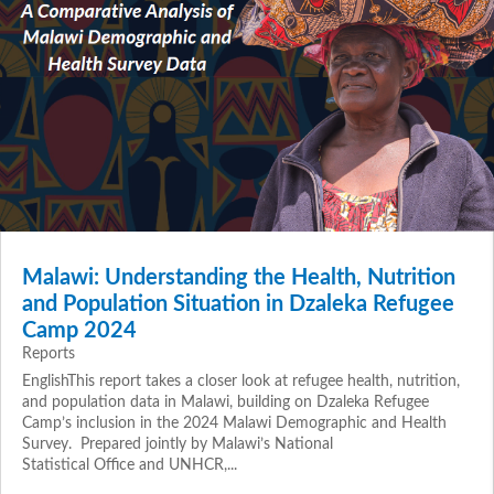
Malawi: Understanding the Health, Nutrition
and Population Situation in Dzaleka Refugee
Camp 2024
Reports
EnglishThis report takes a closer look at refugee health, nutrition,
and population data in Malawi, building on Dzaleka Refugee
Camp’s inclusion in the 2024 Malawi Demographic and Health
Survey. Prepared jointly by Malawi’s National
Statistical Office and UNHCR,...