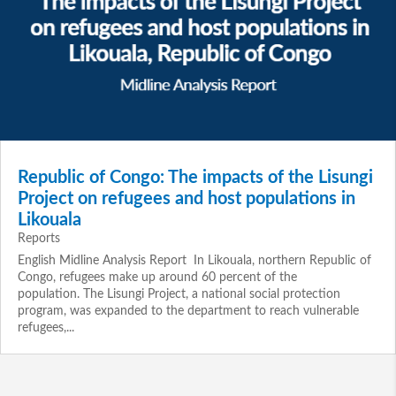
Republic of Congo: The impacts of the Lisungi
Project on refugees and host populations in
Likouala
Reports
English Midline Analysis Report In Likouala, northern Republic of
Congo, refugees make up around 60 percent of the
population. The Lisungi Project, a national social protection
program, was expanded to the department to reach vulnerable
refugees,...