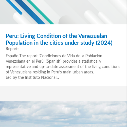
Peru: Living Condition of the Venezuelan
Population in the cities under study (2024)
Reports
EspañolThe report ‘Condiciones de Vida de la Población
Venezolana en el Perú’ (Spanish) provides a statistically
representative and up‑to‑date assessment of the living conditions
of Venezuelans residing in Peru’s main urban areas.
Led by the Instituto Nacional...