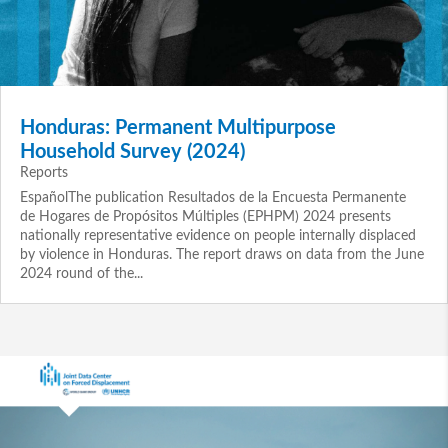
Honduras: Permanent Multipurpose
Household Survey (2024)
Reports
EspañolThe publication Resultados de la Encuesta Permanente
de Hogares de Propósitos Múltiples (EPHPM) 2024 presents
nationally representative evidence on people internally displaced
by violence in Honduras. The report draws on data from the June
2024 round of the...