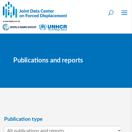
Publications and reports
Publication type