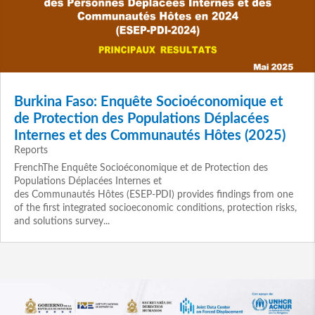
Burkina Faso: Enquête Socioéconomique et
de Protection des Populations Déplacées
Internes et des Communautés Hôtes (2025)
Reports
FrenchThe Enquête Socioéconomique et de Protection des
Populations Déplacées Internes et
des Communautés Hôtes (ESEP‑PDI) provides findings from one
of the first integrated socioeconomic conditions, protection risks,
and solutions survey...