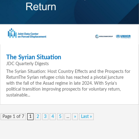
The Syrian Situation
JDC Quarterly Digests
The Syrian Situation: Host Country Effects and the Prospects for
ReturnThe Syrian refugee crisis has reached a pivotal juncture
with the fall of the Assad regime in late 2024. With Syria’s
political transition improving prospects for voluntary return,
sustainable...
Page 1 of 7
1
2
3
4
5
...
»
Last »