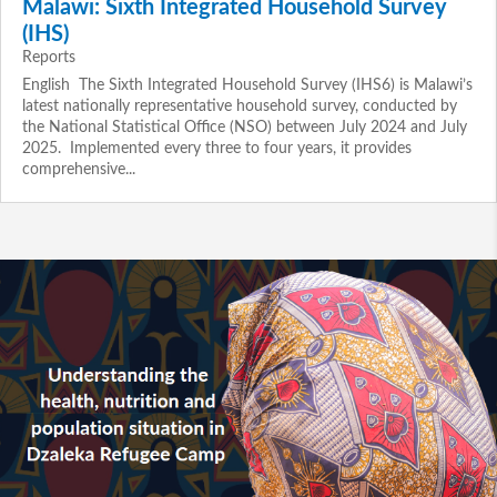
Malawi: Sixth Integrated Household Survey
(IHS)
Reports
English The Sixth Integrated Household Survey (IHS6) is Malawi’s
latest nationally representative household survey, conducted by
the National Statistical Office (NSO) between July 2024 and July
2025. Implemented every three to four years, it provides
comprehensive...