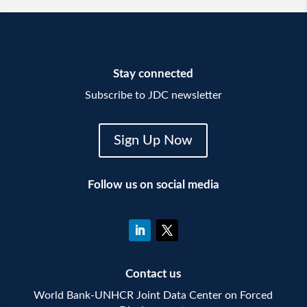
Stay connected
Subscribe to JDC newsletter
Sign Up Now
Follow us on social media
Contact us
World Bank-UNHCR Joint Data Center on Forced