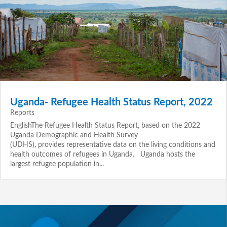
Uganda- Refugee Health Status Report, 2022
Reports
EnglishThe Refugee Health Status Report, based on the 2022
Uganda Demographic and Health Survey
(UDHS), provides representative data on the living conditions and
health outcomes of refugees in Uganda. Uganda hosts the
largest refugee population in...