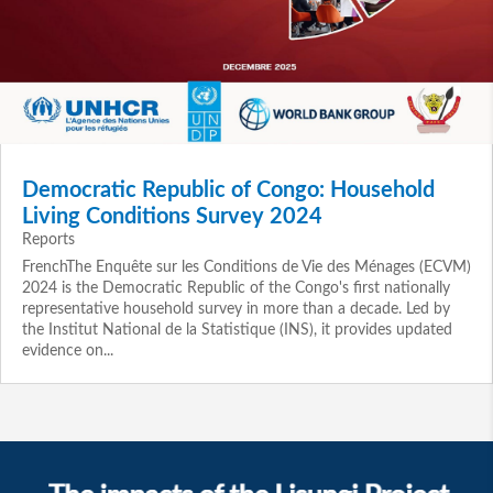
Democratic Republic of Congo: Household
Living Conditions Survey 2024
Reports
FrenchThe Enquête sur les Conditions de Vie des Ménages (ECVM)
2024 is the Democratic Republic of the Congo's first nationally
representative household survey in more than a decade. Led by
the Institut National de la Statistique (INS), it provides updated
evidence on...