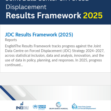
JDC Results Framework (2025)
Reports
EnglishThe Results Framework tracks progress against the Joint
Data Centre on Forced Displacement (JDC) Strategy 2024–2027,
across statistical inclusion, data and analysis, innovation, and the
use of data in policy, planning, and responses. In 2025, progress
continued...