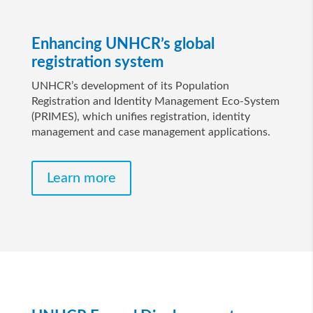
Enhancing UNHCR’s global
registration system
UNHCR’s development of its Population
Registration and Identity Management Eco-System
(PRIMES), which unifies registration, identity
management and case management applications.
Learn more