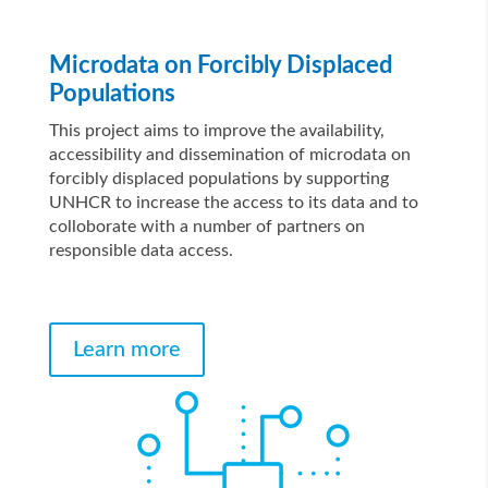
Microdata on Forcibly Displaced
Populations
This project aims to improve the availability,
accessibility and dissemination of microdata on
forcibly displaced populations by supporting
UNHCR to increase the access to its data and to
colloborate with a number of partners on
responsible data access.
Learn more