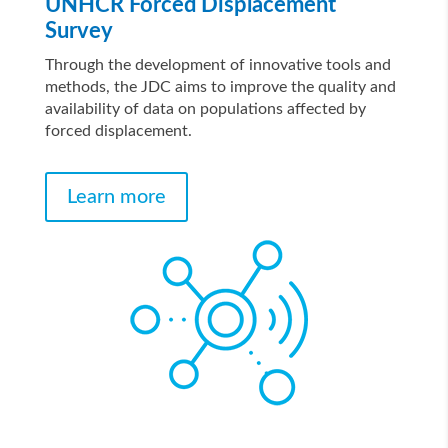
UNHCR Forced Displacement
Survey
Through the development of innovative tools and
methods, the JDC aims to improve the quality and
availability of data on populations affected by
forced displacement.
Learn more