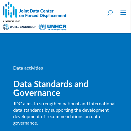
Data activities
Data Standards and
Governance
JDC aims to strengthen national and international
data standards by supporting the development
development of recommendations on data
governance.