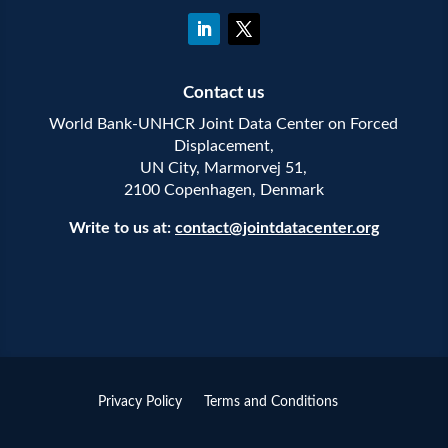
Contact us
World Bank-UNHCR Joint Data Center on Forced
Displacement,
UN City, Marmorvej 51,
2100 Copenhagen, Denmark
Write to us at:
contact@jointdatacenter.org
Privacy Policy
Terms and Conditions