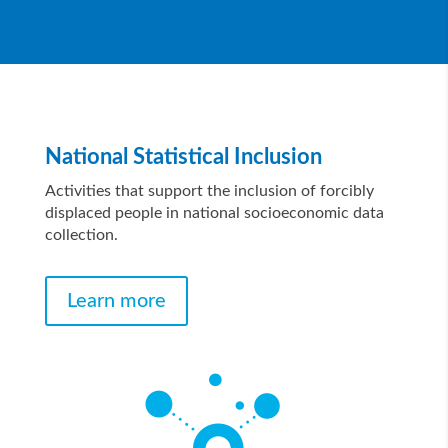
National Statistical Inclusion
Activities that support the inclusion of forcibly
displaced people in national socioeconomic data
collection.
Learn more