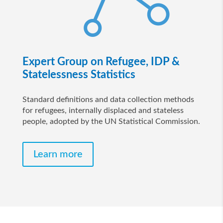
Expert Group on Refugee, IDP &
Statelessness Statistics
Standard definitions and data collection methods
for refugees, internally displaced and stateless
people, adopted by the UN Statistical Commission.
Learn more