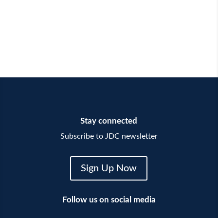
Stay connected
Subscribe to JDC newsletter
Sign Up Now
Follow us on social media