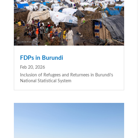
FDPs in Burundi
Feb 20, 2026
Inclusion of Refugees and Returnees in Burundi’s
National Statistical System