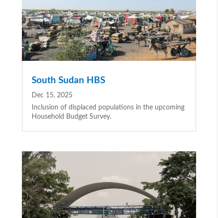
South Sudan HBS
Dec 15, 2025
Inclusion of displaced populations in the upcoming
Household Budget Survey.