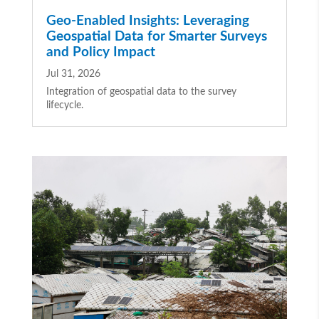
Geo-Enabled Insights: Leveraging
Geospatial Data for Smarter Surveys
and Policy Impact
Jul 31, 2026
Integration of geospatial data to the survey
lifecycle.