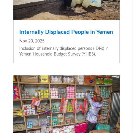
Internally Displaced People in Yemen
Nov 20, 2025
Inclusion of internally displaced persons (IDPs) in
Yemen Household Budget Survey (YHBS).