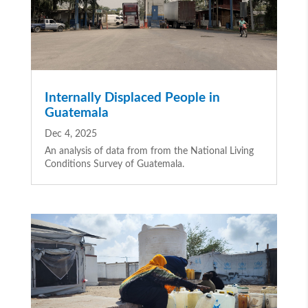
Internally Displaced People in
Guatemala
Dec 4, 2025
An analysis of data from from the National Living
Conditions Survey of Guatemala.