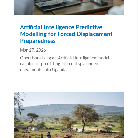
Artificial Intelligence Predictive
Modelling for Forced Displacement
Preparedness
Mar 27, 2026
Operationalizing an Artificial Intelligence model
capable of predicting forced displacement
movements into Uganda.