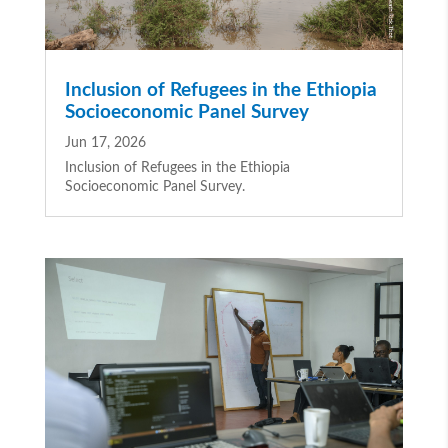
Inclusion of Refugees in the Ethiopia
Socioeconomic Panel Survey
Jun 17, 2026
Inclusion of Refugees in the Ethiopia
Socioeconomic Panel Survey.