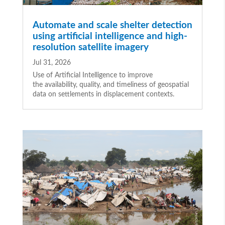
Automate and scale shelter detection
using artificial intelligence and high-
resolution satellite imagery
Jul 31, 2026
Use of Artificial Intelligence to improve
the availability, quality, and timeliness of geospatial
data on settlements in displacement contexts.