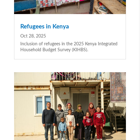
Refugees in Kenya
Oct 28, 2025
Inclusion of refugees in the 2025 Kenya Integrated
Household Budget Survey (KIHBS).