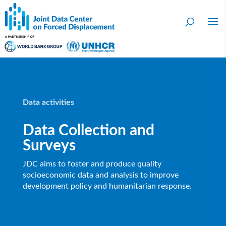
Data activities
Data Collection and
Surveys
JDC aims to foster and produce quality
socioeconomic data and analysis to improve
development policy and humanitarian response.