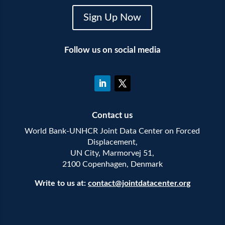
Sign Up Now
Follow us on social media
Contact us
World Bank-UNHCR Joint Data Center on Forced
Displacement,
UN City, Marmorvej 51,
2100 Copenhagen, Denmark
Write to us at:
contact@jointdatacenter.org