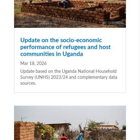
Update on the socio-economic
performance of refugees and host
communities in Uganda
Mar 18, 2026
Update based on the Uganda National Household
Survey (UNHS) 2023/24 and complementary data
sources.