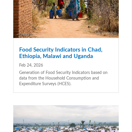
Food Security Indicators in Chad,
Ethiopia, Malawi and Uganda
Feb 24, 2026
Generation of Food Security Indicators based on
data from the Household Consumption and
Expenditure Surveys (HCES).