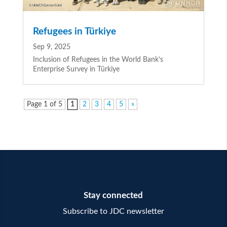
Refugees in Türkiye
Sep 9, 2025
Inclusion of Refugees in the World Bank’s
Enterprise Survey in Türkiye
Page 1 of 5
1
2
3
4
5
»
Stay connected
Subscribe to JDC newsletter