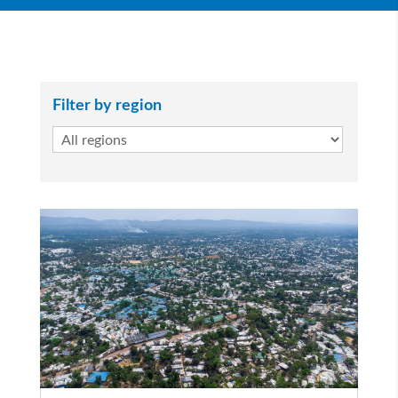
Filter by region