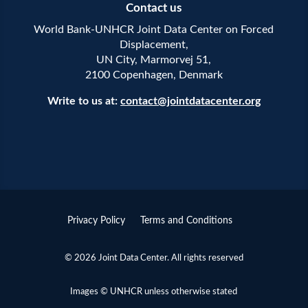
Contact us
World Bank-UNHCR Joint Data Center on Forced
Displacement,
UN City, Marmorvej 51,
2100 Copenhagen, Denmark
Write to us at:
contact@jointdatacenter.org
Privacy Policy
Terms and Conditions
© 2026 Joint Data Center. All rights reserved
Images © UNHCR unless otherwise stated