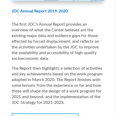
JDC Annual Report 2019-2020
The first JDC’s Annual Report provides an
overview of what the Center believes are the
existing major data and evidence gaps for those
affected by forced displacement, and reflects on
the activities undertaken by the JDC to improve
the availability and accessibility of high-quality
socioeconomic data.
The Report then highlights a selection of activities
and key achievements based on the work program
adopted in March 2020. The Report finishes with
some lessons from the experience so far and how
these will shape the design of a work program for
2021 and beyond, and the implementation of the
JDC Strategy for 2021-2023.