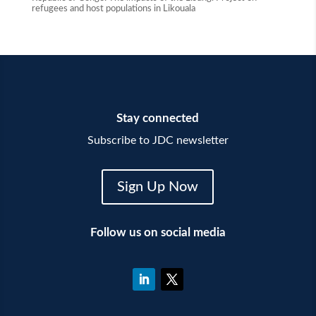
refugees and host populations in Likouala
Stay connected
Subscribe to JDC newsletter
Sign Up Now
Follow us on social media