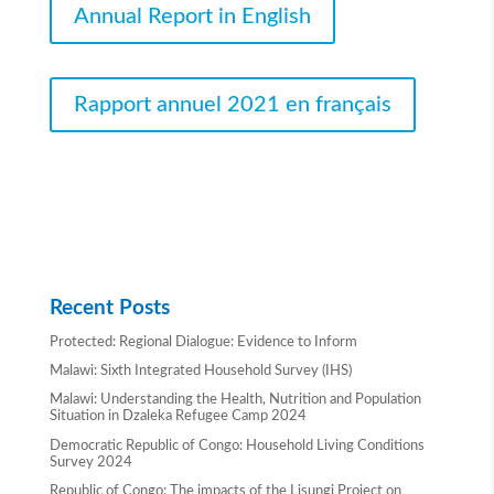
Annual Report in English
Rapport annuel 2021 en français
Recent Posts
Protected: Regional Dialogue: Evidence to Inform
Malawi: Sixth Integrated Household Survey (IHS)
Malawi: Understanding the Health, Nutrition and Population
Situation in Dzaleka Refugee Camp 2024
Democratic Republic of Congo: Household Living Conditions
Survey 2024
Republic of Congo: The impacts of the Lisungi Project on