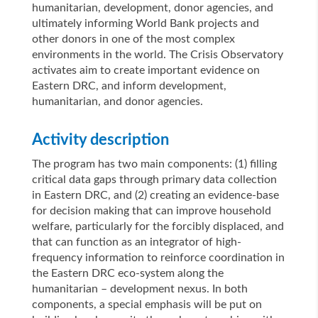
humanitarian, development, donor agencies, and
ultimately informing World Bank projects and
other donors in one of the most complex
environments in the world. The Crisis Observatory
activates aim to create important evidence on
Eastern DRC, and inform development,
humanitarian, and donor agencies.
Activity description
The program has two main components: (1) filling
critical data gaps through primary data collection
in Eastern DRC, and (2) creating an evidence-base
for decision making that can improve household
welfare, particularly for the forcibly displaced, and
that can function as an integrator of high-
frequency information to reinforce coordination in
the Eastern DRC eco-system along the
humanitarian – development nexus. In both
components, a special emphasis will be put on