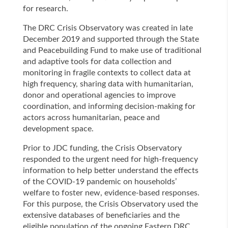
for research.
The DRC Crisis Observatory was created in late
December 2019 and supported through the State
and Peacebuilding Fund to make use of traditional
and adaptive tools for data collection and
monitoring in fragile contexts to collect data at
high frequency, sharing data with humanitarian,
donor and operational agencies to improve
coordination, and informing decision-making for
actors across humanitarian, peace and
development space.
Prior to JDC funding, the Crisis Observatory
responded to the urgent need for high-frequency
information to help better understand the effects
of the COVID-19 pandemic on households’
welfare to foster new, evidence-based responses.
For this purpose, the Crisis Observatory used the
extensive databases of beneficiaries and the
eligible population of the ongoing Eastern DRC