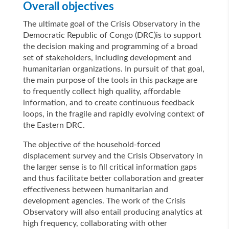
Overall objectives
The ultimate goal of the Crisis Observatory in the
Democratic Republic of Congo (DRC)is to support
the decision making and programming of a broad
set of stakeholders, including development and
humanitarian organizations. In pursuit of that goal,
the main purpose of the tools in this package are
to frequently collect high quality, affordable
information, and to create continuous feedback
loops, in the fragile and rapidly evolving context of
the Eastern DRC.
The objective of the household-forced
displacement survey and the Crisis Observatory in
the larger sense is to fill critical information gaps
and thus facilitate better collaboration and greater
effectiveness between humanitarian and
development agencies. The work of the Crisis
Observatory will also entail producing analytics at
high frequency, collaborating with other