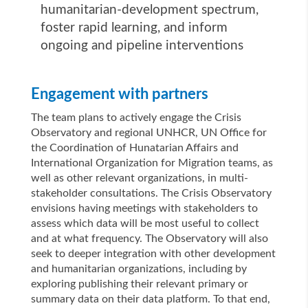
humanitarian-development spectrum,
foster rapid learning, and inform
ongoing and pipeline interventions
Engagement with partners
The team plans to actively engage the Crisis
Observatory and regional UNHCR, UN Office for
the Coordination of Hunatarian Affairs and
International Organization for Migration teams, as
well as other relevant organizations, in multi-
stakeholder consultations. The Crisis Observatory
envisions having meetings with stakeholders to
assess which data will be most useful to collect
and at what frequency. The Observatory will also
seek to deeper integration with other development
and humanitarian organizations, including by
exploring publishing their relevant primary or
summary data on their data platform. To that end,