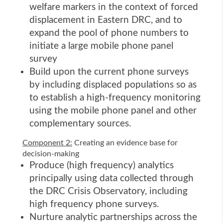
welfare markers in the context of forced
displacement in Eastern DRC, and to
expand the pool of phone numbers to
initiate a large mobile phone panel
survey
Build upon the current phone surveys
by including displaced populations so as
to establish a high-frequency monitoring
using the mobile phone panel and other
complementary sources.
Component 2:
Creating an evidence base for
decision-making
Produce (high frequency) analytics
principally using data collected through
the DRC Crisis Observatory, including
high frequency phone surveys.
Nurture analytic partnerships across the