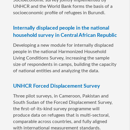
Socioeconomic survey jointly implemented by
UNHCR and the World Bank forms the basis of a
socioeconomic profile of refugees in Burundi.
Internally displaced people in the national
household survey in Central African Republic
Developing a new module for internally displaced
people in the national Harmonized Household
Living Conditions Survey, increasing the sample
size of respondents in camps, building the capacity
of national entities and analyzing the data.
UNHCR Forced Displacement Survey
Three pilot surveys, in Cameroon, Pakistan and
South Sudan of the Forced Displacement Survey,
the first-of-its-kind survey programme will
produce data on refugees that is multi-sectoral,
comparable across countries, and fully aligned
with international measurement standards.