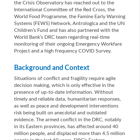
the Crisis Observatory has reached out to the
International Committee of the Red Cross, the
World Food Programme, the Famine Early Warning
Systems (FEWS) Network, Antrologica and the UN
Children’s Fund and has also partnered with the
World Bank’s DRC team regarding real-time
monitoring of their ongoing Emergency Workfare
Project and a high frequency COVID Survey.
Background and Context
Situations of conflict and fragility require agile
decision making, which is only effective in the
presence of up-to-date information. Without
timely and reliable data, humanitarian responses,
as well as peace and development interventions
risk being built on anecdotal and outdated
evidence. The armed conflict in the DRC, notably
in its Eastern provinces, has affected around 40
million people, and displaced more than 4.5 million