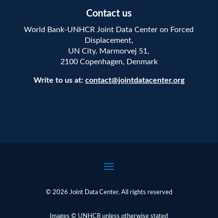
Contact us
World Bank-UNHCR Joint Data Center on Forced
Displacement,
UN City, Marmorvej 51,
2100 Copenhagen, Denmark
Write to us at:
contact@jointdatacenter.org
© 2026 Joint Data Center. All rights reserved
Images © UNHCR unless otherwise stated