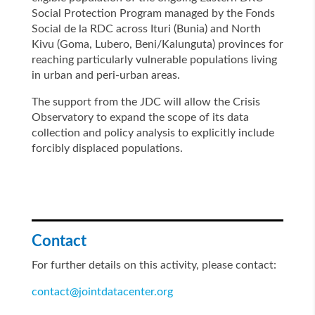
Social Protection Program managed by the Fonds
Social de la RDC across Ituri (Bunia) and North
Kivu (Goma, Lubero, Beni/Kalunguta) provinces for
reaching particularly vulnerable populations living
in urban and peri-urban areas.
The support from the JDC will allow the Crisis
Observatory to expand the scope of its data
collection and policy analysis to explicitly include
forcibly displaced populations.
Contact
For further details on this activity, please contact:
contact@jointdatacenter.org