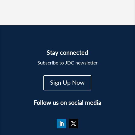
Stay connected
Subscribe to JDC newsletter
Sign Up Now
Follow us on social media