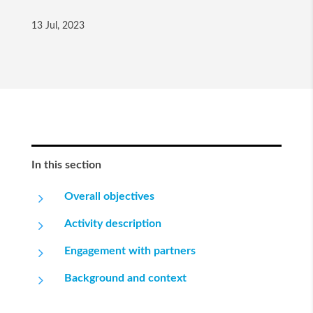
13 Jul, 2023
In this section
5
Overall objectives
5
Activity description
5
Engagement with partners
5
Background and context