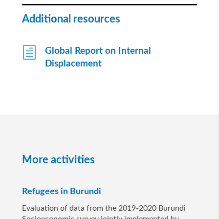
Additional resources
h
Global Report on Internal
Displacement
More activities
Refugees in Burundi
Evaluation of data from the 2019-2020 Burundi