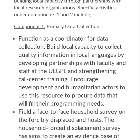
building local capacity through partnerships with
local research organizations. Specific activities
under components 1 and 2 include,
Component 1:
Primary Data Collection
Function as a coordinator for data
collection. Build local capacity to collect
quality information in local languages by
developing partnerships with faculty and
staff at the ULGPL and strengthening
call-center training. Encourage
development and humanitarian actors to
use this resource to procure data that
will fill their programming needs.
Field a face-to-face household survey on
the forcibly displaced and hosts. The
household-forced displacement survey
has aims to create an evidence base of