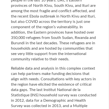
people in the last 10 years. DRC’s Eastern
provinces of North Kivu, South Kivu, and Ituri are
among the most fragile and conflict-affected, and
the recent Ebola outbreak in North Kivu and Ituri,
but also COVID across the territory is just one
component of the region’s vulnerability. In
addition, the Eastern provinces have hosted over
350,000 refugees from South Sudan, Rwanda and
Burundi in the last decades. These refugees are in
households and are hosted by communities that
see very little support from the international
community relative to their needs.
Reliable data and analysis in this complex context
can help partners make funding decisions that
align with needs. Consultations with key actors in
the region have elicited the existence of critical
data gaps. The last Institut National de la
Statistique (INS) household survey was conducted
in 2012, data for a Demographic and Health
Survey was collected in 2013, and a Multiple