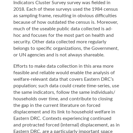
Indicators Cluster Survey survey was fielded in
2018. Each of these surveys used the 1984 census
as sampling frame, resulting in obvious difficulties
because of how outdated the census is. Moreover,
much of the useable public data collected is ad-
hoc and focuses for the most part on health and
security. Other data collected more regularly
belongs to specific organizations, the Government,
or UN agencies and is not always shareable.
Efforts to make data collection in this area more
feasible and reliable would enable the analysis of
welfare-relevant data that covers Eastern DRC’s
population; such data could create time-series, use
the same indicators, follow the same individuals/
households over time, and contribute to closing
the gap in the current literature on forced
displacement and its link to household welfare in
Eastern DRC. Contexts experiencing continued
and protracted forced (internal) displacement, as in
Eastern DRC, are a particularly important space