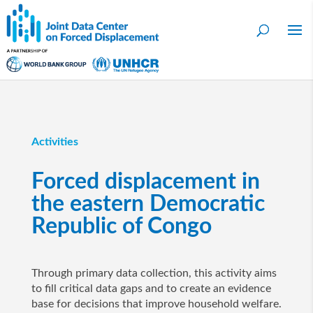
Activities
Forced displacement in
the eastern Democratic
Republic of Congo
Through primary data collection, this activity aims
to fill critical data gaps and to create an evidence
base for decisions that improve household welfare.