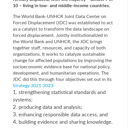
10 – living in low- and middle-income countries.
The World Bank-UNHCR Joint Data Center on
Forced Displacement (JDC) was established to act
as a catalyst to transform the data landscape on
forced displacement. Jointly institutionalized in
the World Bank and UNHCR, the JDC brings
together staff, resources, and capacity of both
organizations. It works to catalyze sustainable
change for affected populations by improving the
socioeconomic evidence base for national policy,
development, and humanitarian operations. The
JDC did this through four objectives set out in its
Strategy 2021-2023:
strengthening statistical standards and
systems;
producing data and analysis;
enhancing responsible data access, and
building evidence and sharing knowledge.