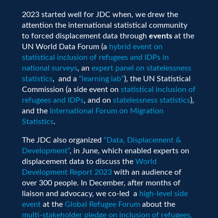
2023 started well for JDC when, we drew the
attention the international statistical community
to forced displacement data through
events
at the
UN World Data Forum (a
hybrid event on
statistical inclusion of refugees and IDPs in
national surveys
, an
expert panel on statelessness
statistics
, and a
“learning lab”
), the UN Statistical
Commission (a side event on
statistical inclusion of
refugees and IDPs
, and on
statelessness statistics
),
and the
International Forum on Migration
Statistics
.
The JDC also organized
“Data, Displacement &
Development”
, in June, which enabled experts on
displacement data to discuss the
World
Development Report 2023
with an audience of
over 300 people. In December, after months of
liaison and advocacy, we co-led a
high-level side
event
at the
Global Refugee Forum
about the
multi-stakeholder pledge on inclusion of refugees,