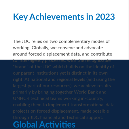
Key Achievements in 2023
The JDC relies on two complementary modes of
working. Globally, we convene and advocate
around forced displacement data, and contribute
to inter-agency processes, with the recognizable
“brand” of the JDC which builds on the identity of
our parent institutions yet is distinct in its own
right. At national and regional levels (and using the
largest part of our resources), we achieve results
primarily by bringing together World Bank and
UNHCR technical teams working in-country,
enabling them to implement transformational data
projects on forced displacement, made possible
through JDC financial and technical support.
Global Activities