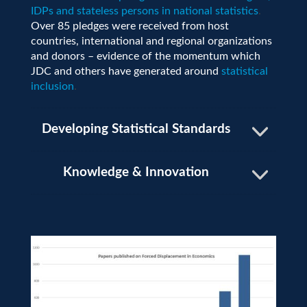
IDPs and stateless persons in national statistics
.
Over 85 pledges were received from host
countries, international and regional organizations
and donors – evidence of the momentum which
JDC and others have generated around
statistical
inclusion
.
Developing Statistical Standards
Knowledge & Innovation