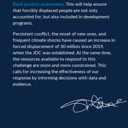
Bank poverty assessment
. This will help ensure
that forcibly displaced people are not only
accounted for, but also included in development
programs.
Persistent conflict, the onset of new ones, and
frequent climate shocks have caused an increase in
forced displacement of 30 million since 2019,
when the JDC was established. At the same time,
the resources available to respond to this
challenge are more and more constrained. This
calls for increasing the effectiveness of our
response by informing decisions with data and
evidence.