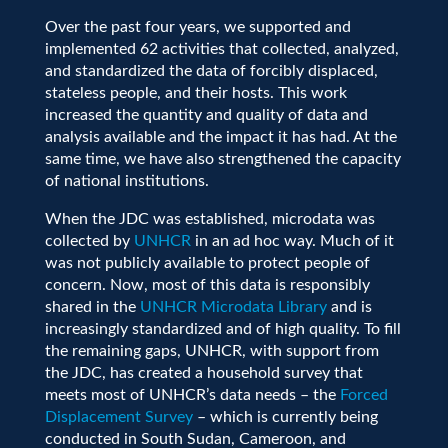
Over the past four years, we supported and
implemented 62 activities that collected, analyzed
,
and standardized the data of forcibly displaced,
stateless people, and their hosts. This work
increased the quantity and quality of data and
analysis available and the impact it has had. At the
same time, we have also strengthened the capacity
of national institutions.
When the JDC was established, microdata was
collected by
UNHCR
in an ad hoc way.
Much of it
was not publicly available to protect people of
concern
. Now,
most of
th
is
data
is
responsibly
shared
in the
UNHCR Microdata Library
and is
increasingly standardized and of high quality. To fill
the remaining gaps, UNHCR
, with support from
the JDC,
has created
a household survey that
meets most of UNHCR’s data needs
– the
Forced
Displacement Survey
–
which is currently being
conducted
in South Sudan, Cameroon, and