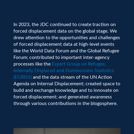
In 2023, the JDC continued to create traction on
forced displacement data on the global stage. We
drew attention to the opportunities and challenges
of forced displacement data at high-level events
like the World Data Forum and the Global Refugee
Forum; contributed to important inter-agency
processes like the
Expert Group on Refugee,
Internally Displaced and Statelessness Statistics
(EGRISS)
and the data stream of the UN Action
Agenda on Internal Displacement; created space to
build and exchange knowledge and to innovate on
forced displacement; and generated awareness
through various contributions in the blogosphere.