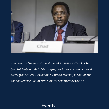
The Director General of the National Statistics Office in Chad
(Institut National de la Statistique, des Etudes Economiques et
Démographiques), Dr Baradine Zakaria Mousal, speaks at the
Global Refugee Forum event jointly organized by the JDC.
Events