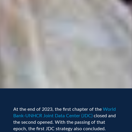
At the end of 2023, the first chapter of the
World
Bank-UNHCR Joint Data Center (JDC)
closed and
the second opened. With the passing of that
epoch, the first JDC strategy also concluded.