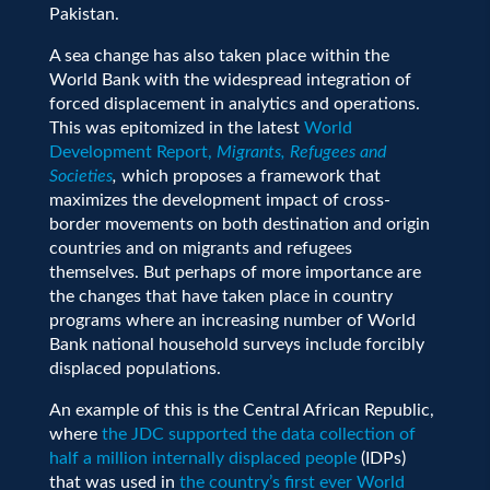
Pakistan.
A sea change has also taken place within the
World Bank with the widespread integration of
forced displacement in analytics and operations.
This was epitomized in the latest
World
Development Report,
Migrants, Refugees and
Societies
,
which proposes a framework that
maximizes the development impact of cross-
border movements on both destination and origin
countries and on migrants and refugees
themselves. But perhaps of more importance are
the changes that have taken place in country
programs where
an increasing number of World
Bank national household surveys include forcibly
displaced populations
.
An example of this is the Central African Republic,
where
the JDC supported the data collection of
half a million internally displaced people
(IDPs)
that was used in
the country’s first ever World