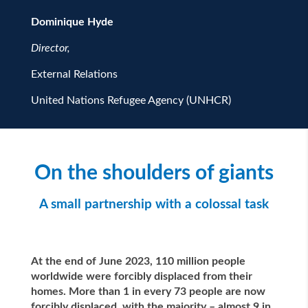
Dominique Hyde
Director,
External Relations
United Nations Refugee Agency (UNHCR)
On the shoulders of giants
A small partnership with a colossal task
At the end of June 2023, 110 million people
worldwide were forcibly displaced from their
homes. More than 1 in every 73 people are now
forcibly displaced, with the majority – almost 9 in