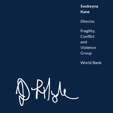
Soukeyna
Kane
Director,
Fragility,
Conflict
and
Violence
Group
World Bank