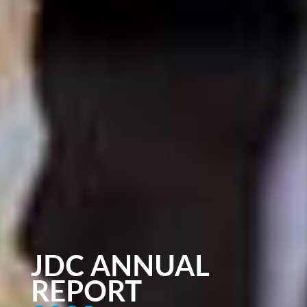
JDC ANNUAL
REPORT