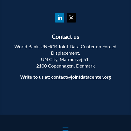
Contact us
World Bank-UNHCR Joint Data Center on Forced
Displacement,
UN City, Marmorvej 51,
2100 Copenhagen, Denmark
Write to us at:
contact@jointdatacenter.org