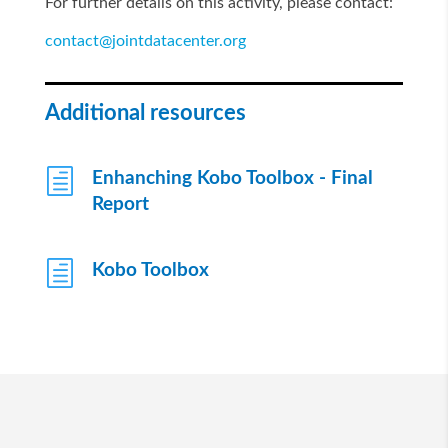
For further details on this activity, please contact:
contact@jointdatacenter.org
Additional resources
h
Enhanching Kobo Toolbox - Final
Report
h
Kobo Toolbox