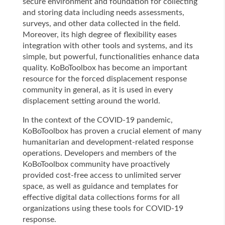
secure environment and foundation for collecting
and storing data including needs assessments,
surveys, and other data collected in the field.
Moreover, its high degree of flexibility eases
integration with other tools and systems, and its
simple, but powerful, functionalities enhance data
quality. KoBoToolbox has become an important
resource for the forced displacement response
community in general, as it is used in every
displacement setting around the world.
In the context of the COVID-19 pandemic,
KoBoToolbox has proven a crucial element of many
humanitarian and development-related response
operations. Developers and members of the
KoBoToolbox community have proactively
provided cost-free access to unlimited server
space, as well as guidance and templates for
effective digital data collections forms for all
organizations using these tools for COVID-19
response.