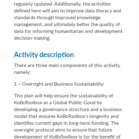
regularly updated. Additionally, the activities
defined here will aim to improve data literacy and
standards through improved knowledge
management, and ultimately better the quality of
data for informing humanitarian and development
decision-making.
Activity description
There are three main components of this activity,
namely:
1 – Oversight and Business Sustainability
This plan will help ensure the sustainability of
KoBoToolbox as a Global Public Good by
developing a governance structure and a business
model that ensures KoBoToolbox’s longevity and
identifies current gaps in long-term funding. The
oversight protocol aims to ensure that future
development of KoBoToolbox is for the benefit of