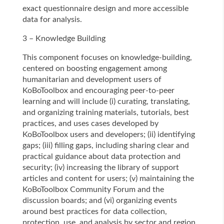
exact questionnaire design and more accessible
data for analysis.
3 – Knowledge Building
This component focuses on knowledge-building,
centered on boosting engagement among
humanitarian and development users of
KoBoToolbox and encouraging peer-to-peer
learning and will include (i) curating, translating,
and organizing training materials, tutorials, best
practices, and uses cases developed by
KoBoToolbox users and developers; (ii) identifying
gaps; (iii) filling gaps, including sharing clear and
practical guidance about data protection and
security; (iv) increasing the library of support
articles and content for users; (v) maintaining the
KoBoToolbox Community Forum and the
discussion boards; and (vi) organizing events
around best practices for data collection,
protection, use, and analysis by sector and region.