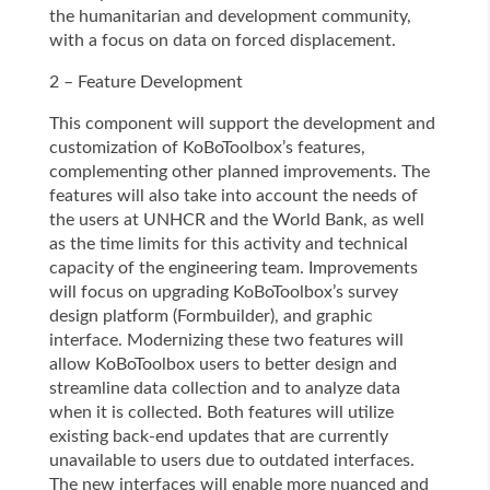
the humanitarian and development community,
with a focus on data on forced displacement.
2 – Feature Development
This component will support the development and
customization of KoBoToolbox’s features,
complementing other planned improvements. The
features will also take into account the needs of
the users at UNHCR and the World Bank, as well
as the time limits for this activity and technical
capacity of the engineering team. Improvements
will focus on upgrading KoBoToolbox’s survey
design platform (Formbuilder), and graphic
interface. Modernizing these two features will
allow KoBoToolbox users to better design and
streamline data collection and to analyze data
when it is collected. Both features will utilize
existing back-end updates that are currently
unavailable to users due to outdated interfaces.
The new interfaces will enable more nuanced and