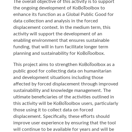
The overall objective of this activity is to support
the ongoing development of KoBoToolbox to
enhance its function as a Global Public Good for
data collection and analysis in the forced
displacement context. In the medium term, this
activity will support the development of an
enabling environment that ensures sustainable
funding, that will in turn facilitate longer term
planning and sustainability for KoBoToolbox.
This project aims to strengthen KoBoToolbox as a
public good for collecting data on humanitarian
and development situations including those
affected by forced displacement through improved
sustainability and knowledge management. The
ultimate beneficiaries of the activities outlined in
this activity will be KoBoToolbox users, particularly
those using it to collect data on forced
displacement. Specifically, these efforts should
improve user experience by ensuring that the tool
will continue to be available for years and will be