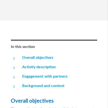
In this section
5
Overall objectives
5
Activity description
5
Engagement with partners
5
Background and context
Overall objectives