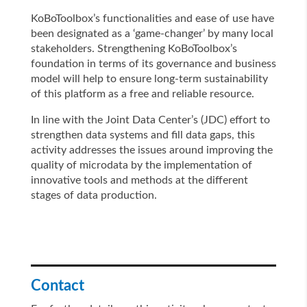
KoBoToolbox’s functionalities and ease of use have
been designated as a ‘game-changer’ by many local
stakeholders. Strengthening KoBoToolbox’s
foundation in terms of its governance and business
model will help to ensure long-term sustainability
of this platform as a free and reliable resource.
In line with the Joint Data Center’s (JDC) effort to
strengthen data systems and fill data gaps, this
activity addresses the issues around improving the
quality of microdata by the implementation of
innovative tools and methods at the different
stages of data production.
Contact