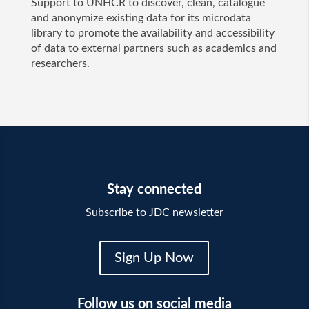
Support to UNHCR to discover, clean, catalogue
and anonymize existing data for its microdata
library to promote the availability and accessibility
of data to external partners such as academics and
researchers.
Stay connected
Subscribe to JDC newsletter
Sign Up Now
Follow us on social media