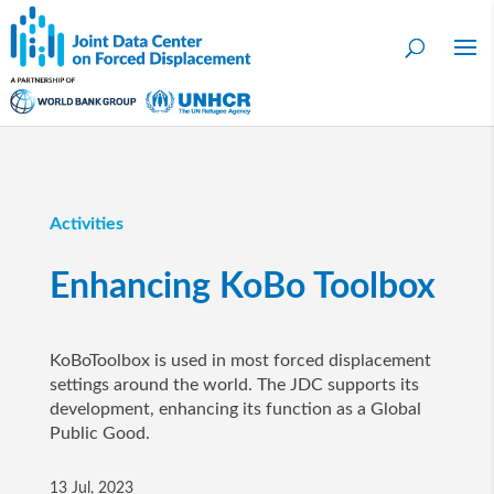
Activities
Enhancing KoBo Toolbox
KoBoToolbox is used in most forced displacement
settings around the world. The JDC supports its
development, enhancing its function as a Global
Public Good.
13 Jul, 2023