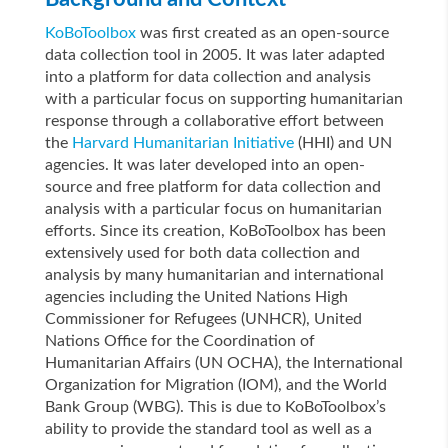
KoBoToolbox
was first created as an open-source
data collection tool in 2005. It was later adapted
into a platform for data collection and analysis
with a particular focus on supporting humanitarian
response through a collaborative effort between
the
Harvard Humanitarian Initiative
(HHI) and UN
agencies.
It was later developed into an open-
source and free platform for data collection and
analysis with a particular focus on humanitarian
efforts. Since its creation, KoBoToolbox has been
extensively used for both data collection and
analysis by many humanitarian and international
agencies including the United Nations High
Commissioner for Refugees (UNHCR), United
Nations Office for the Coordination of
Humanitarian Affairs (UN OCHA), the International
Organization for Migration (IOM), and the World
Bank Group (WBG). This is due to KoBoToolbox’s
ability to provide the standard tool as well as a