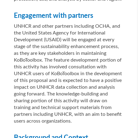
Engagement with partners
UNHCR and other partners including OCHA, and
the United States Agency for International
Development (USAID) will be engaged at every
stage of the sustainability enhancement process,
as they are key stakeholders in maintaining
KoBoToolbox. The feature development portion of
this activity has involved consultation with
UNHCR users of KoBoToolbox in the development
of this proposal and is expected to have a positive
impact on UNHCR data collection and analysis
going forward. The knowledge-building and
sharing portion of this activity will draw on
training and technical support materials from
partners including UNHCR, with an aim to benefit
users across organizations.
Background and Context