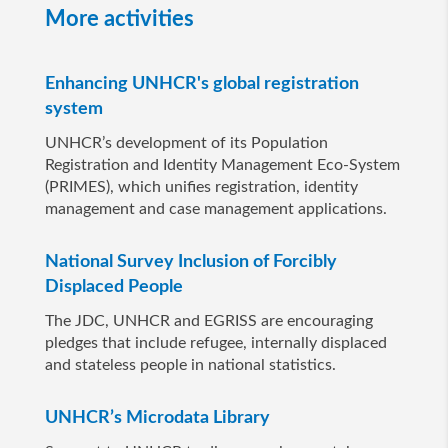
More activities
Enhancing UNHCR's global registration
system
UNHCR’s development of its Population
Registration and Identity Management Eco-System
(PRIMES), which unifies registration, identity
management and case management applications.
National Survey Inclusion of Forcibly
Displaced People
The JDC, UNHCR and EGRISS are encouraging
pledges that include refugee, internally displaced
and stateless people in national statistics.
UNHCR’s Microdata Library