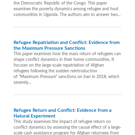
the Democratic Republic of the Congo. This paper
examines the poverty dynamics among refugee and host
communities in Uganda. The authors aim to answer two...
Refugee Repatriation and Conflict: Evidence from
the Maximum Pressure Sanctions
This paper examines how the mass return of refugees can
shape conflict dynamics in their home communities. It
focuses on the large-scale repatriation of Afghan
refugees following the sudden reintroduction
of “Maximum Pressure” sanctions on Iran in 2018, which
severely...
Refugee Return and Conflict: Evidence from a
Natural Experiment
This study examines the impact of refugee return on
conflict dynamics by assessing the causal effect of a large-
scale cash assistance program for Afghan returnees from