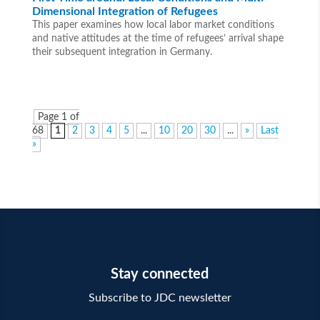
Dimensional Integration of Refugees
This paper examines how local labor market conditions
and native attitudes at the time of refugees’ arrival shape
their subsequent integration in Germany.
Page 1 of
68
1
2
3
4
5
...
10
20
30
...
»
Last
»
Stay connected
Subscribe to JDC newsletter