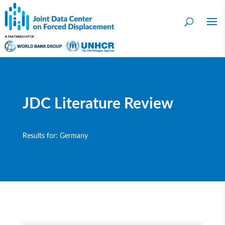
JDC Literature Review
Results for: Germany