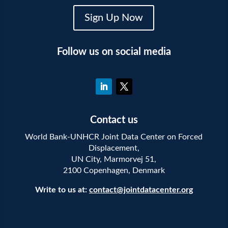
Sign Up Now
Follow us on social media
Contact us
World Bank-UNHCR Joint Data Center on Forced
Displacement,
UN City, Marmorvej 51,
2100 Copenhagen, Denmark
Write to us at:
contact@jointdatacenter.org