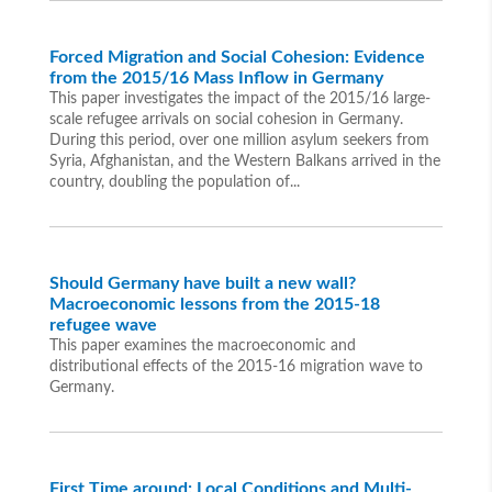
Forced Migration and Social Cohesion: Evidence
from the 2015/16 Mass Inflow in Germany
This paper investigates the impact of the 2015/16 large-
scale refugee arrivals on social cohesion in Germany.
During this period, over one million asylum seekers from
Syria, Afghanistan, and the Western Balkans arrived in the
country, doubling the population of...
Should Germany have built a new wall?
Macroeconomic lessons from the 2015-18
refugee wave
This paper examines the macroeconomic and
distributional effects of the 2015-16 migration wave to
Germany.
First Time around: Local Conditions and Multi-