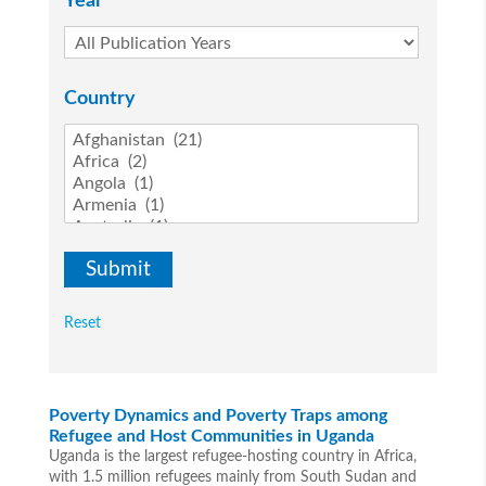
Year
Country
Reset
Poverty Dynamics and Poverty Traps among
Refugee and Host Communities in Uganda
Uganda is the largest refugee-hosting country in Africa,
with 1.5 million refugees mainly from South Sudan and