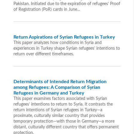
Pakistan. Initiated due to the expiration of refugees’ Proof
of Registration (PoR) cards in June...
Return Aspirations of Syrian Refugees in Turkey
This paper analyzes how conditions in Syria and
experiences in Turkey shape Syrian refugees’ intentions to
return over different timeframes.
Determinants of Intended Return Migration
among Refugees: A Comparison of Syrian
Refugees in Germany and Turkey
This paper examines factors associated with Syrian
refugees’ intentions to return to Syria. It contrasts the
return intentions of Syrian refugees in Turkey—a
proximate, culturally similar country that provides
temporary protection—with those in Germany—a more
distant, culturally different country that offers permanent
protection.