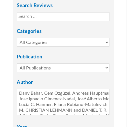
Search Reviews
Categories
Publication
Author