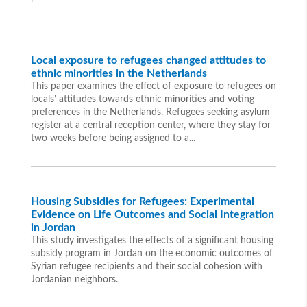
Local exposure to refugees changed attitudes to
ethnic minorities in the Netherlands
This paper examines the effect of exposure to refugees on
locals’ attitudes towards ethnic minorities and voting
preferences in the Netherlands. Refugees seeking asylum
register at a central reception center, where they stay for
two weeks before being assigned to a...
Housing Subsidies for Refugees: Experimental
Evidence on Life Outcomes and Social Integration
in Jordan
This study investigates the effects of a significant housing
subsidy program in Jordan on the economic outcomes of
Syrian refugee recipients and their social cohesion with
Jordanian neighbors.