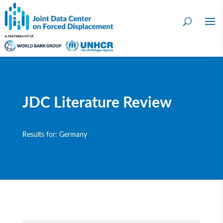
JDC Literature Review
Results for: Germany