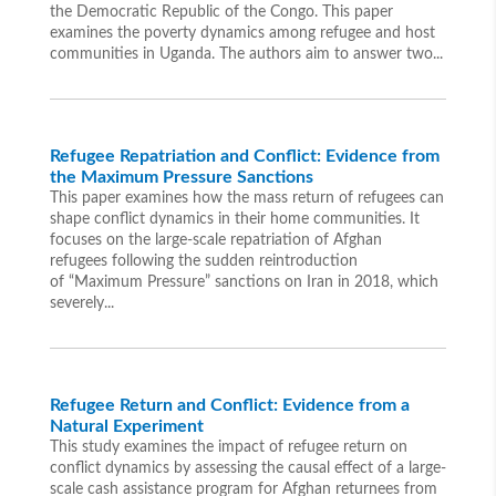
the Democratic Republic of the Congo. This paper
examines the poverty dynamics among refugee and host
communities in Uganda. The authors aim to answer two...
Refugee Repatriation and Conflict: Evidence from
the Maximum Pressure Sanctions
This paper examines how the mass return of refugees can
shape conflict dynamics in their home communities. It
focuses on the large-scale repatriation of Afghan
refugees following the sudden reintroduction
of “Maximum Pressure” sanctions on Iran in 2018, which
severely...
Refugee Return and Conflict: Evidence from a
Natural Experiment
This study examines the impact of refugee return on
conflict dynamics by assessing the causal effect of a large-
scale cash assistance program for Afghan returnees from