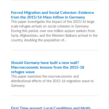
Forced Migration and Social Cohesion: Evidence
from the 2015/16 Mass Inflow in Germany
This paper investigates the impact of the 2015/16 large-
scale refugee arrivals on social cohesion in Germany.
During this period, over one million asylum seekers from
Syria, Afghanistan, and the Western Balkans arrived in the
country, doubling the population of...
Should Germany have built a new wall?
Macroeconomic lessons from the 2015-18
refugee wave
This paper examines the macroeconomic and
distributional effects of the 2015-16 migration wave to
Germany.
First Time around: Local Conditions and Multi-