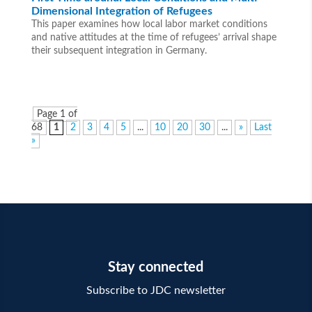
Dimensional Integration of Refugees
This paper examines how local labor market conditions
and native attitudes at the time of refugees’ arrival shape
their subsequent integration in Germany.
Page 1 of
68
1
2
3
4
5
...
10
20
30
...
»
Last
»
Stay connected
Subscribe to JDC newsletter