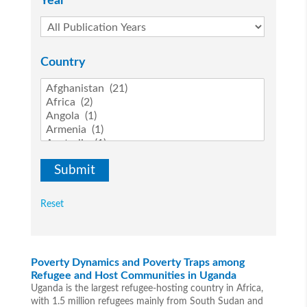
Year
Country
Reset
Poverty Dynamics and Poverty Traps among
Refugee and Host Communities in Uganda
Uganda is the largest refugee-hosting country in Africa,
with 1.5 million refugees mainly from South Sudan and