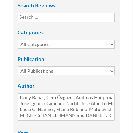
Search Reviews
Categories
Publication
Author