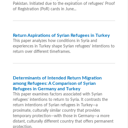
Pakistan. Initiated due to the expiration of refugees’ Proof
of Registration (PoR) cards in June...
Return Aspirations of Syrian Refugees in Turkey
This paper analyzes how conditions in Syria and
experiences in Turkey shape Syrian refugees’ intentions to
return over different timeframes.
Determinants of Intended Return Migration
among Refugees: A Comparison of Syrian
Refugees in Germany and Turkey
This paper examines factors associated with Syrian
refugees’ intentions to return to Syria. It contrasts the
return intentions of Syrian refugees in Turkey—a
proximate, culturally similar country that provides
temporary protection—with those in Germany—a more
distant, culturally different country that offers permanent
protection.