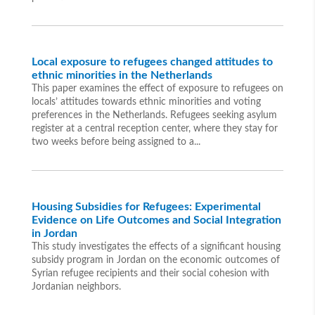
Local exposure to refugees changed attitudes to
ethnic minorities in the Netherlands
This paper examines the effect of exposure to refugees on
locals’ attitudes towards ethnic minorities and voting
preferences in the Netherlands. Refugees seeking asylum
register at a central reception center, where they stay for
two weeks before being assigned to a...
Housing Subsidies for Refugees: Experimental
Evidence on Life Outcomes and Social Integration
in Jordan
This study investigates the effects of a significant housing
subsidy program in Jordan on the economic outcomes of
Syrian refugee recipients and their social cohesion with
Jordanian neighbors.