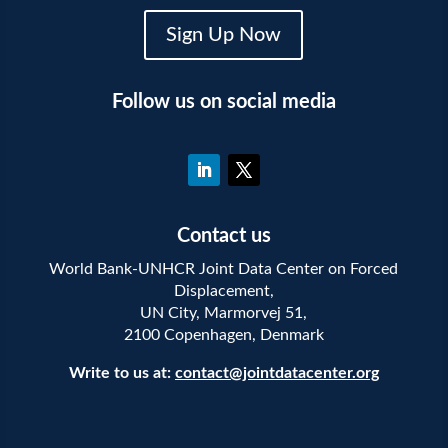
Sign Up Now
Follow us on social media
Contact us
World Bank-UNHCR Joint Data Center on Forced
Displacement,
UN City, Marmorvej 51,
2100 Copenhagen, Denmark
Write to us at:
contact@jointdatacenter.org