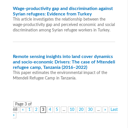
Wage-productivity gap and discrimination against
Syrian refugees: Evidence from Turkey
This article investigates the relationship between the
wage-productivity gap and perceived economic and social
discrimination among Syrian refugee workers in Turkey.
Remote sensing insights into land cover dynamics
and socio-economic Drivers: The case of Mtendeli
refugee camp, Tanzania (2016–2022)
This paper estimates the environmental impact of the
Mtendeli Refugee Camp in Tanzania.
Page 3 of
68
«
1
2
3
4
5
...
10
20
30
...
»
Last
»