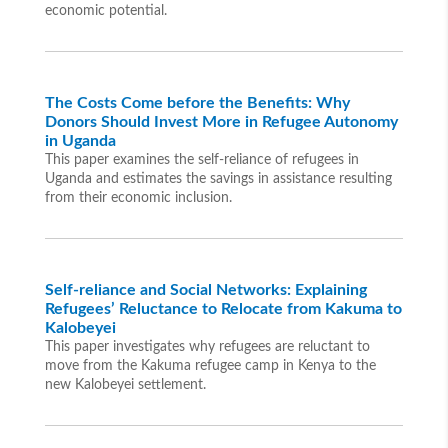
economic potential.
The Costs Come before the Benefits: Why
Donors Should Invest More in Refugee Autonomy
in Uganda
This paper examines the self-reliance of refugees in
Uganda and estimates the savings in assistance resulting
from their economic inclusion.
Self-reliance and Social Networks: Explaining
Refugees’ Reluctance to Relocate from Kakuma to
Kalobeyei
This paper investigates why refugees are reluctant to
move from the Kakuma refugee camp in Kenya to the
new Kalobeyei settlement.