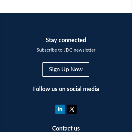
Stay connected
Subscribe to JDC newsletter
Sign Up Now
Follow us on social media
Contact us