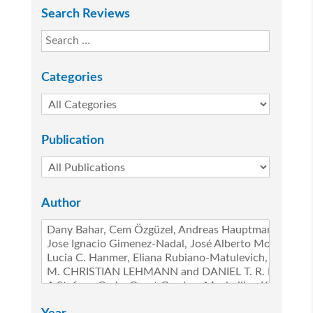
Search Reviews
Categories
Publication
Author