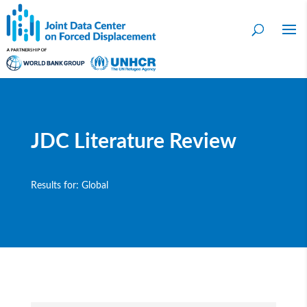
JDC Literature Review
Results for: Global