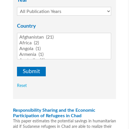
Year
Country
Reset
Responsibility Sharing and the Economic
Participation of Refugees in Chad
This paper estimates the potential savings in humanitarian
aid if Sudanese refugees in Chad are able to realize their