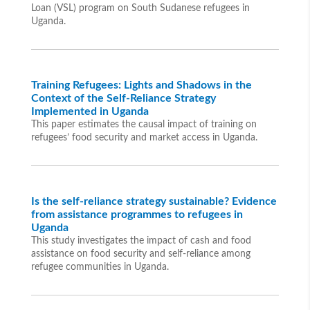
Loan (VSL) program on South Sudanese refugees in
Uganda.
Training Refugees: Lights and Shadows in the
Context of the Self-Reliance Strategy
Implemented in Uganda
This paper estimates the causal impact of training on
refugees’ food security and market access in Uganda.
Is the self-reliance strategy sustainable? Evidence
from assistance programmes to refugees in
Uganda
This study investigates the impact of cash and food
assistance on food security and self-reliance among
refugee communities in Uganda.