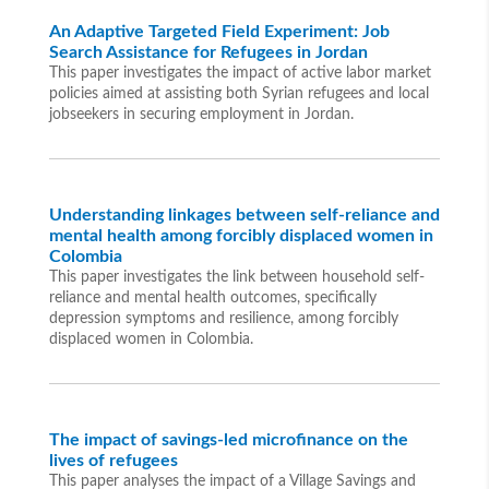
An Adaptive Targeted Field Experiment: Job
Search Assistance for Refugees in Jordan
This paper investigates the impact of active labor market
policies aimed at assisting both Syrian refugees and local
jobseekers in securing employment in Jordan.
Understanding linkages between self-reliance and
mental health among forcibly displaced women in
Colombia
This paper investigates the link between household self-
reliance and mental health outcomes, specifically
depression symptoms and resilience, among forcibly
displaced women in Colombia.
The impact of savings-led microfinance on the
lives of refugees
This paper analyses the impact of a Village Savings and