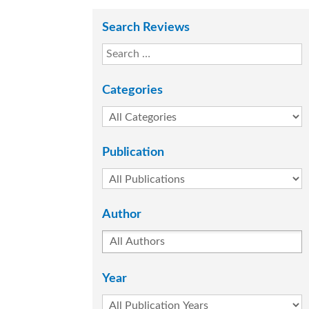
Search Reviews
Categories
Publication
Author
Year