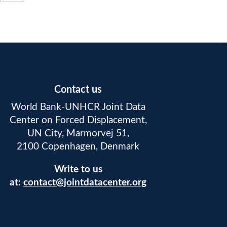
Contact us
World Bank-UNHCR Joint Data
Center on Forced Displacement,
UN City, Marmorvej 51,
2100 Copenhagen, Denmark
Write to us
at:
contact@jointdatacenter.org