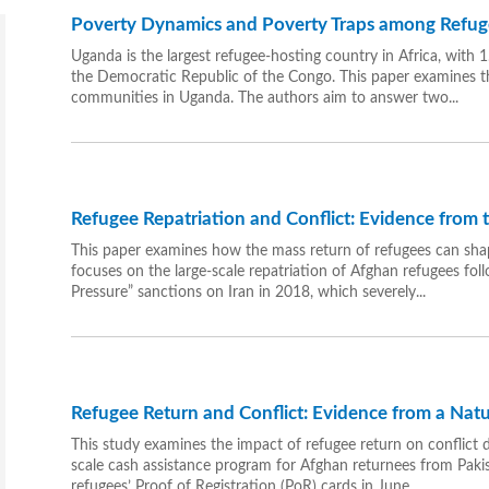
Poverty Dynamics and Poverty Traps among Refu
Uganda is the largest refugee-hosting country in Africa, with
the Democratic Republic of the Congo. This paper examines 
communities in Uganda. The authors aim to answer two...
Refugee Repatriation and Conflict: Evidence from
This paper examines how the mass return of refugees can shap
focuses on the large-scale repatriation of Afghan refugees f
Pressure” sanctions on Iran in 2018, which severely...
Refugee Return and Conflict: Evidence from a Nat
This study examines the impact of refugee return on conflict d
scale cash assistance program for Afghan returnees from Pakist
refugees’ Proof of Registration (PoR) cards in June...