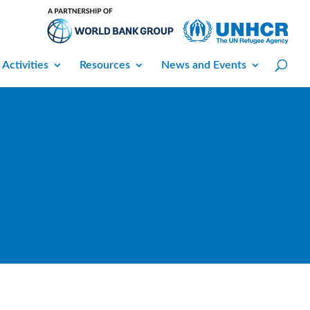
 Activities
Resources
News and Events