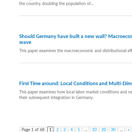
the country, doubling the population of...
Should Germany have built a new wall? Macroecon
wave
This paper examines the macroeconomic and distributional ef
First Time around: Local Conditions and Multi-Dim
This paper examines how local labor market conditions and nati
their subsequent integration in Germany.
Page 1 of 68
1
2
3
4
5
...
10
20
30
...
»