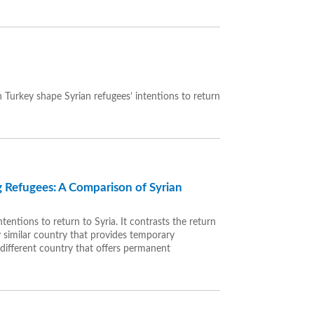
 Turkey shape Syrian refugees’ intentions to return
 Refugees: A Comparison of Syrian
tentions to return to Syria. It contrasts the return
y similar country that provides temporary
different country that offers permanent