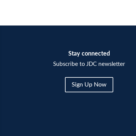
Stay connected
Subscribe to JDC newsletter
Sign Up Now