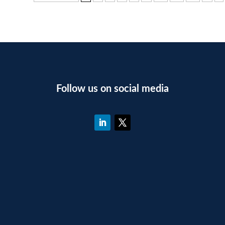
Follow us on social media