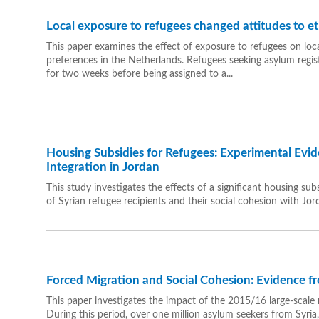
Local exposure to refugees changed attitudes to et
This paper examines the effect of exposure to refugees on loca
preferences in the Netherlands. Refugees seeking asylum regist
for two weeks before being assigned to a...
Housing Subsidies for Refugees: Experimental Evi
Integration in Jordan
This study investigates the effects of a significant housing 
of Syrian refugee recipients and their social cohesion with Jor
Forced Migration and Social Cohesion: Evidence 
This paper investigates the impact of the 2015/16 large-scale 
During this period, over one million asylum seekers from Syria