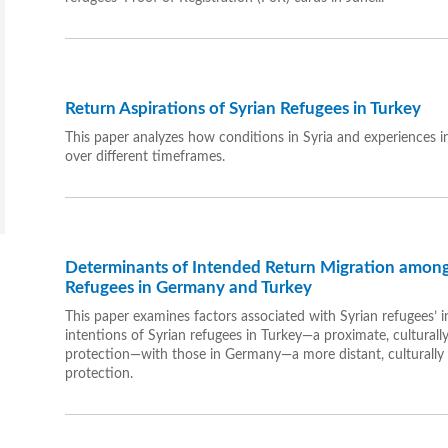
Return Aspirations of Syrian Refugees in Turkey
This paper analyzes how conditions in Syria and experiences in
over different timeframes.
Determinants of Intended Return Migration among
Refugees in Germany and Turkey
This paper examines factors associated with Syrian refugees’ in
intentions of Syrian refugees in Turkey—a proximate, culturall
protection—with those in Germany—a more distant, culturally 
protection.