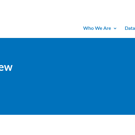
Who We Are
Data
iew