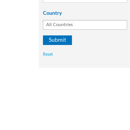
Country
Reset