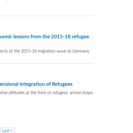
omic lessons from the 2015-18 refugee
fects of the 2015-16 migration wave to Germany.
ensional Integration of Refugees
ve attitudes at the time of refugees’ arrival shape
Last »