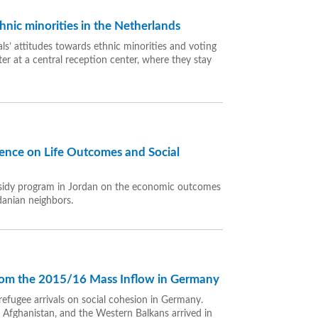
hnic minorities in the Netherlands
ls’ attitudes towards ethnic minorities and voting
er at a central reception center, where they stay
dence on Life Outcomes and Social
subsidy program in Jordan on the economic outcomes
danian neighbors.
from the 2015/16 Mass Inflow in Germany
refugee arrivals on social cohesion in Germany.
, Afghanistan, and the Western Balkans arrived in