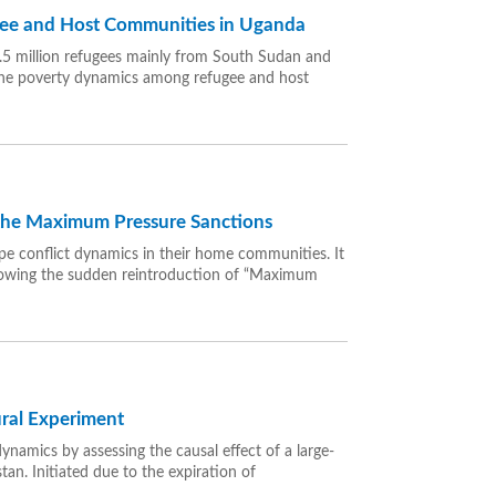
gee and Host Communities in Uganda
 1.5 million refugees mainly from South Sudan and
the poverty dynamics among refugee and host
 the Maximum Pressure Sanctions
e conflict dynamics in their home communities. It
ollowing the sudden reintroduction of “Maximum
ural Experiment
ynamics by assessing the causal effect of a large-
an. Initiated due to the expiration of