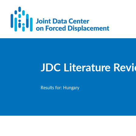
JDC Literature Rev
Results for: Hungary