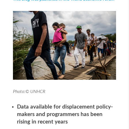
Photo:© UNHCR
Data available for displacement policy-
makers and programmers has been
rising in recent years