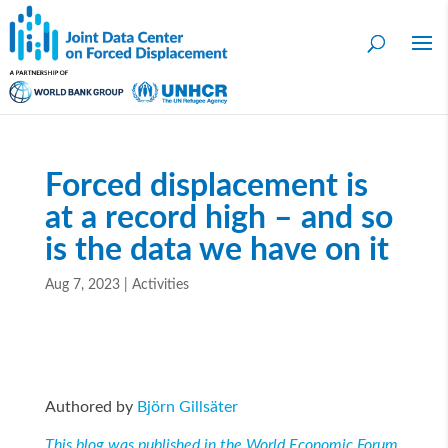
Forced displacement is
at a record high – and so
is the data we have on it
Aug 7, 2023
|
Activities
Authored by
Björn Gillsäter
This blog was published in the World Economic Forum