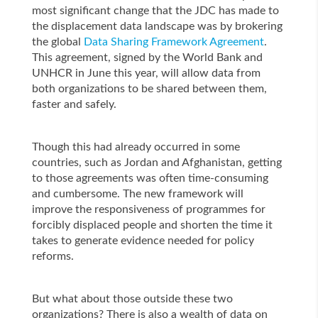
most significant change that the JDC has made to
the displacement data landscape was by brokering
the global
Data Sharing Framework Agreement
.
This agreement, signed by the World Bank and
UNHCR in June this year, will allow data from
both organizations to be shared between them,
faster and safely.
Though this had already occurred in some
countries, such as Jordan and Afghanistan, getting
to those agreements was often time-consuming
and cumbersome. The new framework will
improve the responsiveness of programmes for
forcibly displaced people and shorten the time it
takes to generate evidence needed for policy
reforms.
But what about those outside these two
organizations? There is also a wealth of data on