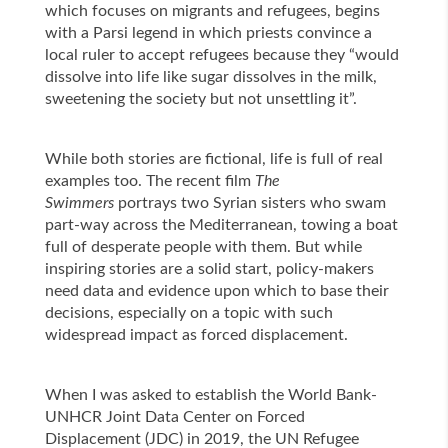
which focuses on migrants and refugees, begins
with a
Parsi legend in which priests convince a
local ruler to accept refugees because they “would
dissolve into life like sugar dissolves in the milk,
sweetening the society but not unsettling it”.
While both stories are fictional, life is full of real
examples too. The recent film
The
Swimmers
portrays two Syrian sisters who swam
part-way across the Mediterranean, towing a boat
full of desperate people with them. But while
inspiring stories are a solid start, policy-makers
need data and evidence upon which to base their
decisions, especially on a topic with such
widespread impact as forced displacement.
When I was asked to establish the World Bank-
UNHCR Joint Data Center on Forced
Displacement (JDC) in 2019, the UN Refugee