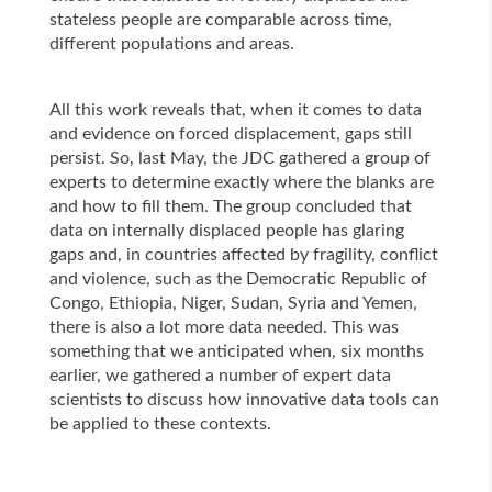
stateless people are comparable across time,
different populations and areas.
All this work reveals that, when it comes to data
and evidence on forced displacement, gaps still
persist. So, last May, the JDC gathered a group of
experts to determine exactly where the blanks are
and how to fill them. The group concluded that
data on internally displaced people has glaring
gaps and, in countries affected by fragility, conflict
and violence, such as the Democratic Republic of
Congo, Ethiopia, Niger, Sudan, Syria and Yemen,
there is also a lot more data needed. This was
something that we anticipated when, six months
earlier, we gathered a number of expert data
scientists to discuss how innovative data tools can
be applied to these contexts.