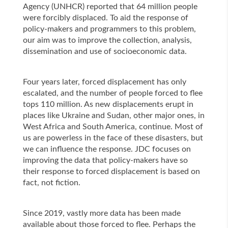
Agency (UNHCR) reported that 64 million people
were forcibly displaced. To aid the response of
policy-makers and programmers to this problem,
our aim was to improve the collection, analysis,
dissemination and use of socioeconomic data.
Four years later, forced displacement has only
escalated, and the number of people forced to flee
tops 110 million. As new displacements erupt in
places like Ukraine and Sudan, other major ones, in
West Africa and South America, continue. Most of
us are powerless in the face of these disasters, but
we can influence the response. JDC focuses on
improving the data that policy-makers have so
their response to forced displacement is based on
fact, not fiction.
Since 2019, vastly more data has been made
available about those forced to flee. Perhaps the