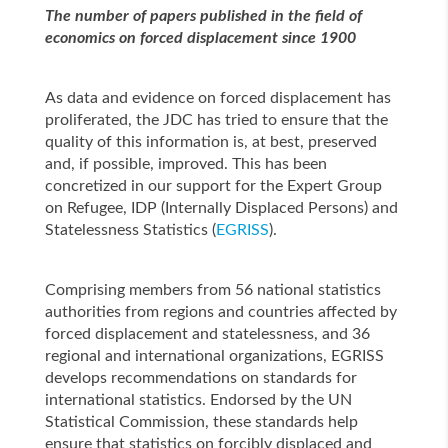
The number of papers published in the field of
economics on forced displacement since 1900
As data and evidence on forced displacement has
proliferated, the JDC has tried to ensure that the
quality of this information is, at best, preserved
and, if possible, improved. This has been
concretized in our support for the Expert Group
on Refugee, IDP (Internally Displaced Persons) and
Statelessness Statistics (
EGRISS
).
Comprising members from 56 national statistics
authorities from regions and countries affected by
forced displacement and statelessness, and 36
regional and international organizations, EGRISS
develops recommendations on standards for
international statistics. Endorsed by the UN
Statistical Commission, these standards help
ensure that statistics on forcibly displaced and