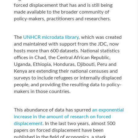
forced displacement that has and is still being
made available to the broader community of
policy-makers, practitioners and researchers.
The
UNHCR microdata library
, which was created
and maintained with support from the JDC, now
hosts more than 600 datasets. National statistics
offices in Chad, the Central African Republic,
Uganda, Ethiopia, Honduras, Djibouti, Peru and
Kenya are extending their national censuses and
surveys to include refugees or internally displaced
people, and providing the resulting data to policy-
makers in those countries.
This abundance of data has spurred
an exponential
increase in the amount of research on forced
displacement
. In the last two years, almost 500
papers on forced displacement have been
published in the field of economics, a stark