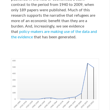
contrast to the period from 1940 to 2009, when
only 189 papers were published. Much of this
research supports the narrative that refugees are
more of an economic benefit than they are a
burden. And, increasingly, we see evidence
that
policy-makers are making use of the data and
the evidence
that has been generated.