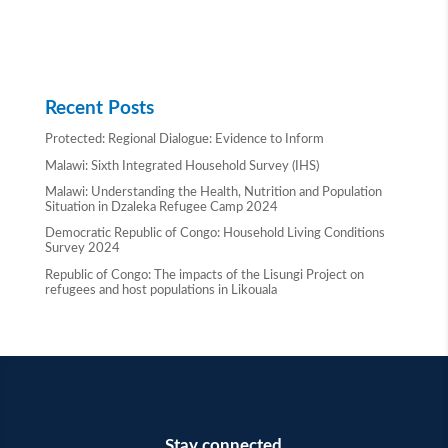
Recent Posts
Protected: Regional Dialogue: Evidence to Inform
Malawi: Sixth Integrated Household Survey (IHS)
Malawi: Understanding the Health, Nutrition and Population
Situation in Dzaleka Refugee Camp 2024
Democratic Republic of Congo: Household Living Conditions
Survey 2024
Republic of Congo: The impacts of the Lisungi Project on
refugees and host populations in Likouala
Stay connected