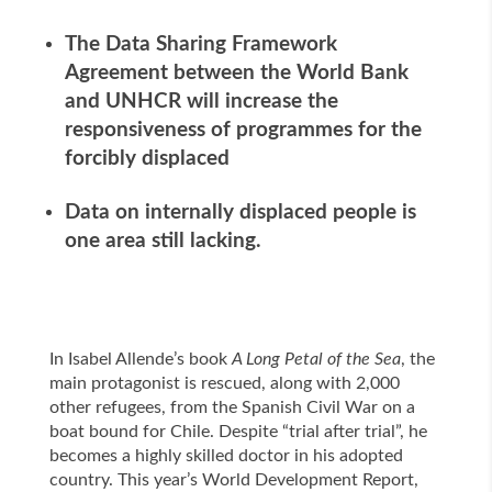
The Data Sharing Framework
Agreement between the World Bank
and UNHCR will increase the
responsiveness of programmes for the
forcibly displaced
Data on internally displaced people is
one area still lacking.
In Isabel Allende’s book
A Long Petal of the Sea
, the
main protagonist is rescued, along with 2,000
other refugees, from the Spanish Civil War on a
boat bound for Chile. Despite “trial after trial”, he
becomes a highly skilled doctor in his adopted
country. This year’s World Development Report,