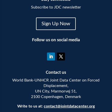
Subscribe to JDC newsletter
Sign Up Now
Follow us on social media
Contact us
World Bank-UNHCR Joint Data Center on Forced
Displacement,
UN City, Marmorvej 51,
2100 Copenhagen, Denmark
Write to us at:
contact@jointdatacenter.org