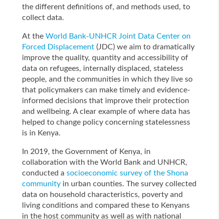
the different definitions of, and methods used, to
collect data.
At the
World Bank-UNHCR Joint Data Center on
Forced Displacement
(JDC) we aim to dramatically
improve the quality, quantity and accessibility of
data on refugees, internally displaced, stateless
people, and the communities in which they live so
that policymakers can make timely and evidence-
informed decisions that improve their protection
and wellbeing. A clear example of where data has
helped to change policy concerning statelessness
is in Kenya.
In 2019, the Government of Kenya, in
collaboration with the World Bank and UNHCR,
conducted a
socioeconomic survey of the Shona
community
in urban counties. The survey collected
data on household characteristics, poverty and
living conditions and compared these to Kenyans
in the host community as well as with national