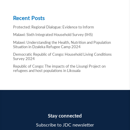
Recent Posts
Protected: Regional Dialogue: Evidence to Inform
Malawi: Sixth Integrated Household Survey (IHS)
Malawi: Understanding the Health, Nutrition and Population
Situation in Dzaleka Refugee Camp 2024
Democratic Republic of Congo: Household Living Conditions
Survey 2024
Republic of Congo: The impacts of the Lisungi Project on
refugees and host populations in Likouala
Stay connected
Subscribe to JDC newsletter