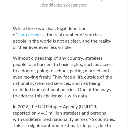
identification documents.
While there is a clear, legal definition
of
statelessness
, the real number of stateless
people in the world is not as clear, and the reality
of their lives even less visible.
Without citizenship of any country, stateless
people face barriers to basic rights, such as access
to a doctor, going to school, getting married and
even moving freely. They face a life outside of the
national system and services, and risk being
excluded from national policies. One of the ways
to address this challenge is with data.
In 2022, the UN Refugee Agency (UNHCR)
reported only 4.3 million stateless and persons
with undetermined nationality across 96 countries.
This is a significant underestimate, in part, due to