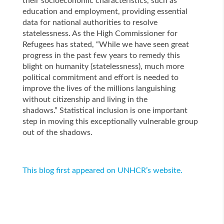
their socioeconomic characteristics, such as
education and employment, providing essential
data for national authorities to resolve
statelessness. As the High Commissioner for
Refugees has stated, “While we have seen great
progress in the past few years to remedy this
blight on humanity (statelessness), much more
political commitment and effort is needed to
improve the lives of the millions languishing
without citizenship and living in the
shadows.” Statistical inclusion is one important
step in moving this exceptionally vulnerable group
out of the shadows.
This blog first appeared on UNHCR’s website.