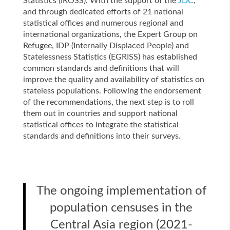
Statistics (IROSS). With the support of the
JDC
,
and through dedicated efforts of 21 national
statistical offices and numerous regional and
international organizations, the Expert Group on
Refugee, IDP (Internally Displaced People) and
Statelessness Statistics (EGRISS) has established
common standards and definitions that will
improve the quality and availability of statistics on
stateless populations. Following the endorsement
of the recommendations, the next step is to roll
them out in countries and support national
statistical offices to integrate the statistical
standards and definitions into their surveys.
The ongoing implementation of
population censuses in the
Central Asia region (2021-