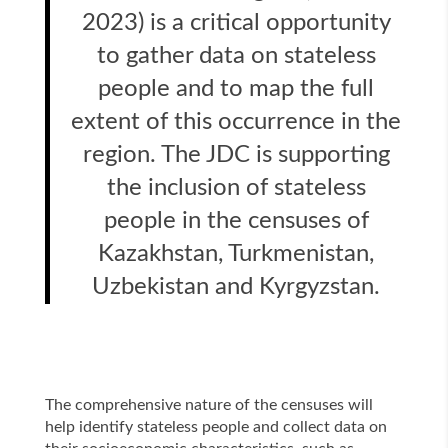
2023) is a critical opportunity
to gather data on stateless
people and to map the full
extent of this occurrence in the
region. The JDC is supporting
the inclusion of stateless
people in the censuses of
Kazakhstan, Turkmenistan,
Uzbekistan and Kyrgyzstan.
The comprehensive nature of the censuses will
help identify stateless people and collect data on