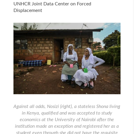
UNHCR Joint Data Center on Forced
Displacement
Against all odds, Nosizi (right), a stateless Shona living
in Kenya, qualified and was accepted to study
economics at the University of Nairobi after the
institution made an exception and registered her as a
student even through she did not have the requisite