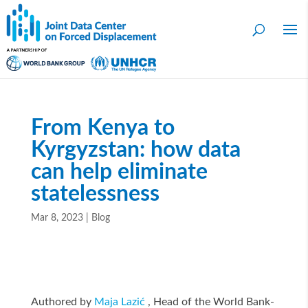
From Kenya to
Kyrgyzstan: how data
can help eliminate
statelessness
Mar 8, 2023
|
Blog
Authored by
Maja Lazić
, Head of the World Bank-