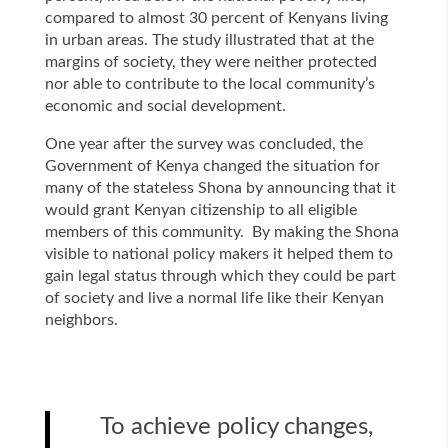
compared to almost 30 percent of Kenyans living
in urban areas. The study illustrated that at the
margins of society, they were neither protected
nor able to contribute to the local community’s
economic and social development.
One year after the survey was concluded, the
Government of Kenya changed the situation for
many of the stateless Shona by announcing that it
would grant Kenyan citizenship to all eligible
members of this community. By making the Shona
visible to national policy makers it helped them to
gain legal status through which they could be part
of society and live a normal life like their Kenyan
neighbors.
To achieve policy changes,