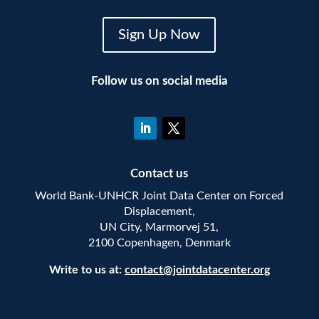
Sign Up Now
Follow us on social media
Contact us
World Bank-UNHCR Joint Data Center on Forced
Displacement,
UN City, Marmorvej 51,
2100 Copenhagen, Denmark
Write to us at:
contact@jointdatacenter.org