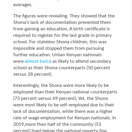
averages.
The figures were revealing. They showed that the
Shona’s lack of documentation prevented them
from gaining an education. A birth certificate is
required to register for the last grade in primary
school. For stateless Shona children, this was
impossible and stopped them from pursuing
further education. Urban Kenyan nationals
were
almost twice
as likely to attend secondary
school as their Shona counterparts (50 percent
versus 28 percent).
Interestingly, the Shona were more likely to be
employed than their Kenyan national counterparts
(73 percent versus 69 percent). Yet, the Shona
were most likely to be self-employed due to their
lack of documentation, while there was a higher
rate of wage employment for Kenyan nationals. In
2019,more than half of the community (53
percent) lived below the national poverty line,