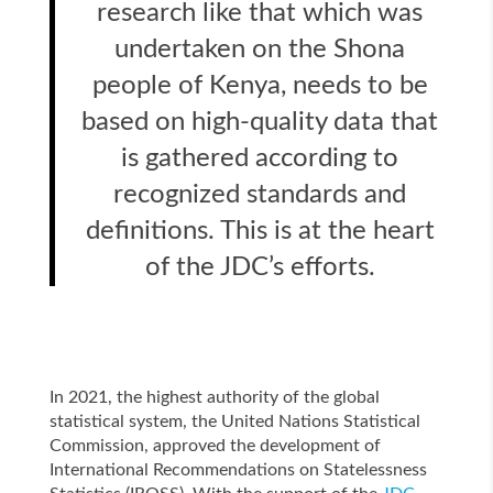
research like that which was
undertaken on the Shona
people of Kenya, needs to be
based on high-quality data that
is gathered according to
recognized standards and
definitions. This is at the heart
of the JDC’s efforts.
In 2021, the highest authority of the global
statistical system, the United Nations Statistical
Commission, approved the development of
International Recommendations on Statelessness