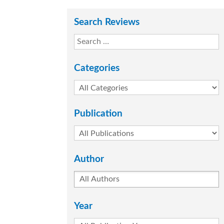
Search Reviews
Categories
Publication
Author
Year