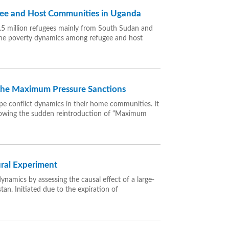
gee and Host Communities in Uganda
 1.5 million refugees mainly from South Sudan and
the poverty dynamics among refugee and host
 the Maximum Pressure Sanctions
e conflict dynamics in their home communities. It
ollowing the sudden reintroduction of “Maximum
ural Experiment
ynamics by assessing the causal effect of a large-
an. Initiated due to the expiration of