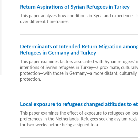
Return Aspirations of Syrian Refugees in Turkey
This paper analyzes how conditions in Syria and experiences in
over different timeframes.
Determinants of Intended Return Migration among
Refugees in Germany and Turkey
This paper examines factors associated with Syrian refugees’ in
intentions of Syrian refugees in Turkey—a proximate, culturall
protection—with those in Germany—a more distant, culturally 
protection.
Local exposure to refugees changed attitudes to et
This paper examines the effect of exposure to refugees on loca
preferences in the Netherlands. Refugees seeking asylum regist
for two weeks before being assigned to a...