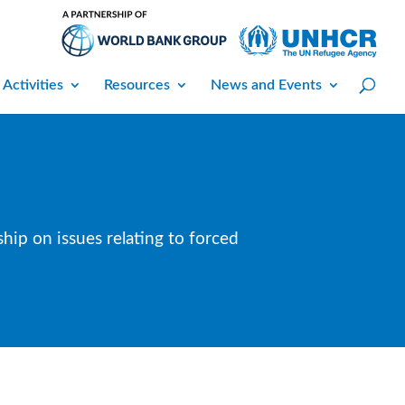
 Activities
Resources
News and Events
hip on issues relating to forced