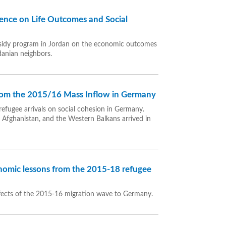
dence on Life Outcomes and Social
subsidy program in Jordan on the economic outcomes
danian neighbors.
from the 2015/16 Mass Inflow in Germany
refugee arrivals on social cohesion in Germany.
, Afghanistan, and the Western Balkans arrived in
omic lessons from the 2015-18 refugee
fects of the 2015-16 migration wave to Germany.