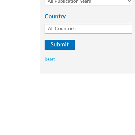
Country
Reset