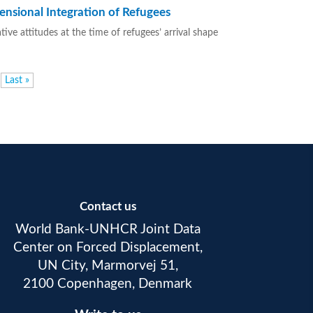
ensional Integration of Refugees
ve attitudes at the time of refugees’ arrival shape
Last »
Contact us
World Bank-UNHCR Joint Data
Center on Forced Displacement,
UN City, Marmorvej 51,
2100 Copenhagen, Denmark