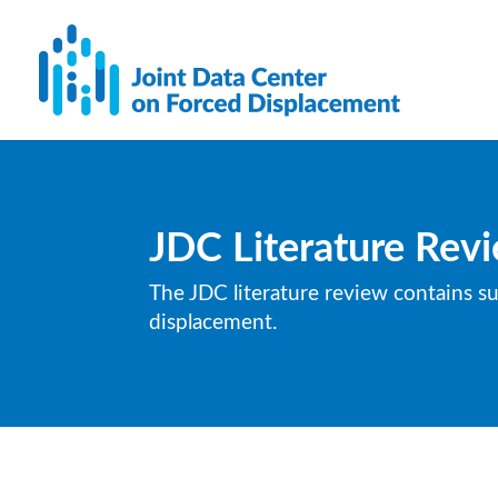
JDC Literature Rev
The JDC literature review contains s
displacement.