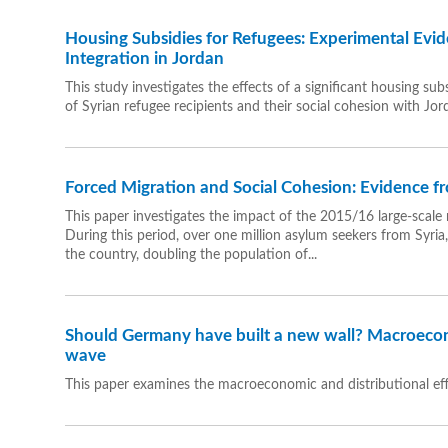
Housing Subsidies for Refugees: Experimental Evi
Integration in Jordan
This study investigates the effects of a significant housing 
of Syrian refugee recipients and their social cohesion with Jor
Forced Migration and Social Cohesion: Evidence 
This paper investigates the impact of the 2015/16 large-scale 
During this period, over one million asylum seekers from Syria
the country, doubling the population of...
Should Germany have built a new wall? Macroecon
wave
This paper examines the macroeconomic and distributional ef