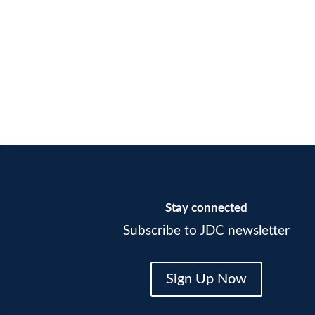
Stay connected
Subscribe to JDC newsletter
Sign Up Now