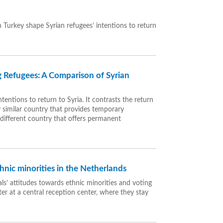
 Turkey shape Syrian refugees’ intentions to return
 Refugees: A Comparison of Syrian
tentions to return to Syria. It contrasts the return
y similar country that provides temporary
different country that offers permanent
hnic minorities in the Netherlands
ls’ attitudes towards ethnic minorities and voting
er at a central reception center, where they stay