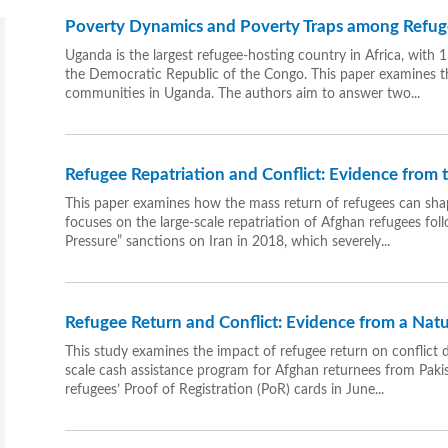
Poverty Dynamics and Poverty Traps among Refu
Uganda is the largest refugee-hosting country in Africa, with
the Democratic Republic of the Congo. This paper examines 
communities in Uganda. The authors aim to answer two...
Refugee Repatriation and Conflict: Evidence from
This paper examines how the mass return of refugees can shap
focuses on the large-scale repatriation of Afghan refugees f
Pressure” sanctions on Iran in 2018, which severely...
Refugee Return and Conflict: Evidence from a Nat
This study examines the impact of refugee return on conflict d
scale cash assistance program for Afghan returnees from Pakist
refugees’ Proof of Registration (PoR) cards in June...