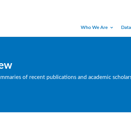
Who We Are
Data
iew
ummaries of recent publications and academic scholars