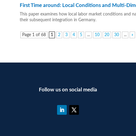
First Time around: Local Conditions and Multi-Dim
This paper examines how local labor market conditions and nati
their subsequent integration in Germany.
Page 1 of 68
1
2
3
4
5
...
10
20
30
...
»
Follow us on social media