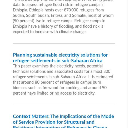
data to assess refugee flood risk in refugee camps in
Ethiopia. Ethiopia hosts over 870 000 refugees from
Sudan, South Sudan, Eritrea, and Somalia, most of whom
(90 percent) live in refugee camps. Refugee camps in
Ethiopia have a history of flooding, and flood rick is
expected to increase with climate change.
Planning sustainable electricity solutions for
refugee settlements in sub-Saharan Africa
This paper examines the electricity needs, potential
technical solutions and associated costs for almost 300
refugee settlements in sub-Saharan Africa. It is estimated
that around 80 percent of refugees in camps burn
biomass such as firewood for cooking and around 90
percent have limited or no access to electricity.
Context Matters: The Implications of the Mode
of Service Provision for Structural and
Relational Integration of Refugees in Ghana