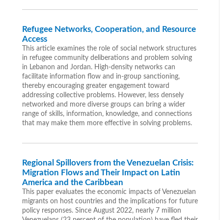
Refugee Networks, Cooperation, and Resource
Access
This article examines the role of social network structures
in refugee community deliberations and problem solving
in Lebanon and Jordan. High-density networks can
facilitate information flow and in-group sanctioning,
thereby encouraging greater engagement toward
addressing collective problems. However, less densely
networked and more diverse groups can bring a wider
range of skills, information, knowledge, and connections
that may make them more effective in solving problems.
Regional Spillovers from the Venezuelan Crisis:
Migration Flows and Their Impact on Latin
America and the Caribbean
This paper evaluates the economic impacts of Venezuelan
migrants on host countries and the implications for future
policy responses. Since August 2022, nearly 7 million