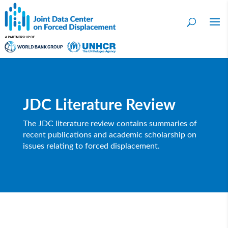
JDC Literature Review
The JDC literature review contains summaries of
recent publications and academic scholarship on
issues relating to forced displacement.