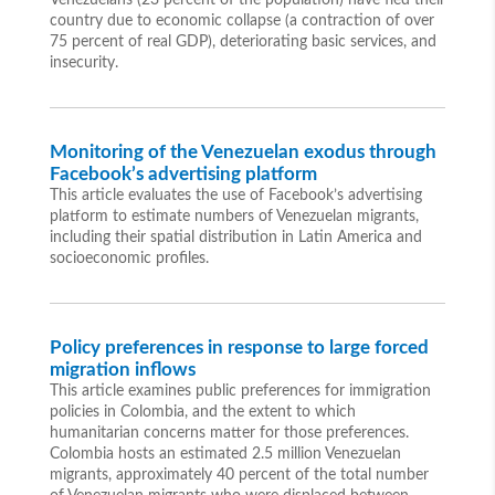
Venezuelans (23 percent of the population) have fled their
country due to economic collapse (a contraction of over
75 percent of real GDP), deteriorating basic services, and
insecurity.
Monitoring of the Venezuelan exodus through
Facebook’s advertising platform
This article evaluates the use of Facebook’s advertising
platform to estimate numbers of Venezuelan migrants,
including their spatial distribution in Latin America and
socioeconomic profiles.
Policy preferences in response to large forced
migration inflows
This article examines public preferences for immigration
policies in Colombia, and the extent to which
humanitarian concerns matter for those preferences.
Colombia hosts an estimated 2.5 million Venezuelan
migrants, approximately 40 percent of the total number