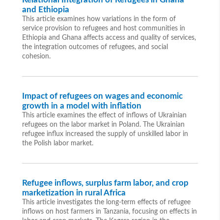
and Ethiopia
This article examines how variations in the form of
service provision to refugees and host communities in
Ethiopia and Ghana affects access and quality of services,
the integration outcomes of refugees, and social
cohesion.
Impact of refugees on wages and economic
growth in a model with inflation
This article examines the effect of inflows of Ukrainian
refugees on the labor market in Poland. The Ukrainian
refugee influx increased the supply of unskilled labor in
the Polish labor market.
Refugee inflows, surplus farm labor, and crop
marketization in rural Africa
This article investigates the long-term effects of refugee
inflows on host farmers in Tanzania, focusing on effects in