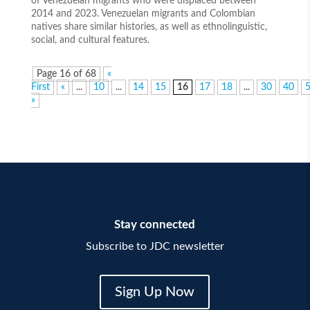
of Venezuelan migrants who were displaced between
2014 and 2023. Venezuelan migrants and Colombian
natives share similar histories, as well as ethnolinguistic,
social, and cultural features.
Page 16 of 68
«
First
«
...
10
...
14
15
16
17
18
...
30
40
»
Stay connected
Subscribe to JDC newsletter
Sign Up Now