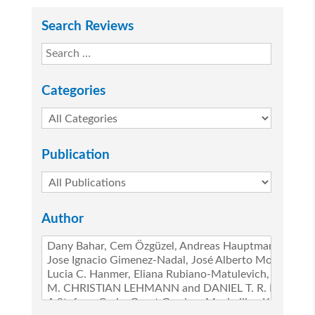
Search Reviews
Categories
Publication
Author