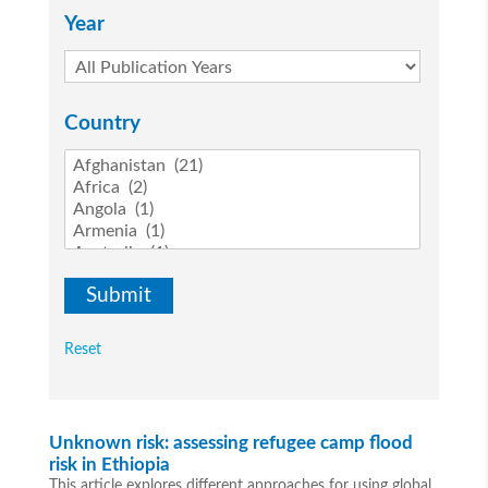
Year
Country
Reset
Unknown risk: assessing refugee camp flood
risk in Ethiopia
This article explores different approaches for using global