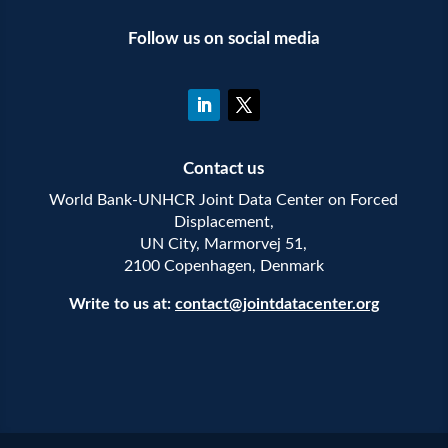
Follow us on social media
Contact us
World Bank-UNHCR Joint Data Center on Forced
Displacement,
UN City, Marmorvej 51,
2100 Copenhagen, Denmark
Write to us at:
contact@jointdatacenter.org