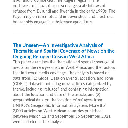
labor and crop markets. The Kagera region in the
northwest of Tanzania received large-scale inflows of
refugee from Burundi and Rwanda in the early 1990s. The
Kagera region is remote and impoverished, and most local
households engage in subsistence agriculture.
The Unseen—An Investigative Analysis of
Thematic and Spatial Coverage of News on the
Ongoing Refugee Crisis in West Africa
This paper examines the thematic and spatial coverage of
media on the refugee crisis in West Africa, and the factors
that influence media coverage. The analysis is based on
data from: (1) Global Data on Events, Location, and Tone
(GDELT) dataset containing news articles categorized by
theme, including “refugee”, and containing information
about the location and date of the article; and (2)
geographical data on the location of refugees from
UNHCR’s Geographic Information System. More than
2,000 articles on West African countries published
between March 12 and September 15 September 2021
were included in the analysis.