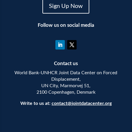
Sign Up Now
Follow us on social media
Contact us
World Bank-UNHCR Joint Data Center on Forced
Displacement,
UN City, Marmorvej 51,
2100 Copenhagen, Denmark
Write to us at:
contact@jointdatacenter.org