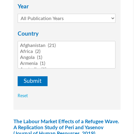
Year
Country
Reset
The Labour Market Effects of a Refugee Wave.
A Replication Study of Peri and Yasenov
(Journal of Human Resources, 2019)