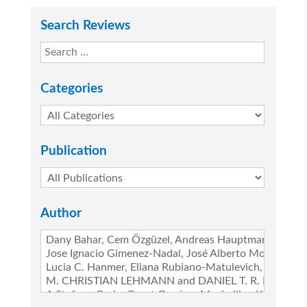
Search Reviews
Categories
Publication
Author