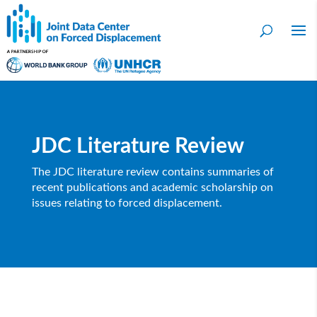
JDC Literature Review
The JDC literature review contains summaries of
recent publications and academic scholarship on
issues relating to forced displacement.