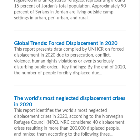
registered and unregistered refugees, representing around
15 percent of Jordan’s total population. Approximately 90
percent of Syrians in Jordan are living outside camp
settings in urban, peri-urban, and rural...
Global Trends: Forced Displacement in 2020
This report presents data compiled by UNHCR on forced
displacement in 2020 due to persecution, conflict,
violence, human rights violations or events seriously
disturbing public order. Key findings: By the end of 2020,
the number of people forcibly displaced due...
The world’s most neglected displacement crises
in 2020
This report identifies the world’s most neglected
displacement crises in 2020, according to the Norwegian
Refugee Council (NRC). NRC considered 40 displacement
crises resulting in more than 200,000 displaced people,
and ranked them according to the following three...