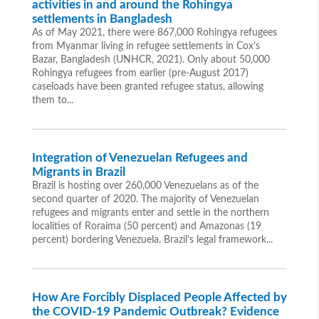
activities in and around the Rohingya
settlements in Bangladesh
As of May 2021, there were 867,000 Rohingya refugees
from Myanmar living in refugee settlements in Cox’s
Bazar, Bangladesh (UNHCR, 2021). Only about 50,000
Rohingya refugees from earlier (pre-August 2017)
caseloads have been granted refugee status, allowing
them to...
Integration of Venezuelan Refugees and
Migrants in Brazil
Brazil is hosting over 260,000 Venezuelans as of the
second quarter of 2020. The majority of Venezuelan
refugees and migrants enter and settle in the northern
localities of Roraima (50 percent) and Amazonas (19
percent) bordering Venezuela. Brazil’s legal framework...
How Are Forcibly Displaced People Affected by
the COVID-19 Pandemic Outbreak? Evidence