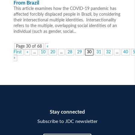
From Brazil
This article examines how the COVID-19 pandemic has
affected forcibly displaced people in Brazil, by considering
their intersectional multiple identities. Intersectionality
refers to the multiple, overlapping social identities of an
individual (such as gender, social...
Page 30 of 68
«
First
«
...
10
20
...
28
29
30
31
32
...
40
»
Stay connected
Subscribe to JDC newsletter