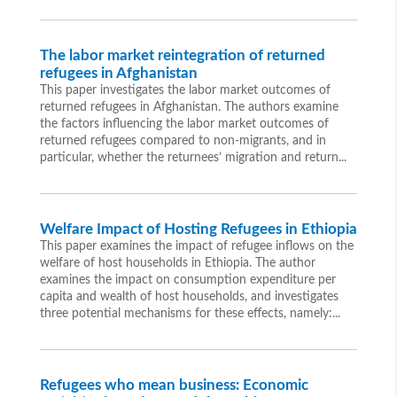
The labor market reintegration of returned
refugees in Afghanistan
This paper investigates the labor market outcomes of
returned refugees in Afghanistan. The authors examine
the factors influencing the labor market outcomes of
returned refugees compared to non-migrants, and in
particular, whether the returnees’ migration and return...
Welfare Impact of Hosting Refugees in Ethiopia
This paper examines the impact of refugee inflows on the
welfare of host households in Ethiopia. The author
examines the impact on consumption expenditure per
capita and wealth of host households, and investigates
three potential mechanisms for these effects, namely:...
Refugees who mean business: Economic