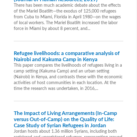
There has been much academic debate about the effects
of the Mariel Boatlift—the exodus of 125,000 refugees
from Cuba to Miami, Florida in April 1980—on the wages
of local workers. The Mariel Boatlift increased the labor
force in Miami by about 8 percent, and...
Refugee livelihoods: a comparative analysis of
Nairobi and Kakuma Camp in Kenya
This paper compares the livelihoods of refugees living in a
camp setting (Kakuma Camp) and an urban setting
(Nairobi) in Kenya, and contrasts these with the economic
activities of host communities in each location. At the
time the research was undertaken, in 2016,...
The Impact of Living Arrangements (In-Camp
versus Out-of-Camp) on the Quality of Life:
Case Study of Syrian Refugees in Jordan
Jordan hosts about 1.36 million Syrians, including both