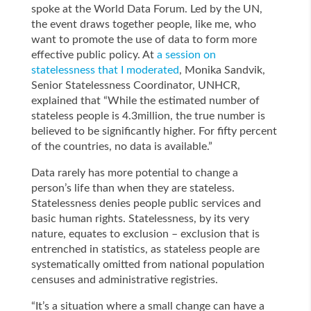
spoke at the World Data Forum. Led by the UN,
the event draws together people, like me, who
want to promote the use of data to form more
effective public policy. At
a session on
statelessness that I moderated
, Monika Sandvik,
Senior Statelessness Coordinator, UNHCR,
explained that “While the estimated number of
stateless people is 4.3million, the true number is
believed to be significantly higher. For fifty percent
of the countries, no data is available.”
Data rarely has more potential to change a
person’s life than when they are stateless.
Statelessness denies people public services and
basic human rights. Statelessness, by its very
nature, equates to exclusion – exclusion that is
entrenched in statistics, as stateless people are
systematically omitted from national population
censuses and administrative registries.
“It’s a situation where a small change can have a