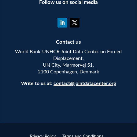
Follow us on social media
Contact us
World Bank-UNHCR Joint Data Center on Forced
Displacement,
UN City, Marmorvej 51,
2100 Copenhagen, Denmark
Write to us at:
contact@jointdatacenter.org
Privacy Policy
Terms and Conditions