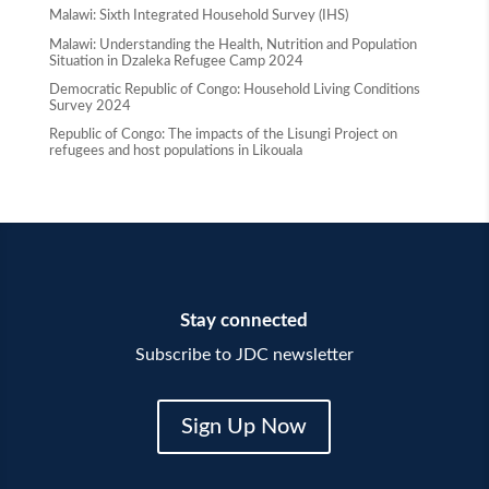
Malawi: Sixth Integrated Household Survey (IHS)
Malawi: Understanding the Health, Nutrition and Population
Situation in Dzaleka Refugee Camp 2024
Democratic Republic of Congo: Household Living Conditions
Survey 2024
Republic of Congo: The impacts of the Lisungi Project on
refugees and host populations in Likouala
Stay connected
Subscribe to JDC newsletter
Sign Up Now