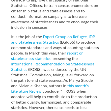
UNHCR to improve the capacity of National
Statistical Offices, to train census enumerators on
citizenship status and statelessness and to
conduct information campaigns to increase
awareness of statelessness and to encourage their
inclusion in censuses.
It is the job of the
Expert Group on Refugee, IDP
and Statelessness Statistics
(EGRISS) to produce
common standards and ways of counting stateless
people. In March this year, their
report on
statelessness statistics
, presenting the
International Recommendation on Statelessness
Statistics
(IROSS), was endorsed by the UN
Statistical Commission, taking us all forward on
the path to end statelessness. As Marya Strode
and Melanie Khanna, authors in
this month’s
Literature Review
conclude, “…IROSS when
adopted will help to contribute to the production
of better quality, harmonized, and comparable
statistics. However, there also needs to be a