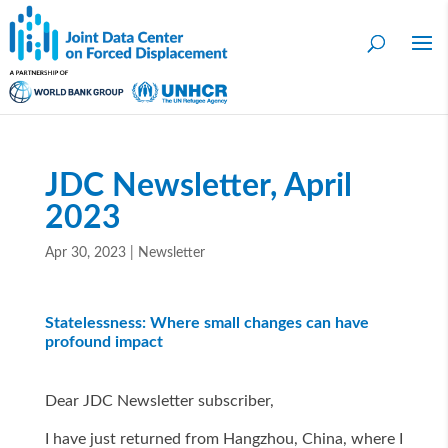
JDC Newsletter, April
2023
Apr 30, 2023
|
Newsletter
Statelessness: Where small changes can have
profound impact
Dear JDC Newsletter subscriber,
I have just returned from Hangzhou, China, where I