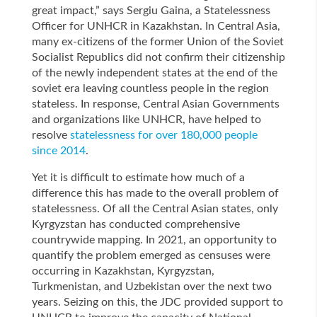
great impact,” says Sergiu Gaina, a Statelessness
Officer for UNHCR in Kazakhstan. In Central Asia,
many ex-citizens of the former Union of the Soviet
Socialist Republics did not confirm their citizenship
of the newly independent states at the end of the
soviet era leaving countless people in the region
stateless. In response, Central Asian Governments
and organizations like UNHCR, have helped to
resolve
statelessness for over 180,000 people
since 2014
.
Yet it is difficult to estimate how much of a
difference this has made to the overall problem of
statelessness. Of all the Central Asian states, only
Kyrgyzstan has conducted comprehensive
countrywide mapping. In 2021, an opportunity to
quantify the problem emerged as censuses were
occurring in Kazakhstan, Kyrgyzstan,
Turkmenistan, and Uzbekistan over the next two
years. Seizing on this, the JDC provided support to