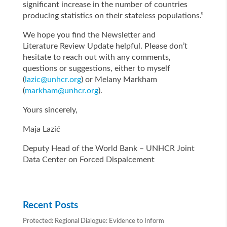
significant increase in the number of countries
producing statistics on their stateless populations.”
We hope you find the Newsletter and
Literature Review Update helpful. Please don’t
hesitate to reach out with any comments,
questions or suggestions, either to myself
(
lazic@unhcr.org
) or Melany Markham
(
markham@unhcr.org
).
Yours sincerely,
Maja Lazić
Deputy Head of the World Bank – UNHCR Joint
Data Center on Forced Dispalcement
Recent Posts
Protected: Regional Dialogue: Evidence to Inform