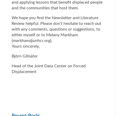
and applying lessons that benefit displaced people
and the communities that host them.
We hope you find the Newsletter and Literature
Review helpful. Please don’t hesitate to reach out
with any comments, questions or suggestions, to
either myself or to Melany Markham
(
markham@unhcr.org
).
Yours sincerely,
Björn Gillsäter
Head of the Joint Data Center on Forced
Displacement
Recent Posts