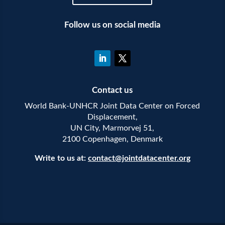
Follow us on social media
Contact us
World Bank-UNHCR Joint Data Center on Forced
Displacement,
UN City, Marmorvej 51,
2100 Copenhagen, Denmark
Write to us at:
contact@jointdatacenter.org