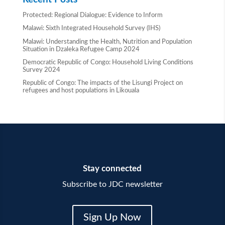
Protected: Regional Dialogue: Evidence to Inform
Malawi: Sixth Integrated Household Survey (IHS)
Malawi: Understanding the Health, Nutrition and Population
Situation in Dzaleka Refugee Camp 2024
Democratic Republic of Congo: Household Living Conditions
Survey 2024
Republic of Congo: The impacts of the Lisungi Project on
refugees and host populations in Likouala
Stay connected
Subscribe to JDC newsletter
Sign Up Now