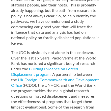
stateless people, and their hosts. This is probably
already happening, but the path from research to
policy is not always clear. So, to help identify the
pathways, we have commissioned a study,
commencing early next year, that will trace the
influence that data and analysis has had on
national policy on forcibly displaced populations in
Kenya.
The JDC is obviously not alone in this endeavor.
Over the last six years, Paolo Verme at the World
Bank has nurtured a significant body of research
under the
Building Evidence on Forced
Displacement program
. A partnership between
the
UK Foreign, Commonwealth and Development
Office
(FCDO), the UNHCR, and the World Bank,
the program tackles the main global research
questions on forced displacement and measures
the effectiveness of programs that target them
(impact evaluations). Some of the research from