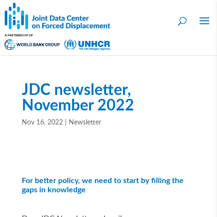
JDC newsletter,
November 2022
Nov 16, 2022
|
Newsletter
For better policy, we need to start by filling the
gaps in knowledge