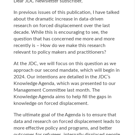
Dear JDC Newsletter subscriber,
In previous issues of this publication, I have talked
about the dramatic increase in data-driven
research on forced displacement over the last
decade. While this is encouraging to see, the
question that has concerned me more and more
recently is – How do we make this research
relevant to policy makers and practitioners?
At the JDC, we will focus on this question as we
approach our second mandate, which will begin in
2024. Our intentions are detailed in the JDC’s
Knowledge Agenda, which was presented to our
Management Committee last month. The
Knowledge Agenda aims to help fill the gaps in
knowledge on forced displacement.
The ultimate goal of the Agenda is to ensure that
data and research on forced displacement leads to
more effective policy and programs, and better
outcomes for refugees, internally displaced people,