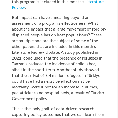
this program is included in this month’s
Literature
Review
.
But impact can have a meaning beyond an
assessment of a program’s effectiveness. What
about the impact that a large movement of forcibly
displaced people has on host populations? These
are multiple and are the subject of some of the
other papers that are included in this month’s
Literature Review Update. A study published in
2021, concluded that the presence of refugees in
Tanzania reduced the incidence of child labor,
albeit in the short-term. Another study showed
that the arrival of 3.4 million refugees in Türkiye
could have had a negative effect on native
mortality, were it not for an increase in nurses,
pediatricians and hospital beds, a result of Turkish
Government policy.
This is the ‘holy grail’ of data-driven research –
capturing policy outcomes that we can learn from