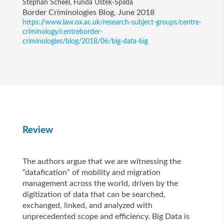
Stephan Scheel, Funda Ustek-Spilda
Border Criminologies Blog, June 2018
https://www.law.ox.ac.uk/research-subject-groups/centre-
criminology/centreborder-
criminologies/blog/2018/06/big-data-big
Review
The authors argue that we are witnessing the
“datafication” of mobility and migration
management across the world, driven by the
digitization of data that can be searched,
exchanged, linked, and analyzed with
unprecedented scope and efficiency. Big Data is