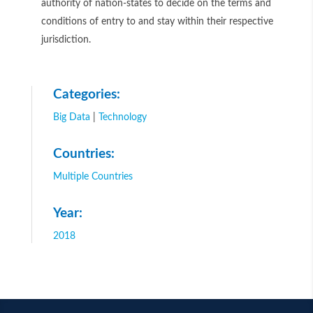
authority of nation-states to decide on the terms and
conditions of entry to and stay within their respective
jurisdiction.
Categories:
Big Data
|
Technology
Countries:
Multiple Countries
Year:
2018