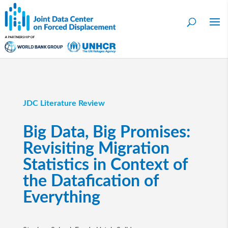
JDC Literature Review
Big Data, Big Promises:
Revisiting Migration
Statistics in Context of
the Datafication of
Everything