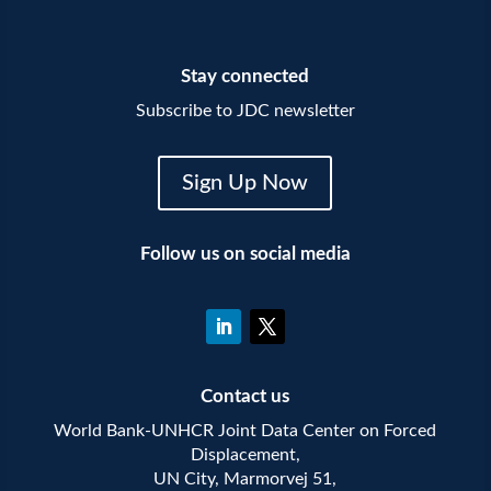
Stay connected
Subscribe to JDC newsletter
Sign Up Now
Follow us on social media
Contact us
World Bank-UNHCR Joint Data Center on Forced
Displacement,
UN City, Marmorvej 51,