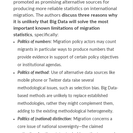
promoted as promising alternative sources for
producing more reliable statistics on international
migration. The authors
discuss three reasons why
it is unlikely that Big Data will solve the most
important known limitations of migration
statistics
, specifically:
Politics of numbers
: Migration policy actors may count
migrants in particular ways to produce numbers that
provide evidence in support of certain policy objectives
or institutional agendas.
Politics of method
: Use of alternative data sources like
mobile phone or Twitter data raise several
methodological issues, such as selection bias. Big Data-
based methods are unlikely to replace established
methodologies, rather they might complement them,
adding to the existing methodological heterogeneity.
Politics of (national) distinction
:
Migration concerns a
core issue of national sovereignty—the claimed