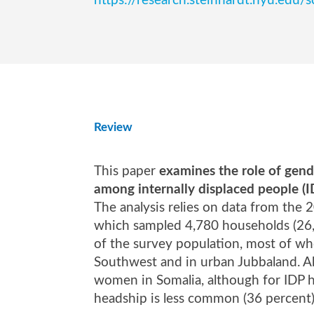
https://research.steinhardt.nyu.
Review
This paper
examines the role of gend
among internally displaced people (
The analysis relies on data from the
which sampled 4,780 households (26,3
of the survey population, most of wh
Southwest and in urban Jubbaland. Ab
women in Somalia, although for IDP h
headship is less common (36 percent)