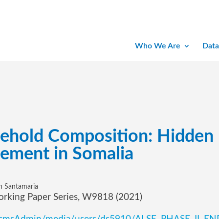
Who We Are
Data
sehold Composition: Hidden
cement in Somalia
th Santamaria
orking Paper Series, W9818 (2021)