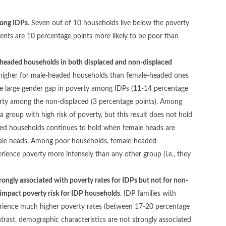
mong IDPs
. Seven out of 10 households live below the poverty
ments are 10 percentage points more likely to be poor than
headed households in both displaced and non-displaced
is higher for male-headed households than female-headed ones
 the large gender gap in poverty among IDPs (11-14 percentage
verty among the non-displaced (3 percentage points). Among
roup with high risk of poverty, but this result does not hold
aded households continues to hold when female heads are
male heads. Among poor households, female-headed
ience poverty more intensely than any other group (i.e., they
ngly associated with poverty rates for IDPs but not for non-
 impact poverty risk for IDP households
. IDP families with
xperience much higher poverty rates (between 17-20 percentage
ntrast, demographic characteristics are not strongly associated