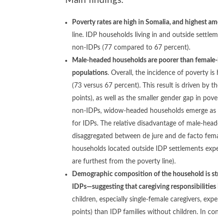
Main findings:
Poverty rates are high in Somalia, and highest a
line. IDP households living in and outside settle
non-IDPs (77 compared to 67 percent).
Male-headed households are poorer than female-
populations
. Overall, the incidence of poverty 
(73 versus 67 percent). This result is driven by
points), as well as the smaller gender gap in po
non-IDPs, widow-headed households emerge as a g
for IDPs. The relative disadvantage of male-he
disaggregated between de jure and de facto fe
households located outside IDP settlements exper
are furthest from the poverty line).
Demographic composition of the household is stro
IDPs—suggesting that caregiving responsibilities
children, especially single-female caregivers, e
points) than IDP families without children. In co