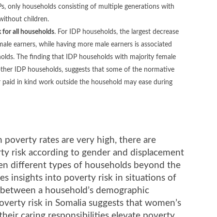
, only households consisting of multiple generations with
without children.
 for all households
. For IDP households, the largest decrease
emale earners, while having more male earners is associated
holds. The finding that IDP households with majority female
 other IDP households, suggests that some of the normative
paid in kind work outside the household may ease during
poverty rates are very high, there are
ty risk according to gender and displacement
een different types of households beyond the
 insights into poverty risk in situations of
n between a household’s demographic
poverty risk in Somalia suggests that women’s
ir caring responsibilities elevate poverty