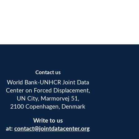
Contact us
World Bank-UNHCR Joint Data
Center on Forced Displacement,
UN City, Marmorvej 51,
2100 Copenhagen, Denmark
Write to us
at:
contact@jointdatacenter.org