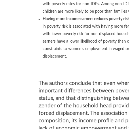
with poverty rates for non-IDPs. Among non-IDPs
children are more likely to be poor than families 
Having more income earners reduces poverty risk
in poverty risk is associated with having more f
with lower poverty risk for non-displaced house
earners have a lower likelihood of poverty than
constraints to women’s employment in waged or 
displacement.
The authors conclude that even when 
important differences between pover
status, and that distinguishing betw
gender of the household head provides
forced displacement. The associatio
composition, its income profile and 
lack of economic empowerment and the