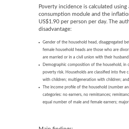
Poverty incidence is calculated usin
consumption module and the inflation
US$1.90 per person per day. The aut
disadvantage:
Gender of the household head, disaggregated be
female household heads are those who are divor
are married or in a civil union with their husban
Demographic composition of the household, in or
poverty risk. Households are classified into five 
with children; multigeneration with children; and
The income profile of the household (number and 
categories: no earners, no remittances; remittance
equal number of male and female earners; majori