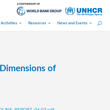
 Activities
Resources
News and Events
 Dimensions of