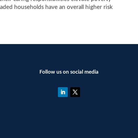
eaded households have an overall higher risk
Follow us on social media