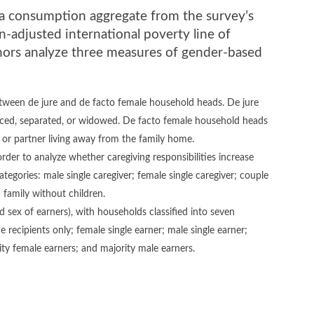
g a consumption aggregate from the survey’s
-adjusted international poverty line of
hors analyze three measures of gender-based
tween de jure and de facto female household heads. De jure
ced, separated, or widowed. De facto female household heads
d or partner living away from the family home.
der to analyze whether caregiving responsibilities increase
categories: male single caregiver; female single caregiver; couple
 family without children.
sex of earners), with households classified into seven
 recipients only; female single earner; male single earner;
ty female earners; and majority male earners.