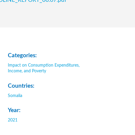
ENDLINE_REPORT_06.07.pdf
Categories:
Impact on Consumption Expenditures,
Income, and Poverty
Countries:
Somalia
Year:
2021