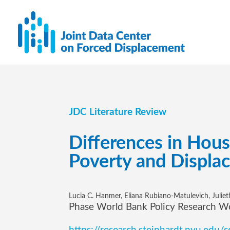
JDC Literature Review
Differences in Hou
Poverty and Displa
Lucia C. Hanmer, Eliana Rubiano-Matulevich, Julie
Phase World Bank Policy Research W