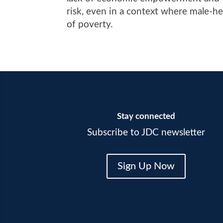
risk, even in a context where male-h
of poverty.
Stay connected
Subscribe to JDC newsletter
Sign Up Now