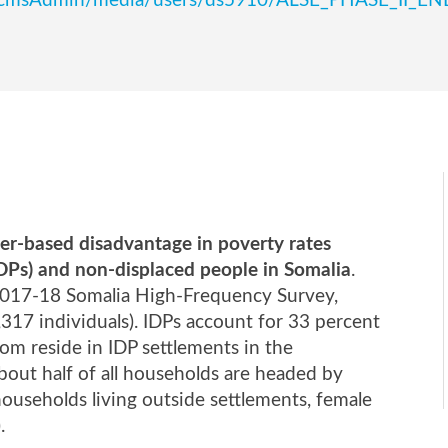
edu/scmsAdmin/media/users/ds5910/ALSE_PHASE_II_
er-based disadvantage in poverty rates
IDPs) and non-displaced people in Somalia
.
 2017-18 Somalia High-Frequency Survey,
17 individuals). IDPs account for 33 percent
om reside in IDP settlements in the
out half of all households are headed by
ouseholds living outside settlements, female
.