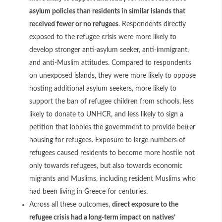
asylum policies than residents in similar islands that
received fewer or no refugees
. Respondents directly
exposed to the refugee crisis were more likely to
develop stronger anti-asylum seeker, anti-immigrant,
and anti-Muslim attitudes. Compared to respondents
on unexposed islands, they were more likely to oppose
hosting additional asylum seekers, more likely to
support the ban of refugee children from schools, less
likely to donate to UNHCR, and less likely to sign a
petition that lobbies the government to provide better
housing for refugees. Exposure to large numbers of
refugees caused residents to become more hostile not
only towards refugees, but also towards economic
migrants and Muslims, including resident Muslims who
had been living in Greece for centuries.
Across all these outcomes,
direct exposure to the
refugee crisis had a long-term impact on natives’