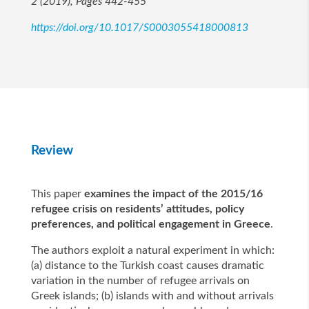
2 (2019), Pages 442-455
https://doi.org/10.1017/S0003055418000813
Review
This paper
examines the impact of the 2015/16
refugee crisis on residents’ attitudes, policy
preferences, and political engagement in Greece
.
The authors exploit a natural experiment in which:
(a) distance to the Turkish coast causes dramatic
variation in the number of refugee arrivals on
Greek islands; (b) islands with and without arrivals