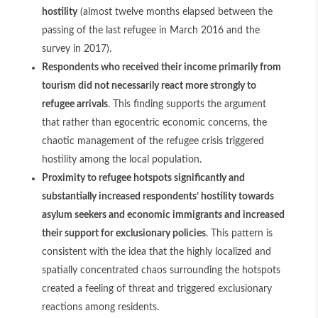
hostility
(almost twelve months elapsed between the
passing of the last refugee in March 2016 and the
survey in 2017).
Respondents who received their income primarily from
tourism did not necessarily react more strongly to
refugee arrivals
. This finding supports the argument
that rather than egocentric economic concerns, the
chaotic management of the refugee crisis triggered
hostility among the local population.
Proximity to refugee hotspots significantly and
substantially increased respondents’ hostility towards
asylum seekers and economic immigrants and increased
their support for exclusionary policies
. This pattern is
consistent with the idea that the highly localized and
spatially concentrated chaos surrounding the hotspots
created a feeling of threat and triggered exclusionary
reactions among residents.