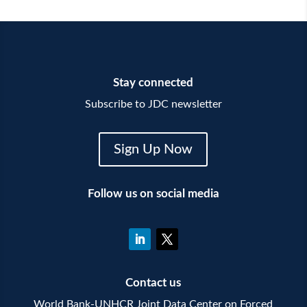
Stay connected
Subscribe to JDC newsletter
Sign Up Now
Follow us on social media
Contact us
World Bank-UNHCR Joint Data Center on Forced