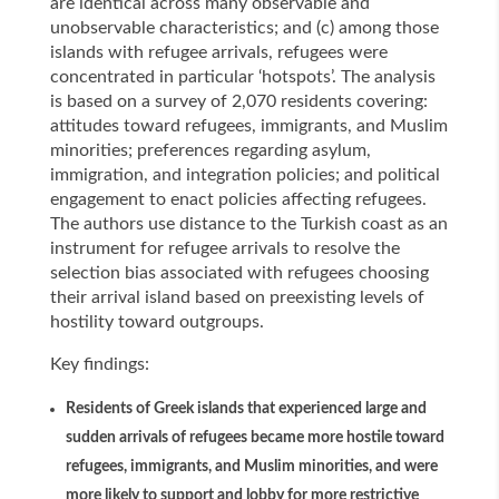
are identical across many observable and
unobservable characteristics; and (c) among those
islands with refugee arrivals, refugees were
concentrated in particular ‘hotspots’. The analysis
is based on a survey of 2,070 residents covering:
attitudes toward refugees, immigrants, and Muslim
minorities; preferences regarding asylum,
immigration, and integration policies; and political
engagement to enact policies affecting refugees.
The authors use distance to the Turkish coast as an
instrument for refugee arrivals to resolve the
selection bias associated with refugees choosing
their arrival island based on preexisting levels of
hostility toward outgroups.
Key findings:
Residents of Greek islands that experienced large and
sudden arrivals of refugees became more hostile toward
refugees, immigrants, and Muslim minorities, and were
more likely to support and lobby for more restrictive