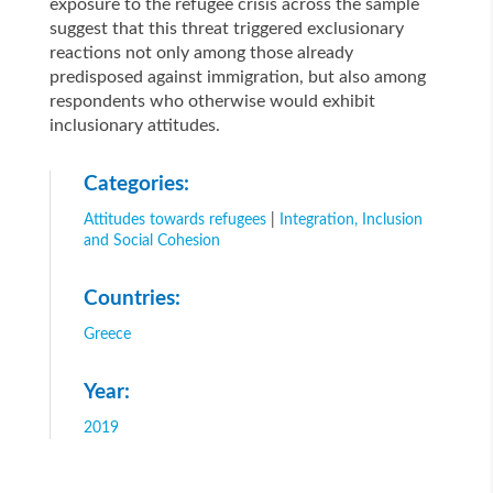
exposure to the refugee crisis across the sample
suggest that this threat triggered exclusionary
reactions not only among those already
predisposed against immigration, but also among
respondents who otherwise would exhibit
inclusionary attitudes.
Categories:
Attitudes towards refugees
|
Integration, Inclusion
and Social Cohesion
Countries:
Greece
Year:
2019