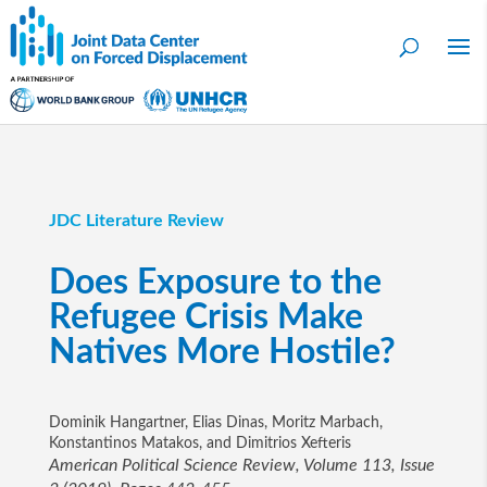
JDC Literature Review
Does Exposure to the
Refugee Crisis Make
Natives More Hostile?
Dominik Hangartner, Elias Dinas, Moritz Marbach,
Konstantinos Matakos, and Dimitrios Xefteris
American Political Science Review, Volume 113, Issue