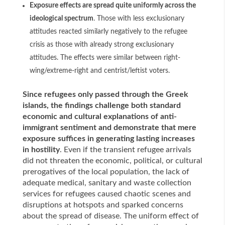
Exposure effects are spread quite uniformly across the
ideological spectrum
. Those with less exclusionary
attitudes reacted similarly negatively to the refugee
crisis as those with already strong exclusionary
attitudes. The effects were similar between right-
wing/extreme-right and centrist/leftist voters.
Since refugees only passed through the Greek
islands, the findings challenge both standard
economic and cultural explanations of anti-
immigrant sentiment and demonstrate that mere
exposure suffices in generating lasting increases
in hostility
. Even if the transient refugee arrivals
did not threaten the economic, political, or cultural
prerogatives of the local population, the lack of
adequate medical, sanitary and waste collection
services for refugees caused chaotic scenes and
disruptions at hotspots and sparked concerns
about the spread of disease. The uniform effect of