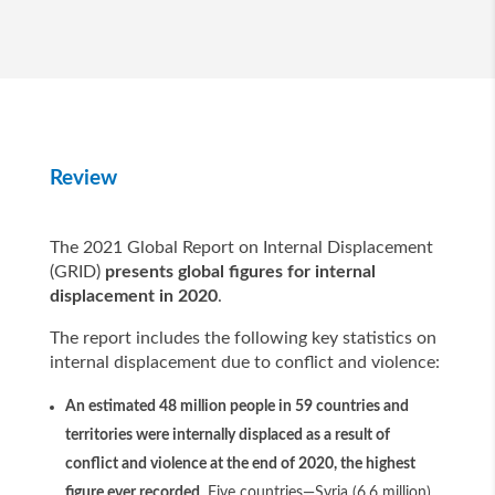
Review
The 2021 Global Report on Internal Displacement
(GRID)
presents global figures for internal
displacement in 2020
.
The report includes the following key statistics on
internal displacement due to conflict and violence:
An estimated 48 million people in 59 countries and
territories were internally displaced as a result of
conflict and violence at the end of 2020, the highest
figure ever recorded
. Five countries—Syria (6.6 million),