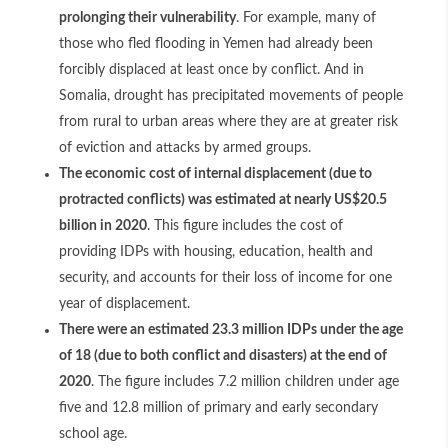
prolonging their vulnerability
. For example, many of
those who fled flooding in Yemen had already been
forcibly displaced at least once by conflict. And in
Somalia, drought has precipitated movements of people
from rural to urban areas where they are at greater risk
of eviction and attacks by armed groups.
The economic cost of internal displacement (due to
protracted conflicts) was estimated at nearly US$20.5
billion in 2020
. This figure includes the cost of
providing IDPs with housing, education, health and
security, and accounts for their loss of income for one
year of displacement.
There were an estimated 23.3 million IDPs under the age
of 18 (due to both conflict and disasters) at the end of
2020
. The figure includes 7.2 million children under age
five and 12.8 million of primary and early secondary
school age.