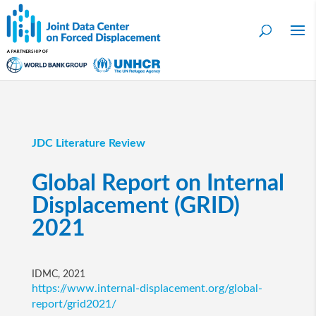
JDC Literature Review
Global Report on Internal
Displacement (GRID)
2021
IDMC, 2021
https://www.internal-displacement.org/global-
report/grid2021/