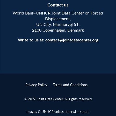
Contact us
World Bank-UNHCR Joint Data Center on Forced
Displacement,
UN City, Marmorvej 51,
2100 Copenhagen, Denmark
Write to us at:
contact@jointdatacenter.org
Privacy Policy
Terms and Conditions
© 2026 Joint Data Center. All rights reserved
Images © UNHCR unless otherwise stated