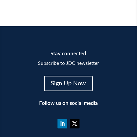
Stay connected
Subscribe to JDC newsletter
Sign Up Now
Follow us on social media