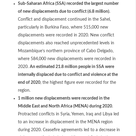
Sub-Saharan Africa (SSA) recorded the largest number
of new displacements due to conflict (6.8 million)
.
Conflict and displacement continued in the Sahel,
particularly in Burkina Faso, where 515,000 new
displacements were recorded in 2020. New conflict
displacements also reached unprecedented levels in
Mozambique’s northern province of Cabo Delgado,
where 584,000 new displacements were recorded in
2020.
An estimated 21.8 million people in SSA were
internally displaced due to conflict and violence at the
end of 2020
, the highest figure ever recorded for the
region.
1 million new displacements were recorded in the
Middle East and North Africa (MENA) during 2020
.
Protracted conflicts in Syria, Yemen, Iraq and Libya led
to an increase in displacement in the MENA region
during 2020. Ceasefire agreements led to a decrease in