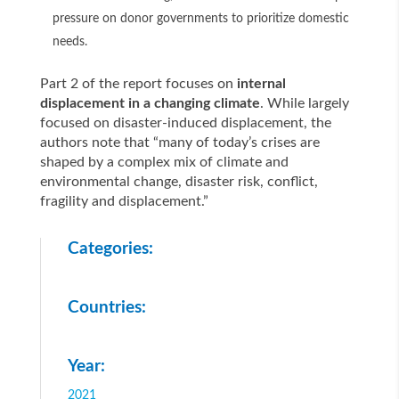
pressure on donor governments to prioritize domestic
needs.
Part 2 of the report focuses on
internal
displacement in a changing climate
. While largely
focused on disaster-induced displacement, the
authors note that “many of today’s crises are
shaped by a complex mix of climate and
environmental change, disaster risk, conflict,
fragility and displacement.”
Categories:
Countries:
Year:
2021