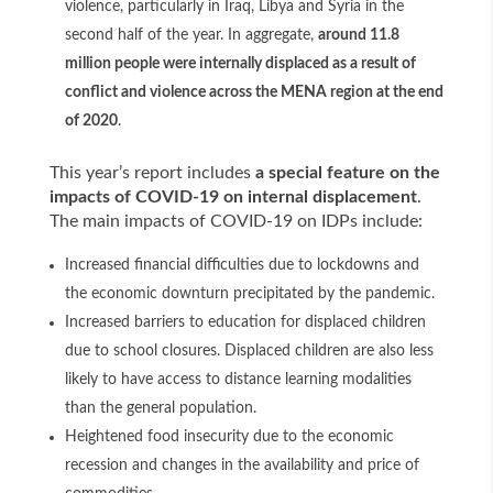
violence, particularly in Iraq, Libya and Syria in the
second half of the year. In aggregate,
around 11.8
million people were internally displaced as a result of
conflict and violence across the MENA region at the end
of 2020
.
This year’s report includes
a special feature on the
impacts of COVID-19 on internal displacement
.
The main impacts of COVID-19 on IDPs include:
Increased financial difficulties due to lockdowns and
the economic downturn precipitated by the pandemic.
Increased barriers to education for displaced children
due to school closures. Displaced children are also less
likely to have access to distance learning modalities
than the general population.
Heightened food insecurity due to the economic
recession and changes in the availability and price of