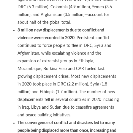
DRC (5.3 million), Colombia (4.9 million), Yemen (3.6
million), and Afghanistan (3.5 million)—account for
about half of the global total.
8 million new displacements due to conflict and
violence were recorded in 2020
. Persistent conflict
continued to force people to flee in DRC, Syria and
Afghanistan, while escalating violence and the
expansion of extremist groups in Ethiopia,
Mozambique, Burkina Faso and CAR fueled fast
growing displacement crises. Most new displacements
in 2020 took place in DRC (2.2 million), Syria (1.8
million) and Ethiopia (1.7 million). The number of new
displacements fell in several countries in 2020 including
in Iraq, Libya and Sudan due to ceasefire agreements
and peace building initiatives.
The convergence of conflict and disasters led to many
people being displaced more than once, increasing and