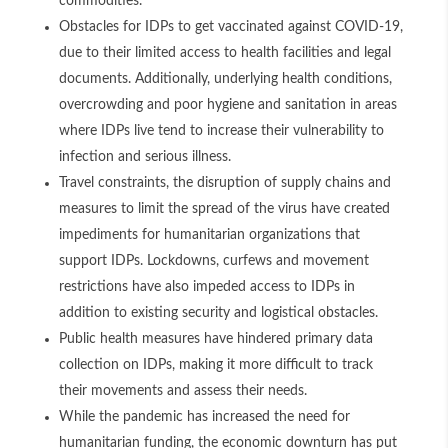
commodities.
Obstacles for IDPs to get vaccinated against COVID-19,
due to their limited access to health facilities and legal
documents. Additionally, underlying health conditions,
overcrowding and poor hygiene and sanitation in areas
where IDPs live tend to increase their vulnerability to
infection and serious illness.
Travel constraints, the disruption of supply chains and
measures to limit the spread of the virus have created
impediments for humanitarian organizations that
support IDPs. Lockdowns, curfews and movement
restrictions have also impeded access to IDPs in
addition to existing security and logistical obstacles.
Public health measures have hindered primary data
collection on IDPs, making it more difficult to track
their movements and assess their needs.
While the pandemic has increased the need for
humanitarian funding, the economic downturn has put