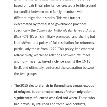
based on patrilineal inheritance, created a fertile ground
for conflict between male family members with
different migration histories. This was further
exacerbated by formal land governance practices,
specifically the
Commission Nationale des Terres et Autres
Biens
(CNTB), which initially promoted land sharing but
later shifted to a policy of full restitution for returnees,
particularly those from 1972. This policy, implemented
retroactively, worsened relations between returnees
and non-migrants, fueled violence against the CNTB
itself, and ultimately reinforced the separation between
the two groups.
The 2015 electoral crisis in Burundi saw a mass exodus
of refugees, but prior experiences of return migration
significantly influenced who fled and when
. Those who
had previously returned and faced land conflicts,