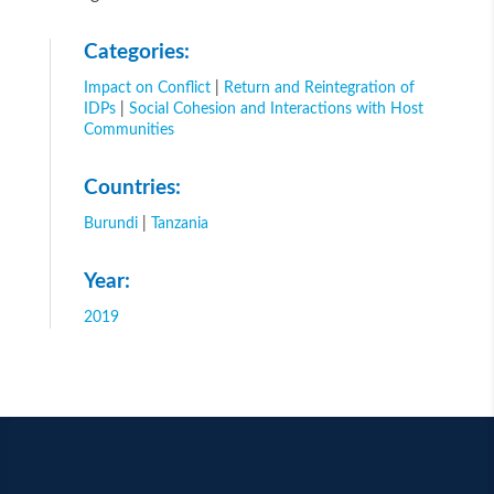
Categories:
Impact on Conflict
|
Return and Reintegration of
IDPs
|
Social Cohesion and Interactions with Host
Communities
Countries:
Burundi
|
Tanzania
Year:
2019