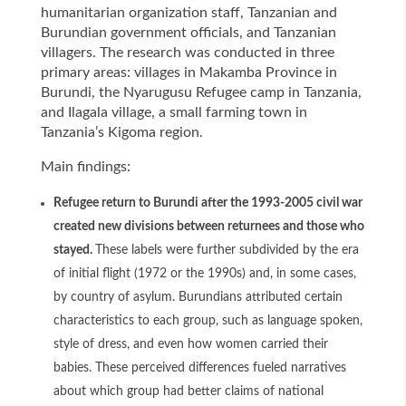
humanitarian organization staff, Tanzanian and
Burundian government officials, and Tanzanian
villagers. The research was conducted in three
primary areas: villages in Makamba Province in
Burundi, the Nyarugusu Refugee camp in Tanzania,
and Ilagala village, a small farming town in
Tanzania’s Kigoma region.
Main findings:
Refugee return to Burundi after the 1993-2005 civil war
created new divisions between returnees and those who
stayed.
These labels were further subdivided by the era
of initial flight (1972 or the 1990s) and, in some cases,
by country of asylum. Burundians attributed certain
characteristics to each group, such as language spoken,
style of dress, and even how women carried their
babies. These perceived differences fueled narratives
about which group had better claims of national