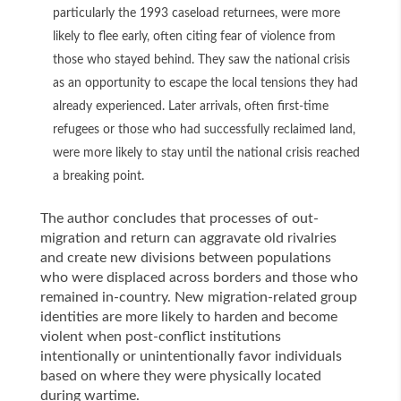
particularly the 1993 caseload returnees, were more
likely to flee early, often citing fear of violence from
those who stayed behind. They saw the national crisis
as an opportunity to escape the local tensions they had
already experienced. Later arrivals, often first-time
refugees or those who had successfully reclaimed land,
were more likely to stay until the national crisis reached
a breaking point.
The author concludes that processes of out-
migration and return can aggravate old rivalries
and create new divisions between populations
who were displaced across borders and those who
remained in-country. New migration-related group
identities are more likely to harden and become
violent when post-conflict institutions
intentionally or unintentionally favor individuals
based on where they were physically located
during wartime.