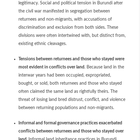
legitimacy. Social and political tension in Burundi after
the civil war manifested in segregation between
returnees and non-migrants, with accusations of
discrimination and exclusion from both sides. These
divisions were often intertwined with, but distinct from,
existing ethnic cleavages.
Tensions between returnees and those who stayed were
most evident in conflicts over land
. Because land in the
interwar years had been occupied, expropriated,
bought, or sold, both returnees and those who stayed
often claimed the same land as rightfully theirs. The
threat of losing land bred distrust, conflict, and violence
between returning populations and non-migrants.
Informal and formal governance practices exacerbated
conflicts between returnees and those who stayed over
land.
Informal land inheritance practices in Burundi,