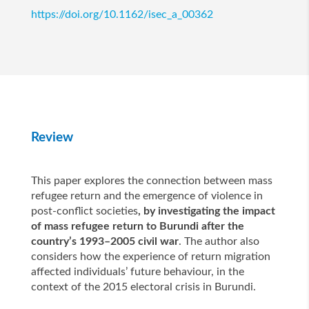
https://doi.org/10.1162/isec_a_00362
Review
This paper explores the connection between mass
refugee return and the emergence of violence in
post-conflict societies
, by investigating the impact
of mass refugee return to Burundi after the
country’s 1993–2005 civil war
. The author also
considers how the experience of return migration
affected individuals’ future behaviour, in the
context of the 2015 electoral crisis in Burundi.