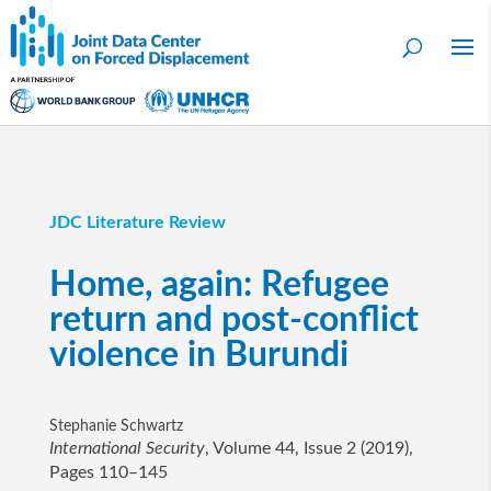
JDC Literature Review
Home, again: Refugee
return and post-conflict
violence in Burundi
Stephanie Schwartz
International Security
, Volume 44, Issue 2 (2019),
Pages 110–145