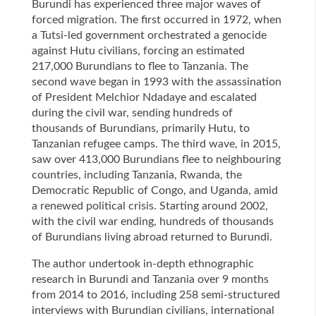
Burundi has experienced three major waves of
forced migration. The first occurred in 1972, when
a Tutsi-led government orchestrated a genocide
against Hutu civilians, forcing an estimated
217,000 Burundians to flee to Tanzania. The
second wave began in 1993 with the assassination
of President Melchior Ndadaye and escalated
during the civil war, sending hundreds of
thousands of Burundians, primarily Hutu, to
Tanzanian refugee camps. The third wave, in 2015,
saw over 413,000 Burundians flee to neighbouring
countries, including Tanzania, Rwanda, the
Democratic Republic of Congo, and Uganda, amid
a renewed political crisis. Starting around 2002,
with the civil war ending, hundreds of thousands
of Burundians living abroad returned to Burundi.
The author undertook in-depth ethnographic
research in Burundi and Tanzania over 9 months
from 2014 to 2016, including 258 semi-structured
interviews with Burundian civilians, international