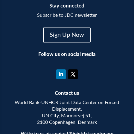
Stay connected
Subscribe to JDC newsletter
Sign Up Now
Follow us on social media
Contact us
World Bank-UNHCR Joint Data Center on Forced
Displacement,
UN City, Marmorvej 51,
2100 Copenhagen, Denmark
Write to us at:
contact@jointdatacenter.org