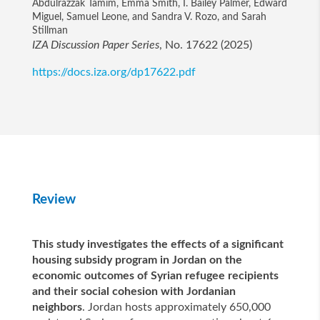
Abdulrazzak Tamim, Emma Smith, I. Bailey Palmer, Edward
Miguel, Samuel Leone, and Sandra V. Rozo, and Sarah
Stillman
IZA Discussion Paper Series
, No. 17622 (2025)
https://docs.iza.org/dp17622.pdf
Review
This study investigates the effects of a significant
housing subsidy program in Jordan on the
economic outcomes of Syrian refugee recipients
and their social cohesion with Jordanian
neighbors
. Jordan hosts approximately 650,000