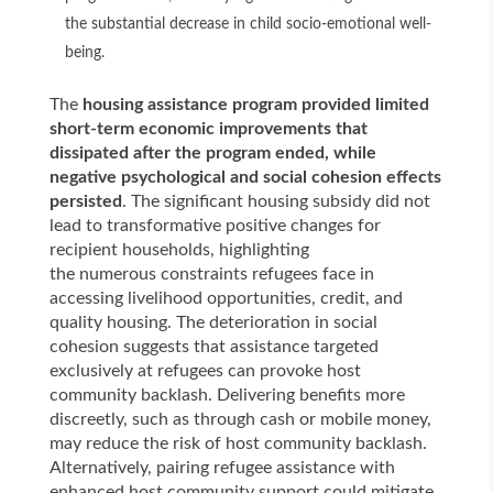
the substantial decrease in child socio-emotional well-
being.
The
housing assistance program provided limited
short-term economic improvements that
dissipated after the program ended, while
negative psychological and social cohesion effects
persisted
. The significant housing subsidy did not
lead to transformative positive changes for
recipient households, highlighting
the numerous constraints refugees face in
accessing livelihood opportunities, credit, and
quality housing. The deterioration in social
cohesion suggests that assistance targeted
exclusively at refugees can provoke host
community backlash. Delivering benefits more
discreetly, such as through cash or mobile money,
may reduce the risk of host community backlash.
Alternatively, pairing refugee assistance with
enhanced host community support could mitigate