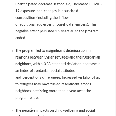
unanticipated decrease in food aid), increased COVID-
19 exposure, and changes in household
composition (including the inflow
of additional adolescent household members). This
negative effect persisted 1.5 years after the program
ended.
The program led to a significant deterioration in
relations between Syrian refugees and their Jordanian
neighbors
, with a 0.33 standard deviation decrease in
an index of Jordanian social attitudes
and perceptions of refugees. Increased visibility of aid
to refugees may have fueled resentment among
neighbors, persisting more than a year after the
program ended.
The negative impacts on child wellbeing and social