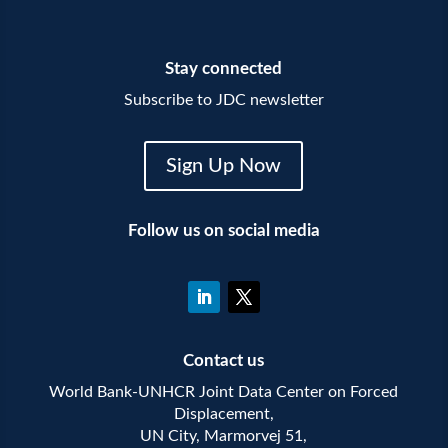
Stay connected
Subscribe to JDC newsletter
Sign Up Now
Follow us on social media
Contact us
World Bank-UNHCR Joint Data Center on Forced
Displacement,
UN City, Marmorvej 51,