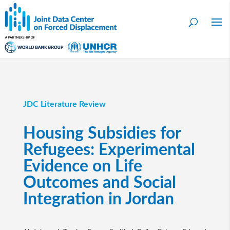
JDC Literature Review
Housing Subsidies for
Refugees: Experimental
Evidence on Life
Outcomes and Social
Integration in Jordan