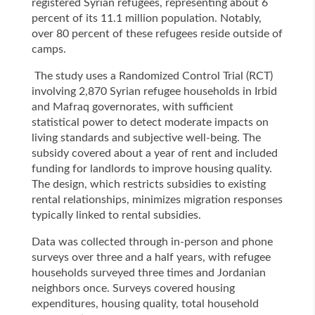
registered Syrian refugees, representing about 6
percent of its 11.1 million population. Notably,
over 80 percent of these refugees reside outside of
camps.
The study uses a Randomized Control Trial (RCT)
involving 2,870 Syrian refugee households in Irbid
and Mafraq governorates, with sufficient
statistical power to detect moderate impacts on
living standards and subjective well-being. The
subsidy covered about a year of rent and included
funding for landlords to improve housing quality.
The design, which restricts subsidies to existing
rental relationships, minimizes migration responses
typically linked to rental subsidies.
Data was collected through in-person and phone
surveys over three and a half years, with refugee
households surveyed three times and Jordanian
neighbors once. Surveys covered housing
expenditures, housing quality, total household