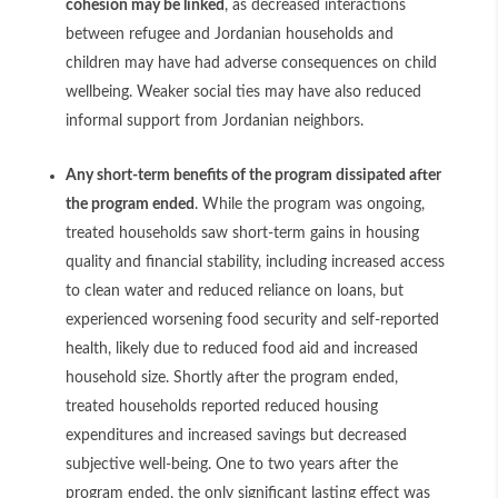
cohesion may be linked
, as decreased interactions
between refugee and Jordanian households and
children may have had adverse consequences on child
wellbeing. Weaker social ties may have also reduced
informal support from Jordanian neighbors.
Any short-term benefits of the program dissipated after
the program ended
. While the program was ongoing,
treated households saw short-term gains in housing
quality and financial stability, including increased access
to clean water and reduced reliance on loans, but
experienced worsening food security and self-reported
health, likely due to reduced food aid and increased
household size. Shortly after the program ended,
treated households reported reduced housing
expenditures and increased savings but decreased
subjective well-being. One to two years after the
program ended, the only significant lasting effect was