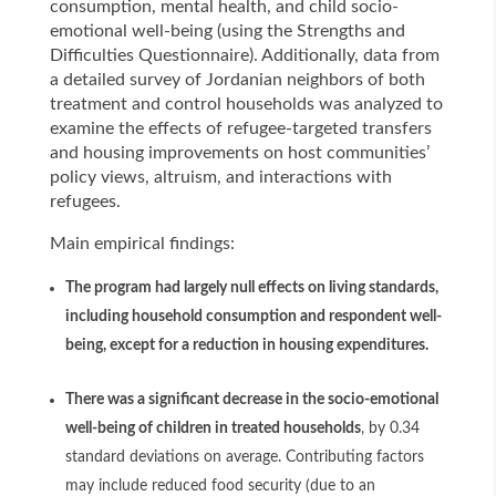
consumption, mental health, and child socio-
emotional well-being (using the Strengths and
Difficulties Questionnaire). Additionally, data from
a detailed survey of Jordanian neighbors of both
treatment and control households was analyzed to
examine the effects of refugee-targeted transfers
and housing improvements on host communities’
policy views, altruism, and interactions with
refugees.
Main empirical findings:
The program had largely null effects on living standards,
including household consumption and respondent well-
being, except for a reduction in housing expenditures.
There was a significant decrease in the socio-emotional
well-being of children in treated households
, by 0.34
standard deviations on average. Contributing factors
may include reduced food security (due to an