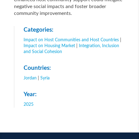
negative social impacts and foster broader
community improvements.
Categories:
Impact on Host Communities and Host Countries
|
Impact on Housing Market
|
Integration, Inclusion
and Social Cohesion
Countries:
Jordan
|
Syria
Year:
2025