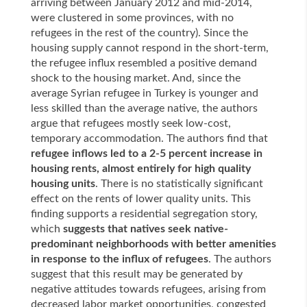
arriving between January 2012 and mid-2014,
were clustered in some provinces, with no
refugees in the rest of the country). Since the
housing supply cannot respond in the short-term,
the refugee influx resembled a positive demand
shock to the housing market. And, since the
average Syrian refugee in Turkey is younger and
less skilled than the average native, the authors
argue that refugees mostly seek low-cost,
temporary accommodation. The authors find that
refugee inflows led to a 2-5 percent increase in
housing rents, almost entirely for high quality
housing units
. There is no statistically significant
effect on the rents of lower quality units. This
finding supports a residential segregation story,
which
suggests that
natives seek native-
predominant neighborhoods
with better amenities
in response to the influx of refugees
. The authors
suggest that this result may be generated by
negative attitudes towards refugees, arising from
decreased labor market opportunities, congested