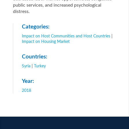
public services, and increased psychological
distress.
Categories:
Impact on Host Communities and Host Countries
|
Impact on Housing Market
Countries:
Syria
|
Turkey
Year:
2018