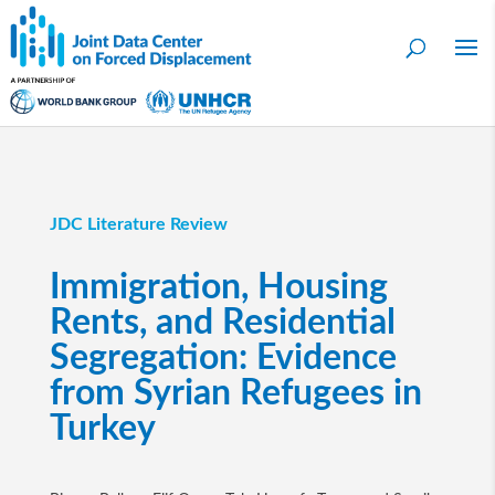
JDC Literature Review
Immigration, Housing
Rents, and Residential
Segregation: Evidence
from Syrian Refugees in
Turkey