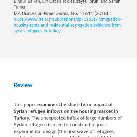
Binnur Balkan, Elif Ozcan Tok, Huzeyfe Torun, and Semih
Tumen
IZA Discussion Paper Series
, No. 11611 (2018)
https://www.iza.org/publications/dp/11611/immigration-
housing-rents-and-residential-segregation-evidence-from-
syrian-refugees-in-turkey
Review
This paper
examines the short-term impact of
Syrian refugee inflows on the housing market in
Turkey
. The unexpected influx of large numbers of
Syrian refugees is used to construct a quasi-
experimental design (the first wave of refugees,