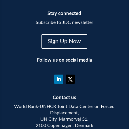
Stay connected
Subscribe to JDC newsletter
Sign Up Now
Follow us on social media
Contact us
World Bank-UNHCR Joint Data Center on Forced
Displacement,
UN City, Marmorvej 51,
2100 Copenhagen, Denmark