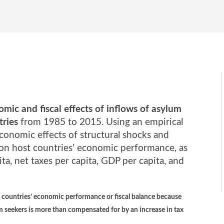
mic and fiscal effects of inflows of asylum
tries
from 1985 to 2015. Using an empirical
onomic effects of structural shocks and
s on host countries’ economic performance, as
a, net taxes per capita, GDP per capita, and
t countries’ economic performance or fiscal balance because
m seekers is more than compensated for by an increase in tax