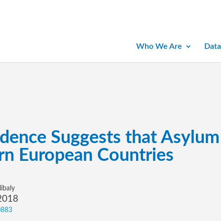
Who We Are
Data
ence Suggests that Asylum 
rn European Countries
ibaly
 2018
0883