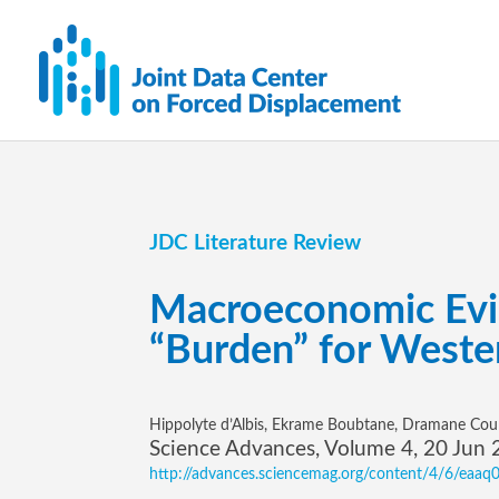
JDC Literature Review
Macroeconomic Evid
“Burden” for Weste
Hippolyte d’Albis, Ekrame Boubtane, Dramane Coul
Science Advances, Volume 4, 20 Jun
http://advances.sciencemag.org/content/4/6/eaaq