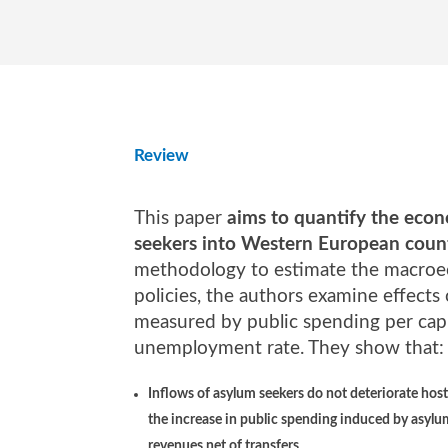
Review
This paper
aims to quantify the econo
seekers into Western European coun
methodology to estimate the macroec
policies, the authors examine effect
measured by public spending per capit
unemployment rate. They show that:
Inflows of asylum seekers do not deteriorate hos
the increase in public spending induced by asylu
revenues net of transfers
.