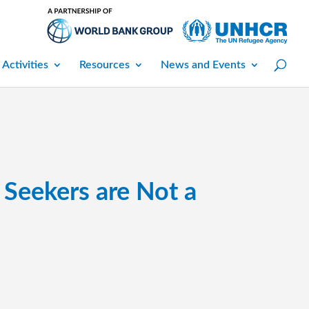
 Activities
Resources
News and Events
Seekers are Not a