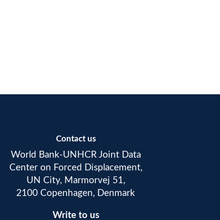
Contact us
World Bank-UNHCR Joint Data
Center on Forced Displacement,
UN City, Marmorvej 51,
2100 Copenhagen, Denmark
Write to us