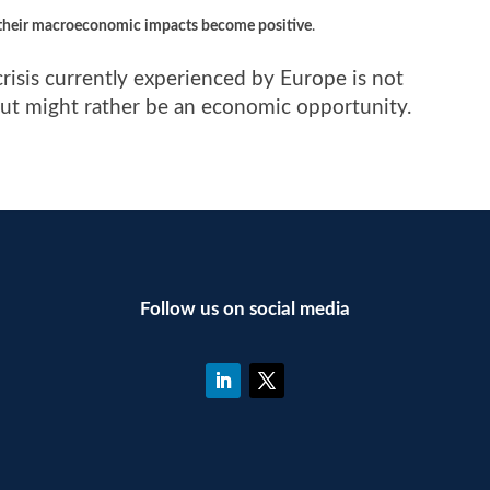
 their macroeconomic impacts become positive
.
crisis currently experienced by Europe is not
 but might rather be an economic opportunity.
Follow us on social media