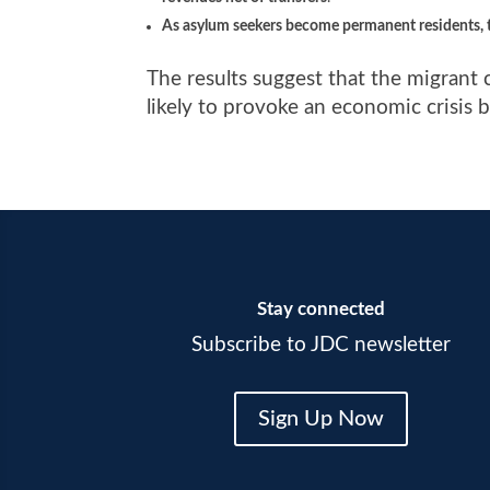
As asylum seekers become permanent residents,
The results suggest that the migrant 
likely to provoke an economic crisis
Stay connected
Subscribe to JDC newsletter
Sign Up Now