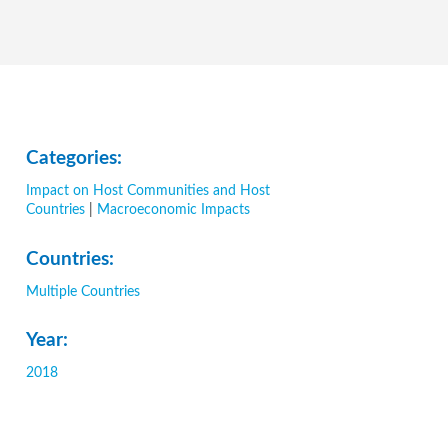
Categories:
Impact on Host Communities and Host
Countries
|
Macroeconomic Impacts
Countries:
Multiple Countries
Year:
2018