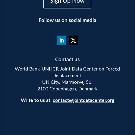
Sign Up Now
Follow us on social media
Contact us
World Bank-UNHCR Joint Data Center on Forced
Displacement,
UN City, Marmorvej 51,
2100 Copenhagen, Denmark
Write to us at:
contact@jointdatacenter.org