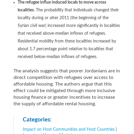
The refugee influx induced locals to move across
localities
. The probability that individuals changed their
locality during or after 2011 (the beginning of the
Syrian civil war) increased more significantly in localities
that received above-median inflows of refugees.
Residential mobility from these localities increased by
about 1.7 percentage point relative to localities that
received below-median inflows of refugees.
The analysis suggests that poorer Jordanians are in
direct competition with refugees over access to
affordable housing. The authors argue that this
effect could be mitigated through more inclusive
housing finance or greater incentives to increase
the supply of affordable rental housing.
Categories:
Impact on Host Communities and Host Countries
|