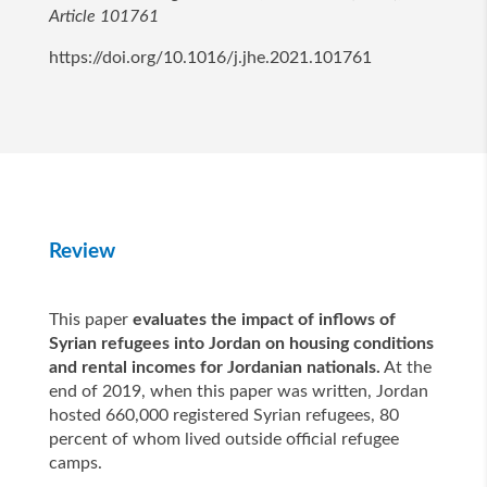
Article 101761
https://doi.org/10.1016/j.jhe.2021.101761
Review
This paper
evaluates the impact of inflows of
Syrian refugees into Jordan on housing conditions
and rental incomes for Jordanian nationals.
At the
end of 2019, when this paper was written, Jordan
hosted 660,000 registered Syrian refugees, 80
percent of whom lived outside official refugee
camps.