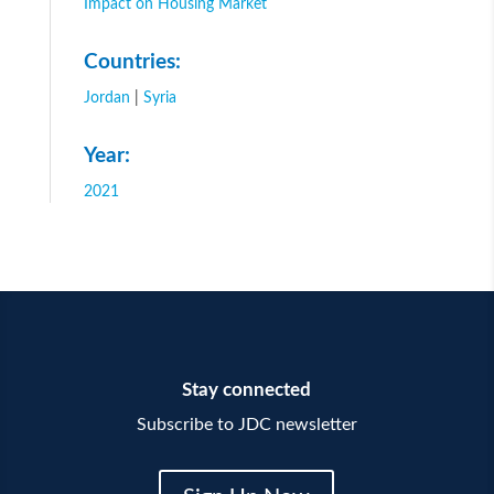
Impact on Housing Market
Countries:
Jordan
|
Syria
Year:
2021
Stay connected
Subscribe to JDC newsletter