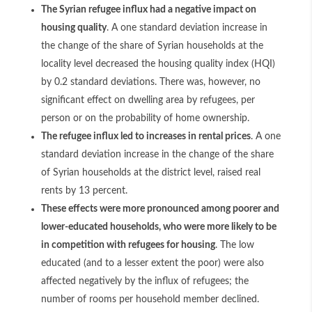
The Syrian refugee influx had a negative impact on
housing quality
. A one standard deviation increase in
the change of the share of Syrian households at the
locality level decreased the housing quality index (HQI)
by 0.2 standard deviations. There was, however, no
significant effect on dwelling area by refugees, per
person or on the probability of home ownership.
The refugee influx led to increases in rental prices
. A one
standard deviation increase in the change of the share
of Syrian households at the district level, raised real
rents by 13 percent.
These effects were more pronounced among poorer and
lower-educated households, who were more likely to be
in competition with refugees for housing
. The low
educated (and to a lesser extent the poor) were also
affected negatively by the influx of refugees; the
number of rooms per household member declined.