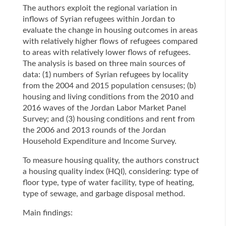
The authors exploit the regional variation in
inflows of Syrian refugees within Jordan to
evaluate the change in housing outcomes in areas
with relatively higher flows of refugees compared
to areas with relatively lower flows of refugees.
The analysis is based on three main sources of
data: (1) numbers of Syrian refugees by locality
from the 2004 and 2015 population censuses; (b)
housing and living conditions from the 2010 and
2016 waves of the Jordan Labor Market Panel
Survey; and (3) housing conditions and rent from
the 2006 and 2013 rounds of the Jordan
Household Expenditure and Income Survey.
To measure housing quality, the authors construct
a housing quality index (HQI), considering: type of
floor type, type of water facility, type of heating,
type of sewage, and garbage disposal method.
Main findings: