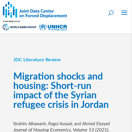
JDC Literature Review
Migration shocks and
housing: Short-run
impact of the Syrian
refugee crisis in Jordan
Ibrahim Alhawarin, Ragui Assaad, and Ahmed Elsayed
Journal of Housing Economics, Volume 53 (2021),