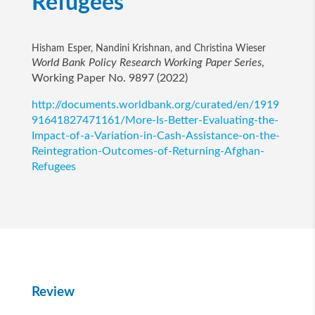
Refugees
Hisham Esper, Nandini Krishnan, and Christina Wieser
World Bank Policy Research Working Paper Series
,
Working Paper No. 9897 (2022)
http://documents.worldbank.org/curated/en/1919
91641827471161/More-Is-Better-Evaluating-the-
Impact-of-a-Variation-in-Cash-Assistance-on-the-
Reintegration-Outcomes-of-Returning-Afghan-
Refugees
Review