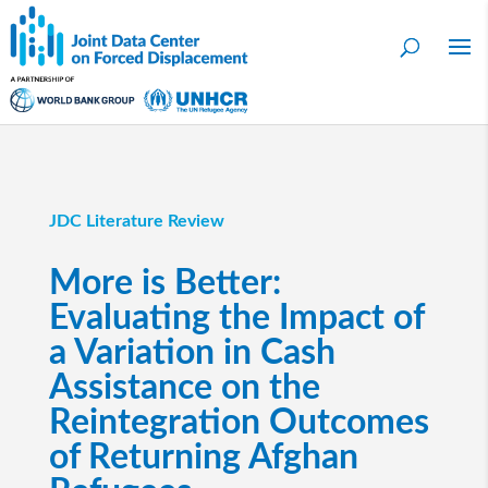
JDC Literature Review
More is Better:
Evaluating the Impact of
a Variation in Cash
Assistance on the
Reintegration Outcomes
of Returning Afghan