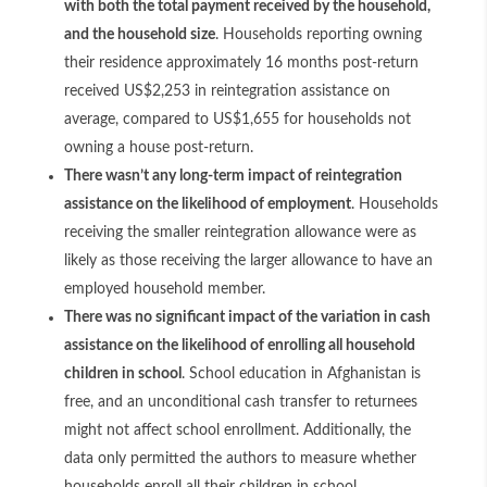
with both the total payment received by the household,
and the household size
. Households reporting owning
their residence approximately 16 months post-return
received US$2,253 in reintegration assistance on
average, compared to US$1,655 for households not
owning a house post-return.
There wasn’t any long-term impact of reintegration
assistance on the likelihood of employment
. Households
receiving the smaller reintegration allowance were as
likely as those receiving the larger allowance to have an
employed household member.
There was no significant impact of the variation in cash
assistance on the likelihood of enrolling all household
children in school
. School education in Afghanistan is
free, and an unconditional cash transfer to returnees
might not affect school enrollment. Additionally, the
data only permitted the authors to measure whether