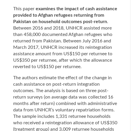
This paper
examines the impact of cash assistance
provided to Afghan refugees returning from
Pakistan on household outcomes post-return
.
Between 2016 and 2018, UNHCR assisted more
than 458,000 documented Afghan refugees who
returned from Pakistan. Between July 2016 and
March 2017, UNHCR increased its reintegration
assistance amount from US$150 per returnee to
US$350 per returnee, after which the allowance
reverted to US$150 per returnee.
The authors estimate the effect of the change in
cash assistance on post-return integration
outcomes. The analysis is based on three post-
return surveys (on average data was collected 16
months after return) combined with administrative
data from UNHCR’s voluntary repatriation forms.
The sample includes 1,331 returnee households
who received a reintegration allowance of US$350
(treatment group) and 3,009 returnee households