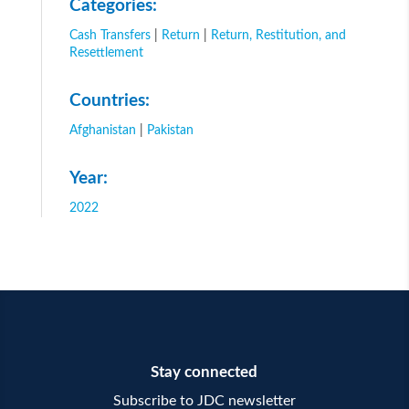
Categories:
Cash Transfers
|
Return
|
Return, Restitution, and
Resettlement
Countries:
Afghanistan
|
Pakistan
Year:
2022
Stay connected
Subscribe to JDC newsletter