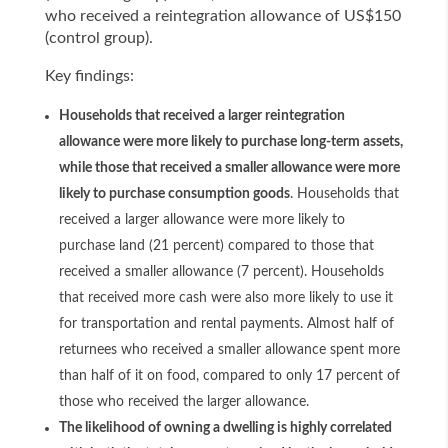
who received a reintegration allowance of US$150
(control group).
Key findings:
Households that received a larger reintegration
allowance were more likely to purchase long-term assets,
while those that received a smaller allowance were more
likely to purchase consumption goods
. Households that
received a larger allowance were more likely to
purchase land (21 percent) compared to those that
received a smaller allowance (7 percent). Households
that received more cash were also more likely to use it
for transportation and rental payments. Almost half of
returnees who received a smaller allowance spent more
than half of it on food, compared to only 17 percent of
those who received the larger allowance.
The likelihood of owning a dwelling is highly correlated