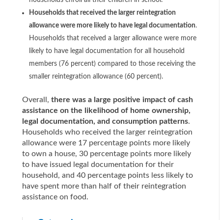
households enroll all their children in school.
Households that received the larger reintegration
allowance were more likely to have legal documentation
.
Households that received a larger allowance were more
likely to have legal documentation for all household
members (76 percent) compared to those receiving the
smaller reintegration allowance (60 percent).
Overall,
there was a large positive impact of cash
assistance on the likelihood of home ownership,
legal documentation, and consumption patterns
.
Households who received the larger reintegration
allowance were 17 percentage points more likely
to own a house, 30 percentage points more likely
to have issued legal documentation for their
household, and 40 percentage points less likely to
have spent more than half of their reintegration
assistance on food.