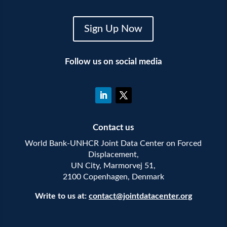
Sign Up Now
Follow us on social media
Contact us
World Bank-UNHCR Joint Data Center on Forced
Displacement,
UN City, Marmorvej 51,
2100 Copenhagen, Denmark
Write to us at:
contact@jointdatacenter.org