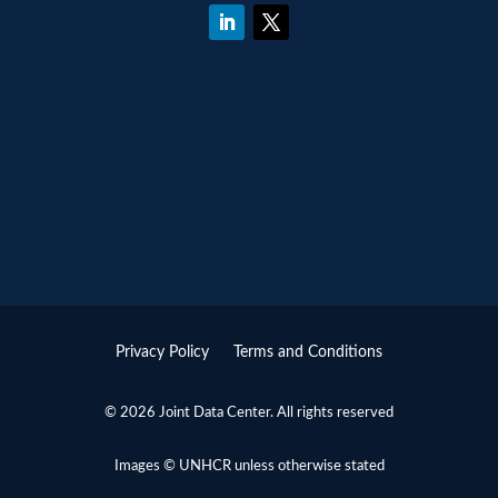
Privacy Policy
Terms and Conditions
© 2026 Joint Data Center. All rights reserved
Images © UNHCR unless otherwise stated