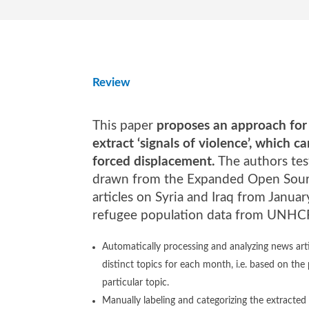
Review
This paper
proposes an approach for a
extract ‘signals of violence’, which 
forced displacement.
The authors tes
drawn from the Expanded Open Sour
articles on Syria and Iraq from Janu
refugee population data from UNHCR.
Automatically processing and analyzing news arti
distinct topics for each month, i.e. based on the
particular topic.
Manually labeling and categorizing the extracted