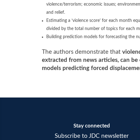
violence/terrorism; economic issues; environmental 
and relief.
Estimating a ‘violence score’ for each month equ
divided by the total number of topics for each 
Building prediction models for forecasting the n
The authors demonstrate that
violen
extracted from news articles, can be
models predicting forced displaceme
Stay connected
Subscribe to JDC newsletter