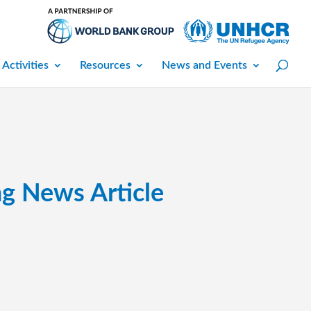
 Activities
Resources
News and Events
ng News Article