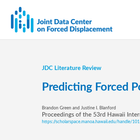
JDC Literature Review
Predicting Forced 
Brandon Green and Justine I. Blanford
Proceedings of the 53rd Hawaii Inte
https://scholarspace.manoa.hawaii.edu/handle/1