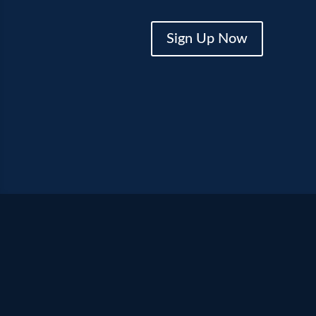
Sign Up Now