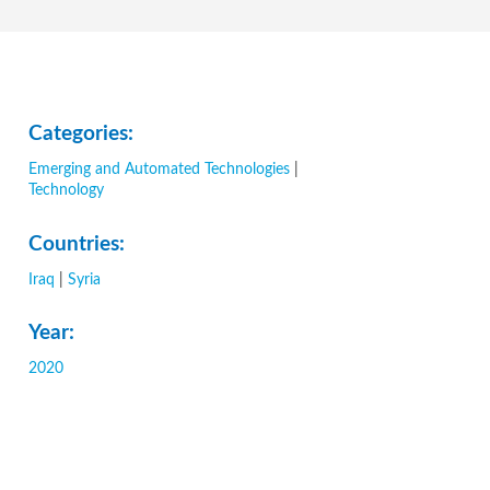
Categories:
Emerging and Automated Technologies
|
Technology
Countries:
Iraq
|
Syria
Year:
2020