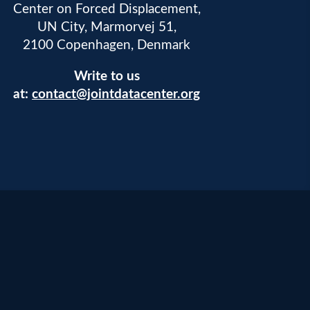
Center on Forced Displacement,
UN City, Marmorvej 51,
2100 Copenhagen, Denmark
Write to us
at:
contact@jointdatacenter.org