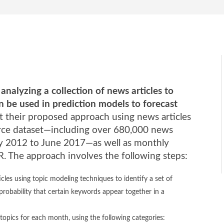
nalyzing a collection of news articles to
can be used in prediction models to forecast
t their proposed approach using news articles
ce dataset—including over 680,000 news
ary 2012 to June 2017—as well as monthly
 The approach involves the following steps:
cles using topic modeling techniques to identify a set of
 probability that certain keywords appear together in a
 topics for each month, using the following categories: