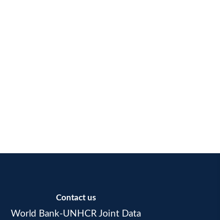
Contact us
World Bank-UNHCR Joint Data