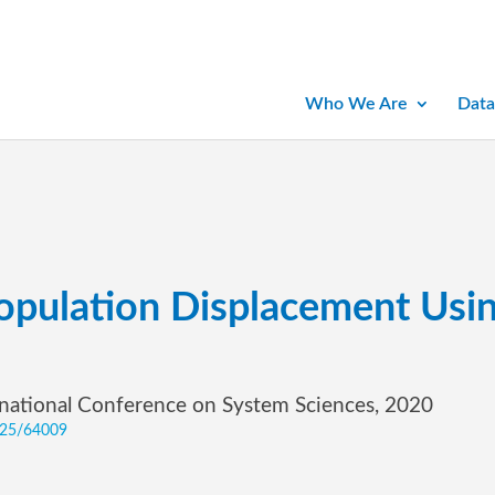
Who We Are
Data
Population Displacement Usi
rnational Conference on System Sciences, 2020
0125/64009