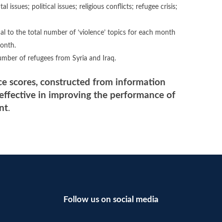
issues; political issues; religious conflicts; refugee crisis;
al to the total number of ‘violence’ topics for each month
month.
umber of refugees from Syria and Iraq.
ce scores, constructed from information
 effective in improving the performance of
nt
.
Follow us on social media