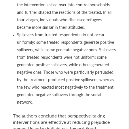
the intervention spilled over into control households
and further shaped the reactions of the treated. In all
four villages, individuals who discussed refugees
became more similar in their attitudes.
Spillovers from treated respondents do not occur
uniformly; some treated respondents generate positive
spillovers, while some generate negative ones. Spillovers
from treated respondents were not uniform; some
generated positive spillovers, while others generated
negative ones. Those who were particularly persuaded
by the treatment produced positive spillovers, whereas
the few who reacted most negatively to the treatment
generated negative spillovers through the social
network.
The authors conclude that perspective-taking
interventions are effective at reducing prejudice
among Ugandan individuals toward South