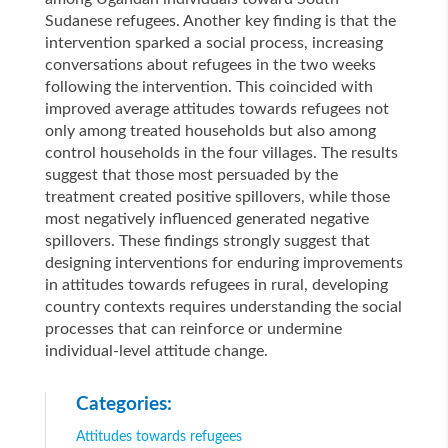
Sudanese refugees. Another key finding is that the
intervention sparked a social process, increasing
conversations about refugees in the two weeks
following the intervention. This coincided with
improved average attitudes towards refugees not
only among treated households but also among
control households in the four villages. The results
suggest that those most persuaded by the
treatment created positive spillovers, while those
most negatively influenced generated negative
spillovers. These findings strongly suggest that
designing interventions for enduring improvements
in attitudes towards refugees in rural, developing
country contexts requires understanding the social
processes that can reinforce or undermine
individual-level attitude change.
Categories:
Attitudes towards refugees