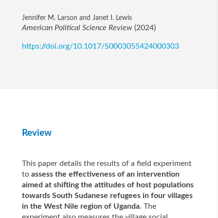
Jennifer M. Larson and Janet I. Lewis
American Political Science Review
(2024)
https://doi.org/10.1017/S0003055424000303
Review
This paper details the results of a field experiment
to
assess the effectiveness of an intervention
aimed at shifting the attitudes of host populations
towards South Sudanese refugees in four villages
in the West Nile region of Uganda
. The
experiment also measures the village social