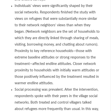
Individuals’ views were significantly shaped by their
social networks. Respondents finished the study with
views on refugees that were substantially more similar
to their network neighbors’ views than when they
began. (Network neighbors are the set of households to
which they are directly linked through sharing of meals,
visiting, borrowing money, and chatting about rumors).
Proximity to key reference households—those with
extreme baseline attitudes or strong responses to the
treatment—affected endline attitudes. Closer network
proximity to households with initially warm attitudes or
those positively influenced by the treatment resulted in
warmer endline attitudes.
Social processing was prevalent. After the intervention,
respondents spoke with their peers in the village social
networks. Both treated and control villagers talked
about refugees more frequently than usual. In this way,