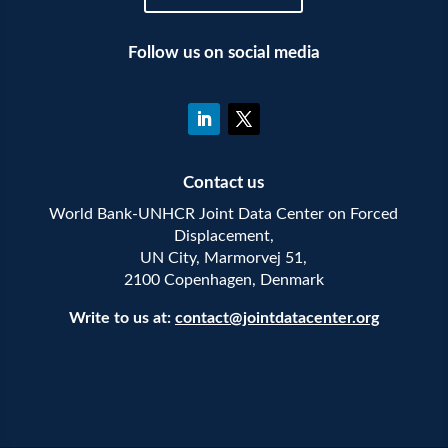
Follow us on social media
Contact us
World Bank-UNHCR Joint Data Center on Forced
Displacement,
UN City, Marmorvej 51,
2100 Copenhagen, Denmark
Write to us at:
contact@jointdatacenter.org