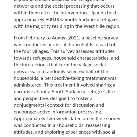
networks and the social processing that occurs
within them after the intervention. Uganda hosts
approximately 900,000 South Sudanese refugees,
with the majority residing in the West Nile region.
From February to August 2021, a baseline survey
was conducted across all households in each of
the four villages. This survey assessed attitudes
towards refugees, household characteristics, and
the interactions that form the village social
networks. In a randomly selected half of the
households, a perspective-taking treatment was
administered. This treatment involved sharing a
narrative about a South Sudanese refugee’s life
and perspective, designed to foster a
nonjudgmental context for discussion and
encourage active information processing.
Approximately two weeks later, an endline survey
was conducted in all households, reassessing
attitudes, and exploring experiences with social