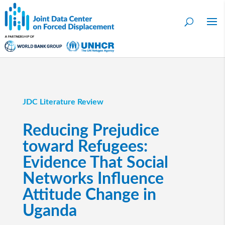
JDC Literature Review
Reducing Prejudice
toward Refugees:
Evidence That Social
Networks Influence
Attitude Change in
Uganda