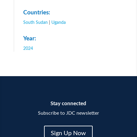
Countries:
South Sudan
|
Uganda
Year:
2024
Stay connected
Subscribe to JDC newsletter
Sign Up Now