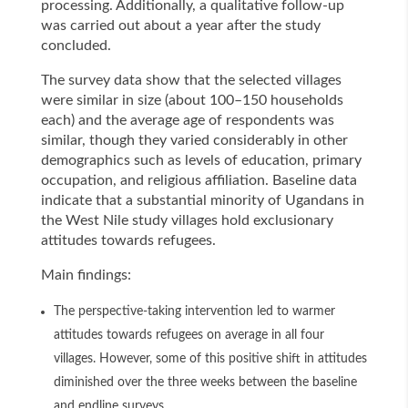
processing. Additionally, a qualitative follow-up
was carried out about a year after the study
concluded.
The survey data show that the selected villages
were similar in size (about 100–150 households
each) and the average age of respondents was
similar, though they varied considerably in other
demographics such as levels of education, primary
occupation, and religious affiliation. Baseline data
indicate that a substantial minority of Ugandans in
the West Nile study villages hold exclusionary
attitudes towards refugees.
Main findings:
The perspective-taking intervention led to warmer
attitudes towards refugees on average in all four
villages. However, some of this positive shift in attitudes
diminished over the three weeks between the baseline
and endline surveys.