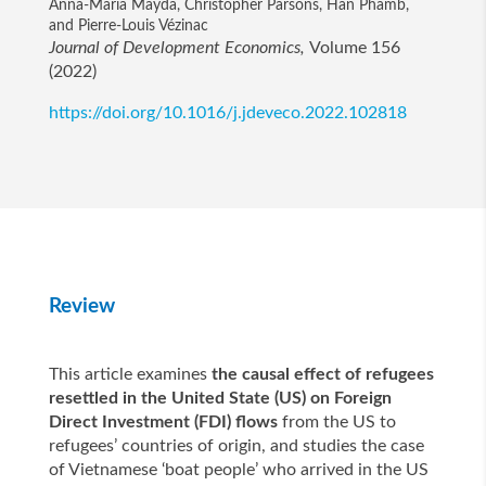
Anna-Maria Mayda, Christopher Parsons, Han Phamb,
and Pierre-Louis Vézinac
Journal of Development Economics,
Volume 156
(2022)
https://doi.org/10.1016/j.jdeveco.2022.102818
Review
This article examines
the causal effect of refugees
resettled in the United State (US) on Foreign
Direct Investment (FDI) flows
from the US to
refugees’ countries of origin, and studies the case
of Vietnamese ‘boat people’ who arrived in the US