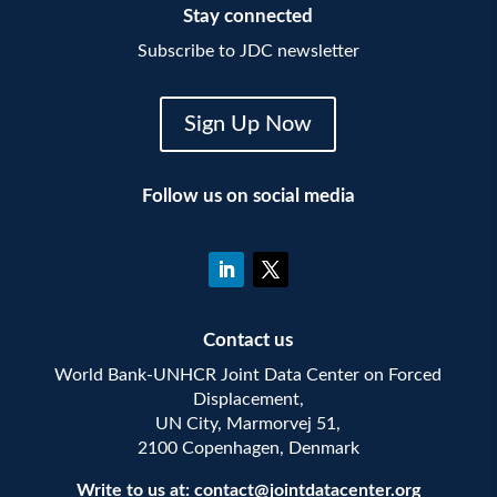
Stay connected
Subscribe to JDC newsletter
Sign Up Now
Follow us on social media
Contact us
World Bank-UNHCR Joint Data Center on Forced
Displacement,
UN City, Marmorvej 51,
2100 Copenhagen, Denmark
Write to us at:
contact@jointdatacenter.org