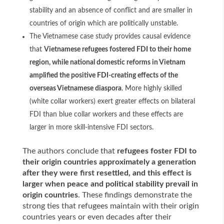
stability and an absence of conflict and are smaller in
countries of origin which are politically unstable.
The Vietnamese case study provides causal evidence
that
Vietnamese refugees fostered FDI to their home
region, while national domestic reforms in Vietnam
amplified the positive FDI-creating effects of the
overseas Vietnamese diaspora
. More highly skilled
(white collar workers) exert greater effects on bilateral
FDI than blue collar workers and these effects are
larger in more skill-intensive FDI sectors.
The authors conclude that
refugees foster FDI to
their origin countries approximately a generation
after they were first resettled, and this effect is
larger when peace and political stability prevail in
origin countries
. These findings demonstrate the
strong ties that refugees maintain with their origin
countries years or even decades after their