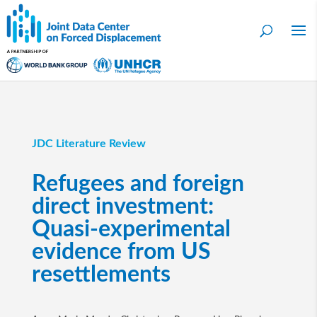
JDC Literature Review
Refugees and foreign
direct investment:
Quasi-experimental
evidence from US
resettlements