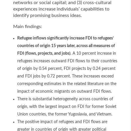
networks or social capital; and (3) cross-cultural
experiences increase individuals’ capabilities to
identify promising business ideas.
Main findings:
Refugee inflows significantly increase FDI to refugees’
countries of origin 15 years later, across all measures of
FDI (flows, projects, and jobs)
. A 10 percent increase in
refugees increases outward FDI flows to their countries
of origin by 0.54 percent, FDI projects by 0.24 percent
and FDI jobs by 0.72 percent. These increases exceed
corresponding estimates in the related literature on the
impact of economic migrants on outward FDI flows.
There is substantial heterogeneity across countries of
origin, with the largest impact on FDI for former Soviet
Union countries, the former Yugoslavia, and Vietnam.
The positive impact of refugees and FDI flows are
greater in countries of origin with greater political