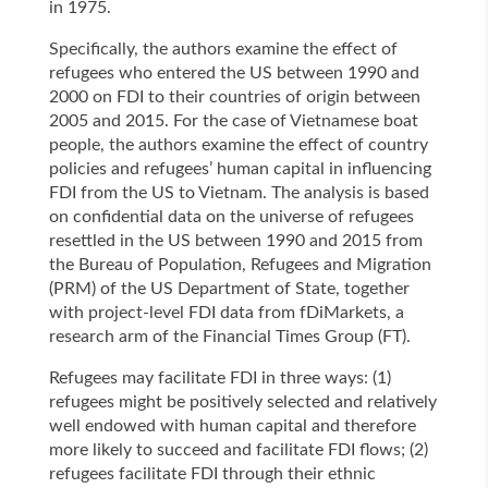
in 1975.
Specifically, the authors examine the effect of
refugees who entered the US between 1990 and
2000 on FDI to their countries of origin between
2005 and 2015. For the case of Vietnamese boat
people, the authors examine the effect of country
policies and refugees’ human capital in influencing
FDI from the US to Vietnam. The analysis is based
on confidential data on the universe of refugees
resettled in the US between 1990 and 2015 from
the Bureau of Population, Refugees and Migration
(PRM) of the US Department of State, together
with project-level FDI data from fDiMarkets, a
research arm of the Financial Times Group (FT).
Refugees may facilitate FDI in three ways: (1)
refugees might be positively selected and relatively
well endowed with human capital and therefore
more likely to succeed and facilitate FDI flows; (2)
refugees facilitate FDI through their ethnic