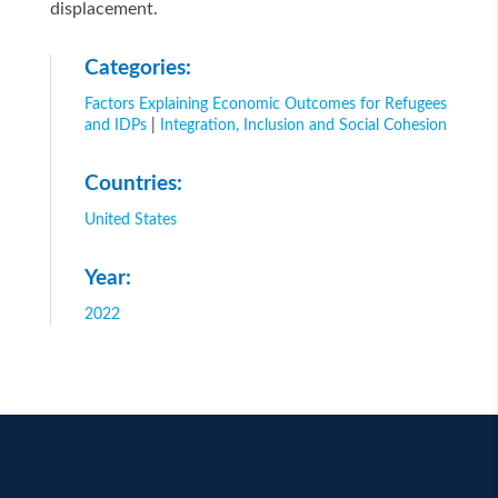
displacement.
Categories:
Factors Explaining Economic Outcomes for Refugees
and IDPs
|
Integration, Inclusion and Social Cohesion
Countries:
United States
Year:
2022