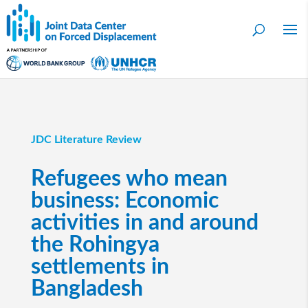
JDC Literature Review
Refugees who mean
business: Economic
activities in and around
the Rohingya
settlements in
Bangladesh