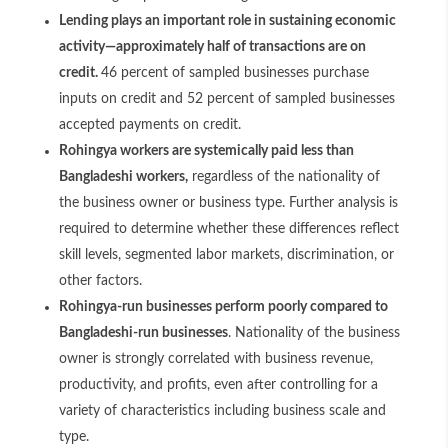
Lending plays an important role in sustaining economic
activity—approximately half of transactions are on
credit.
46 percent of sampled businesses purchase
inputs on credit and 52 percent of sampled businesses
accepted payments on credit.
Rohingya workers are systemically paid less than
Bangladeshi workers,
regardless of the nationality of
the business owner or business type. Further analysis is
required to determine whether these differences reflect
skill levels, segmented labor markets, discrimination, or
other factors.
Rohingya-run businesses perform poorly compared to
Bangladeshi-run businesses
. Nationality of the business
owner is strongly correlated with business revenue,
productivity, and profits, even after controlling for a
variety of characteristics including business scale and
type.