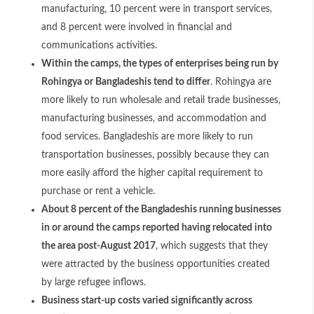
manufacturing, 10 percent were in transport services,
and 8 percent were involved in financial and
communications activities.
Within the camps, the types of enterprises being run by
Rohingya or Bangladeshis tend to differ
. Rohingya are
more likely to run wholesale and retail trade businesses,
manufacturing businesses, and accommodation and
food services. Bangladeshis are more likely to run
transportation businesses, possibly because they can
more easily afford the higher capital requirement to
purchase or rent a vehicle.
About 8 percent of the Bangladeshis running businesses
in or around the camps reported having relocated into
the area post-August 2017
, which suggests that they
were attracted by the business opportunities created
by large refugee inflows.
Business start-up costs varied significantly across