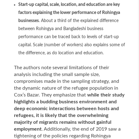
Start-up capital, scale, location, and education are key
factors explaining the lower performance of Rohingya
businesses
. About a third of the explained difference
between Rohingya and Bangladeshi business
performance can be traced back to levels of start-up
capital. Scale (number of workers) also explains some of
the difference, as do location and education.
The authors note several limitations of their
analysis including the small sample size,
compromises made in the sampling strategy, and
the dynamic nature of the refugee population in
Cox’s Bazar. They emphasize that
while their study
highlights a budding business environment and
deep economic interactions between hosts and
refugees, it is likely that the overwhelming
majority of migrants remains without gainful
employment
. Additionally, the end of 2019 saw a
tightening of the policies regarding Rohingya