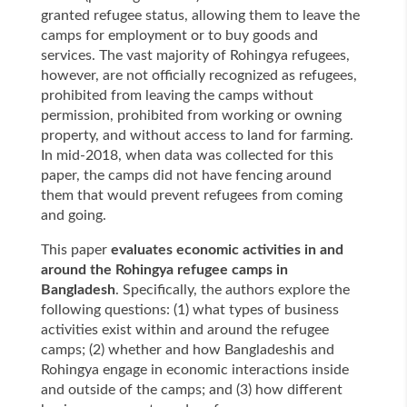
granted refugee status, allowing them to leave the
camps for employment or to buy goods and
services. The vast majority of Rohingya refugees,
however, are not officially recognized as refugees,
prohibited from leaving the camps without
permission, prohibited from working or owning
property, and without access to land for farming.
In mid-2018, when data was collected for this
paper, the camps did not have fencing around
them that would prevent refugees from coming
and going.
This paper
evaluates economic activities in and
around the Rohingya refugee camps in
Bangladesh
. Specifically, the authors explore the
following questions: (1) what types of business
activities exist within and around the refugee
camps; (2) whether and how Bangladeshis and
Rohingya engage in economic interactions inside
and outside of the camps; and (3) how different