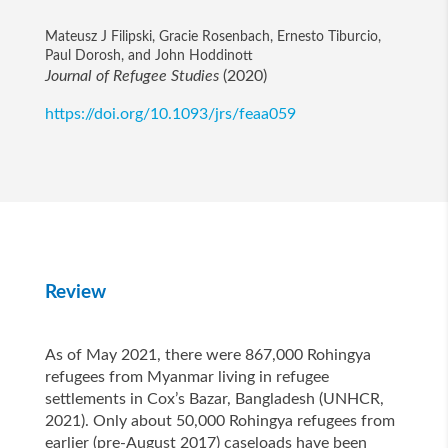
Mateusz J Filipski, Gracie Rosenbach, Ernesto Tiburcio,
Paul Dorosh, and John Hoddinott
Journal of Refugee Studies
(2020)
https://doi.org/10.1093/jrs/feaa059
Review
As of May 2021, there were 867,000 Rohingya
refugees from Myanmar living in refugee
settlements in Cox’s Bazar, Bangladesh (UNHCR,
2021). Only about 50,000 Rohingya refugees from
earlier (pre-August 2017) caseloads have been