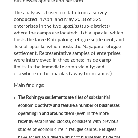
businesses operate and perform.
The analysis is based on data from a survey
conducted in April and May 2018 of 326
enterprises in the two
upazilas
(sub-districts)
where the camps are located: Ukhia upazila, which
hosts the large Kutupalong refugee settlement, and
Teknaf upazila, which hosts the Nayapara refugee
settlement. Representative samples of enterprises
were interviewed in three zones: inside camp
limits; in the immediate camp vicinity; and
elsewhere in the upazilas (‘away from camps’).
Main findings:
The Rohingya settlements are sites of substantial
economic activity and feature a number of businesses
operating in and around them
(even in the more
recently established blocks), consistent with previous
studies of economic life in refugee camps. Refugees
have access to a diverse array of businesses inside the