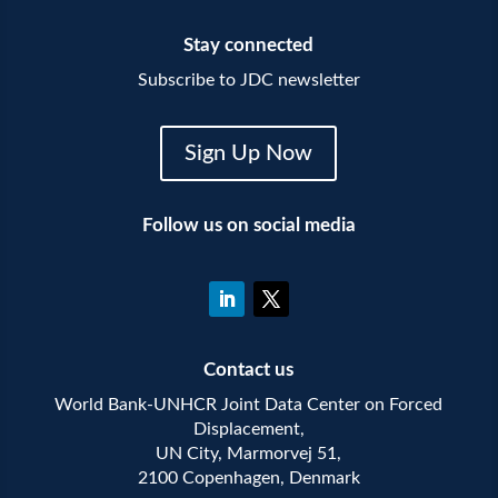
Stay connected
Subscribe to JDC newsletter
Sign Up Now
Follow us on social media
Contact us
World Bank-UNHCR Joint Data Center on Forced
Displacement,
UN City, Marmorvej 51,
2100 Copenhagen, Denmark