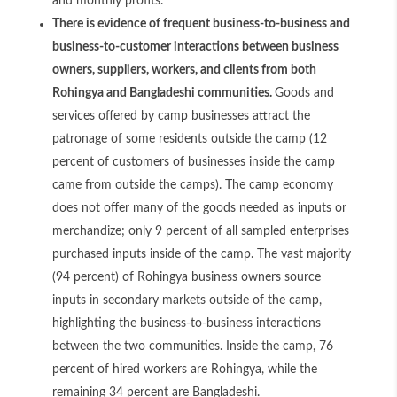
and monthly profits.
There is evidence of frequent business-to-business and
business-to-customer interactions between business
owners, suppliers, workers, and clients from both
Rohingya and Bangladeshi communities.
Goods and
services offered by camp businesses attract the
patronage of some residents outside the camp (12
percent of customers of businesses inside the camp
came from outside the camps). The camp economy
does not offer many of the goods needed as inputs or
merchandize; only 9 percent of all sampled enterprises
purchased inputs inside of the camp. The vast majority
(94 percent) of Rohingya business owners source
inputs in secondary markets outside of the camp,
highlighting the business-to-business interactions
between the two communities. Inside the camp, 76
percent of hired workers are Rohingya, while the
remaining 34 percent are Bangladeshi.