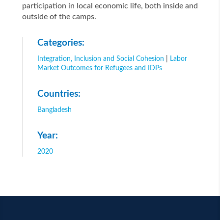
participation in local economic life, both inside and
outside of the camps.
Categories:
Integration, Inclusion and Social Cohesion
|
Labor
Market Outcomes for Refugees and IDPs
Countries:
Bangladesh
Year:
2020