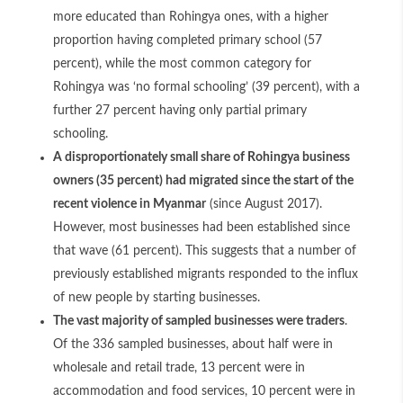
more educated than Rohingya ones, with a higher
proportion having completed primary school (57
percent), while the most common category for
Rohingya was ‘no formal schooling’ (39 percent), with a
further 27 percent having only partial primary
schooling.
A disproportionately small share of Rohingya business
owners (35 percent) had migrated since the start of the
recent violence in Myanmar
(since August 2017).
However, most businesses had been established since
that wave (61 percent). This suggests that a number of
previously established migrants responded to the influx
of new people by starting businesses.
The vast majority of sampled businesses were traders
.
Of the 336 sampled businesses, about half were in
wholesale and retail trade, 13 percent were in
accommodation and food services, 10 percent were in