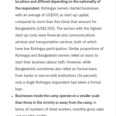
locations and differed depending on the nationality of
the respondent
. Rohingya owners started businesses
with an average of US$501 as start-up capital,
compared to more than five times that amount for
Bangladeshis (US$2,593). The sectors with the highest
start-up costs were financial and communications
services and transportation services, both of which
have low Rohingya participation. Similar proportions of
Rohingya and Bangladeshi owners relied on loans to
start their business (about half). However, while
Bangladeshis sometimes also relied on formal loans
from banks or microcredit institutions (16 percent),
only a single Rohingya respondent had taken a formal
loan.
Businesses inside the camp operate on a smaller scale
than those in the vicinity or away from the camp,
in
terms of numbers of hired workers, monthly gross sales