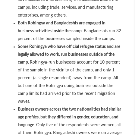
camps, including trade, services, and manufacturing
enterprises, among others.
Both Rohingya and Bangladeshis are engaged in
business activities inside the camp
. Bangladeshis run 32
percent of the businesses sampled inside the camps.
Some Rohingya who have official refugee status and are
legally allowed to work, run businesses outside of the
camp.
Rohingya-run businesses account for 10 percent
of the sample in the vicinity of the camp, and only 1
percent (a single respondent) away from the camp. All
but one of the Rohingya doing business outside the
camp limits had arrived prior to the recent migration
waves.
Business owners across the two nationalities had similar
age profiles, but they differed in gender, education, and
language
. Only five of the respondents were women, all
of them Rohingya. Bangladeshi owners were on average