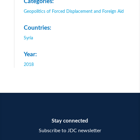
Categories:
Geopolitics of Forced Displacement and Foreign Aid
Countries:
Syria
Year:
2018
Stay connected
Subscribe to JDC newsletter