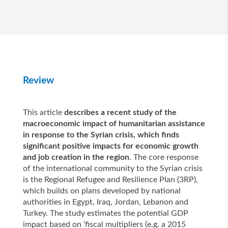
Review
This article
describes a recent study of the
macroeconomic impact of humanitarian assistance
in response to the Syrian crisis, which finds
significant positive impacts for economic growth
and job creation in the region
. The core response
of the international community to the Syrian crisis
is the Regional Refugee and Resilience Plan (3RP),
which builds on plans developed by national
authorities in Egypt, Iraq, Jordan, Lebanon and
Turkey. The study estimates the potential GDP
impact based on ‘fiscal multipliers (e.g. a 2015