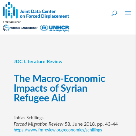
JDC Literature Review
The Macro-Economic
Impacts of Syrian
Refugee Aid
Tobias Schillings
Forced Migration Review
58, June 2018, pp. 43-44
https://www.fmreview.org/economies/schillings