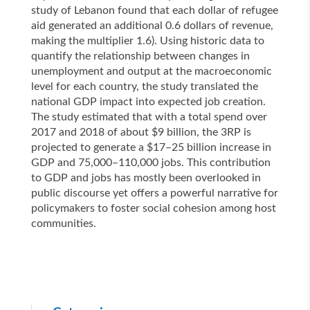
study of Lebanon found that each dollar of refugee
aid generated an additional 0.6 dollars of revenue,
making the multiplier 1.6). Using historic data to
quantify the relationship between changes in
unemployment and output at the macroeconomic
level for each country, the study translated the
national GDP impact into expected job creation.
The study estimated that with a total spend over
2017 and 2018 of about $9 billion, the 3RP is
projected to generate a $17–25 billion increase in
GDP and 75,000–110,000 jobs. This contribution
to GDP and jobs has mostly been overlooked in
public discourse yet offers a powerful narrative for
policymakers to foster social cohesion among host
communities.