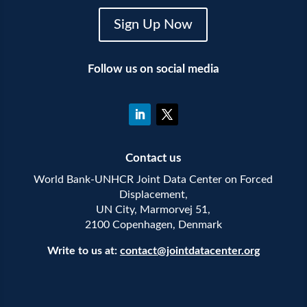
Sign Up Now
Follow us on social media
Contact us
World Bank-UNHCR Joint Data Center on Forced
Displacement,
UN City, Marmorvej 51,
2100 Copenhagen, Denmark
Write to us at:
contact@jointdatacenter.org