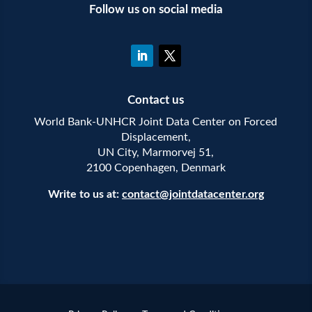
Follow us on social media
Contact us
World Bank-UNHCR Joint Data Center on Forced
Displacement,
UN City, Marmorvej 51,
2100 Copenhagen, Denmark
Write to us at:
contact@jointdatacenter.org