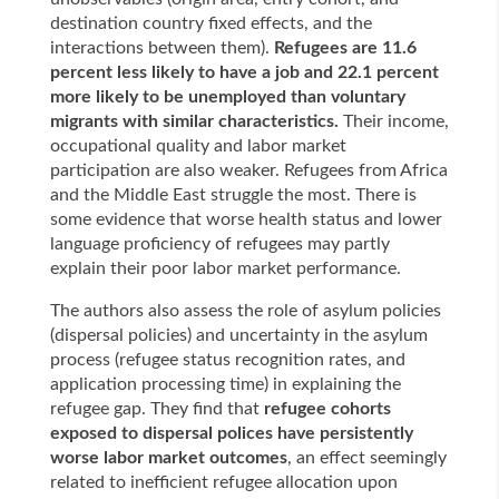
destination country fixed effects, and the
interactions between them).
Refugees are 11.6
percent less likely to have a job and 22.1 percent
more likely to be unemployed than voluntary
migrants with similar characteristics.
Their income,
occupational quality and labor market
participation are also weaker. Refugees from Africa
and the Middle East struggle the most. There is
some evidence that worse health status and lower
language proficiency of refugees may partly
explain their poor labor market performance.
The authors also assess the role of asylum policies
(dispersal policies) and uncertainty in the asylum
process (refugee status recognition rates, and
application processing time) in explaining the
refugee gap. They find that
refugee cohorts
exposed to dispersal polices have persistently
worse labor market outcomes
, an effect seemingly
related to inefficient refugee allocation upon