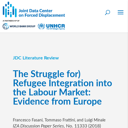
JDC Literature Review
The Struggle for)
Refugee Integration into
the Labour Market:
Evidence from Europe
Francesco Fasani, Tommaso Frattini, and Luigi Minale
IZA Discussion Paper Series
, No. 11333 (2018)