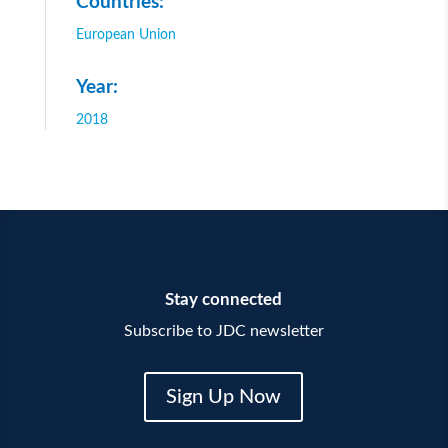
Countries:
European Union
Year:
2018
Stay connected
Subscribe to JDC newsletter
Sign Up Now