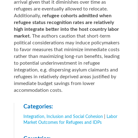
arrival given that it diminishes over time as
refugees are eventually allowed to relocate.
Additionally,
refugee cohorts admitted when
refugee status recognition rates are relatively
high integrate better into the host country labor
market.
The authors caution that short-term
political considerations may induce policymakers
to favor measures that minimize immediate costs
rather than maximizing long-run benefits, leading
to potential underinvestment in refugee
integration, e.g. dispersing asylum claimants and
refugees in relatively deprived areas justified by
immediate budget savings from lower
accommodation costs.
Categories:
Integration, Inclusion and Social Cohesion
|
Labor
Market Outcomes for Refugees and IDPs