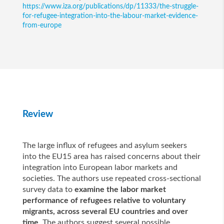
https://www.iza.org/publications/dp/11333/the-struggle-
for-refugee-integration-into-the-labour-market-evidence-
from-europe
Review
The large influx of refugees and asylum seekers
into the EU15 area has raised concerns about their
integration into European labor markets and
societies. The authors use repeated cross-sectional
survey data to
examine the labor market
performance of refugees relative to voluntary
migrants, across several EU countries and over
time
. The authors suggest several possible