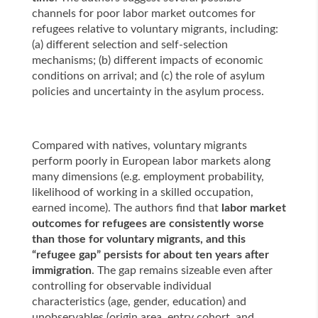
channels for poor labor market outcomes for
refugees relative to voluntary migrants, including:
(a) different selection and self-selection
mechanisms; (b) different impacts of economic
conditions on arrival; and (c) the role of asylum
policies and uncertainty in the asylum process.
Compared with natives, voluntary migrants
perform poorly in European labor markets along
many dimensions (e.g. employment probability,
likelihood of working in a skilled occupation,
earned income). The authors find that
labor market
outcomes for refugees are consistently worse
than those for voluntary migrants, and this
“refugee gap” persists for about ten years after
immigration
. The gap remains sizeable even after
controlling for observable individual
characteristics (age, gender, education) and
unobservables (origin area, entry cohort, and