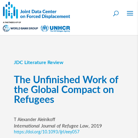
JDC Literature Review
The Unfinished Work of
the Global Compact on
Refugees
T Alexander Aleinikoff
International Journal of Refugee Law
, 2019
https://doi.org/10.1093/ijrl/eey057