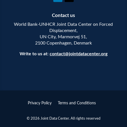
Contact us
World Bank-UNHCR Joint Data Center on Forced
Displacement,
UN City, Marmorvej 51,
2100 Copenhagen, Denmark
Write to us at:
contact@jointdatacenter.org
Privacy Policy
Terms and Conditions
© 2026 Joint Data Center. All rights reserved