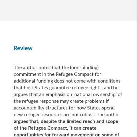
Review
The author notes that the (non-binding)
commitment in the Refugee Compact for
additional funding does not come with conditions
that host States guarantee refugee rights, and he
argues that an emphasis on ‘national ownership’ of
the refugee response may create problems if
accountability structures for how States spend
new refugee resources are not robust. The author
argues that, despite the limited reach and scope
of the Refugee Compact, it can create
opportunities for forward movement on some of