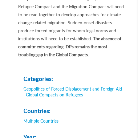
Refugee Compact and the Migration Compact will need
to be read together to develop approaches for climate
change-related migration. Sudden-onset disasters
produce forced migrants for whom legal norms and
institutions will need to be established.
The absence of
commitments regarding IDPs remains the most
troubling gap in the Global Compacts
.
Categories:
Geopolitics of Forced Displacement and Foreign Aid
|
Global Compacts on Refugees
Countries:
Multiple Countries
Year: