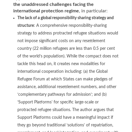
the unaddressed challenges facing the
international protection regime
, in particular:
The lack of a global responsibility sharing strategy and
structure
: A comprehensive responsibility-sharing
strategy to address protracted refugee situations would
not impose significant costs on any resettlement
country (22 million refugees are less than 0.5 per cent
of the world’s population). While the compact does not
tackle this head on, it creates new modalities for
international cooperation including: (a) the Global
Refugee Forum at which States can make pledges of
assistance, additional resettlement numbers, and other
‘complementary pathways for admission’; and (b)
‘Support Platforms’ for specific large-scale or
protracted refugee situations. The author argues that
Support Platforms could have a meaningful impact if
they go beyond traditional ‘solutions’ of repatriation,