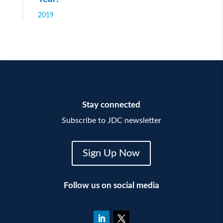
2019
Stay connected
Subscribe to JDC newsletter
Sign Up Now
Follow us on social media