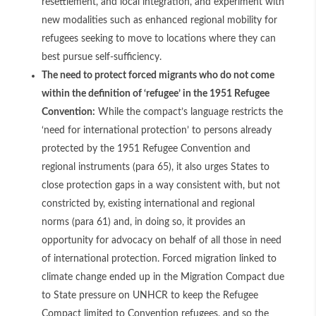
resettlement, and local integration, and experiment with
new modalities such as enhanced regional mobility for
refugees seeking to move to locations where they can
best pursue self-sufficiency.
The need to protect forced migrants who do not come
within the definition of ‘refugee’ in the 1951 Refugee
Convention:
While the compact’s language restricts the
‘need for international protection’ to persons already
protected by the 1951 Refugee Convention and
regional instruments (para 65), it also urges States to
close protection gaps in a way consistent with, but not
constricted by, existing international and regional
norms (para 61) and, in doing so, it provides an
opportunity for advocacy on behalf of all those in need
of international protection. Forced migration linked to
climate change ended up in the Migration Compact due
to State pressure on UNHCR to keep the Refugee
Compact limited to Convention refugees, and so the