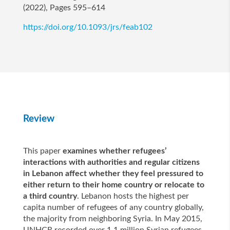
(2022), Pages 595–614
https://doi.org/10.1093/jrs/feab102
Review
This paper
examines whether refugees’
interactions with authorities and regular citizens
in Lebanon affect whether they feel pressured to
either return to their home country or relocate to
a third country
. Lebanon hosts the highest per
capita number of refugees of any country globally,
the majority from neighboring Syria. In May 2015,