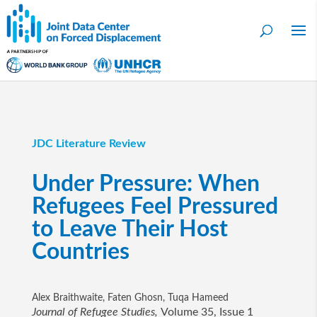
JDC Literature Review
Under Pressure: When
Refugees Feel Pressured
to Leave Their Host
Countries
Alex Braithwaite, Faten Ghosn, Tuqa Hameed
Journal of Refugee Studies,
Volume 35, Issue 1