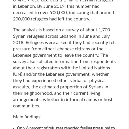
UNHCR recorded over 1.1 million Syrian refugees
in Lebanon. By June 2019, this number had
decreased to over 900,000, indicating that around
200,000 refugees had left the country.
The analysis is based on a survey of about 1,700
Syrian refugees across Lebanon in June and July
2018. Refugees were asked if they had recently felt
pressure from either Lebanese citizens or the
Lebanese government to leave the country. The
survey also solicited information from respondents
about their registration with the United Nations
(UN) and/or the Lebanese government, whether
they had experienced either verbal or physical
assaults, the estimated proportion of Syrians in
their neighborhood, and their current living
arrangements, whether in informal camps or host
communities.
Main findings:
Only 6 percent of refugees reported feeling pressured to