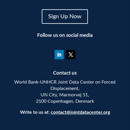
Sign Up Now
Follow us on social media
Contact us
World Bank-UNHCR Joint Data Center on Forced
Displacement,
UN City, Marmorvej 51,
2100 Copenhagen, Denmark
Write to us at:
contact@jointdatacenter.org