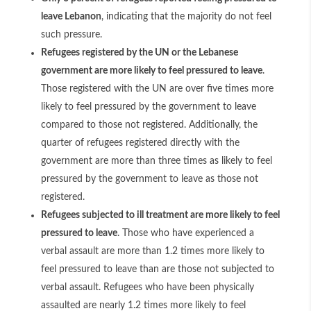
leave Lebanon
, indicating that the majority do not feel
such pressure.
Refugees registered by the UN or the Lebanese
government are more likely to feel pressured to leave
.
Those registered with the UN are over five times more
likely to feel pressured by the government to leave
compared to those not registered. Additionally, the
quarter of refugees registered directly with the
government are more than three times as likely to feel
pressured by the government to leave as those not
registered.
Refugees subjected to ill treatment are more likely to feel
pressured to leave
. Those who have experienced a
verbal assault are more than 1.2 times more likely to
feel pressured to leave than are those not subjected to
verbal assault. Refugees who have been physically
assaulted are nearly 1.2 times more likely to feel