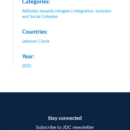
Categories:
Attitudes towards refugees
|
Integration, Inclusion
and Social Cohesion
Countries:
Lebanon
|
Syria
Year:
2022
Stay connected
Subscribe to JDC newsletter