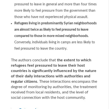
pressured to leave in general and more than four times
more likely to feel pressure from the government than
those who have not experienced physical assault.
Refugees living in predominantly Syrian neighborhoods
are almost twice as likely to feel pressured to leave
compared to those in more mixed neighborhoods.
Conversely, individuals living in camps are less likely to
feel pressured to leave the country.
The authors conclude that
the extent to which
refugees feel pressured to leave their host
countries is significantly influenced by the nature
of their daily interactions with authorities and
regular citizens
. These interactions encompass the
degree of monitoring by authorities, the treatment
received from local residents, and the level of
social connection with the host community.