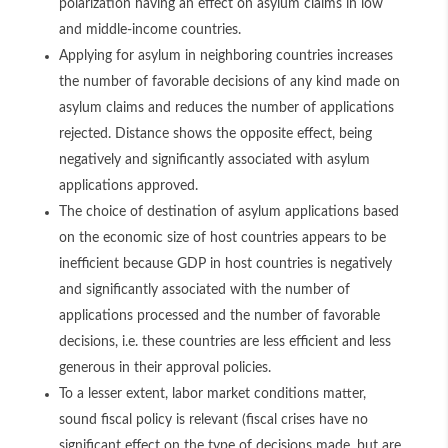
polarization having an effect on asylum claims in low
and middle-income countries.
Applying for asylum in neighboring countries increases
the number of favorable decisions of any kind made on
asylum claims and reduces the number of applications
rejected. Distance shows the opposite effect, being
negatively and significantly associated with asylum
applications approved.
The choice of destination of asylum applications based
on the economic size of host countries appears to be
inefficient because GDP in host countries is negatively
and significantly associated with the number of
applications processed and the number of favorable
decisions, i.e. these countries are less efficient and less
generous in their approval policies.
To a lesser extent, labor market conditions matter,
sound fiscal policy is relevant (fiscal crises have no
significant effect on the type of decisions made, but are