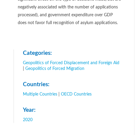
negatively associated with the number of applications
processed), and government expenditure over GDP
does not favor full recognition of asylum applications.
Categories:
Geopolitics of Forced Displacement and Foreign Aid
|
Geopolitics of Forced Migration
Countries:
Multiple Countries
|
OECD Countries
Year:
2020