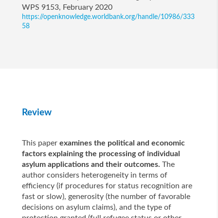
WPS 9153, February 2020
https://openknowledge.worldbank.org/handle/10986/333
58
Review
This paper
examines the political and economic
factors explaining the processing of individual
asylum applications and their outcomes.
The
author considers heterogeneity in terms of
efficiency (if procedures for status recognition are
fast or slow), generosity (the number of favorable
decisions on asylum claims), and the type of