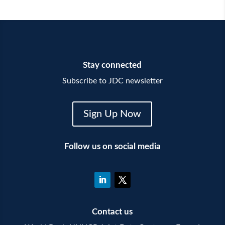
Stay connected
Subscribe to JDC newsletter
Sign Up Now
Follow us on social media
Contact us