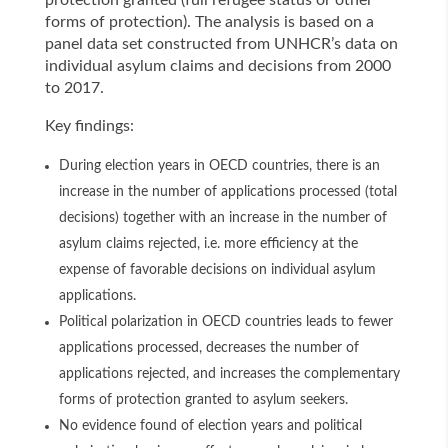
protection granted (full refugee status or other
forms of protection). The analysis is based on a
panel data set constructed from UNHCR’s data on
individual asylum claims and decisions from 2000
to 2017.
Key findings:
During election years in OECD countries, there is an
increase in the number of applications processed (total
decisions) together with an increase in the number of
asylum claims rejected, i.e. more efficiency at the
expense of favorable decisions on individual asylum
applications.
Political polarization in OECD countries leads to fewer
applications processed, decreases the number of
applications rejected, and increases the complementary
forms of protection granted to asylum seekers.
No evidence found of election years and political