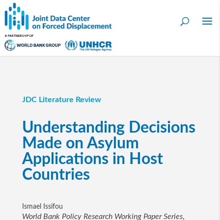
JDC Literature Review
Understanding Decisions
Made on Asylum
Applications in Host
Countries
Ismael Issifou
World Bank Policy Research Working Paper Series
,