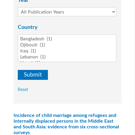
Year
Country
Reset
Incidence of child marriage among refugees and
internally displaced persons in the Middle East
and South Asia: evidence from six cross-sectional
surveys