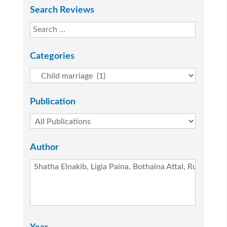
Search Reviews
Categories
Publication
Author