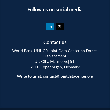
Follow us on social media
Contact us
World Bank-UNHCR Joint Data Center on Forced
Displacement,
UN City, Marmorvej 51,
2100 Copenhagen, Denmark
Write to us at:
contact@jointdatacenter.org