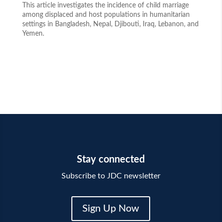
This article investigates the incidence of child marriage
among displaced and host populations in humanitarian
settings in Bangladesh, Nepal, Djibouti, Iraq, Lebanon, and
Yemen.
Stay connected
Subscribe to JDC newsletter
Sign Up Now