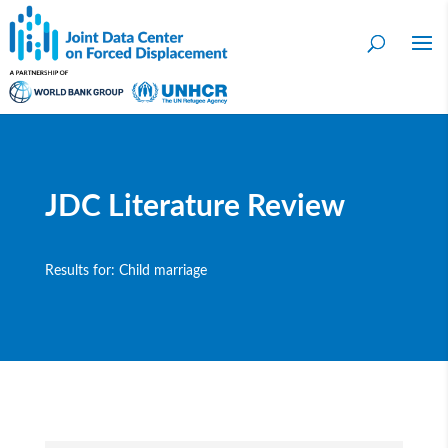
JDC Literature Review
Results for: Child marriage