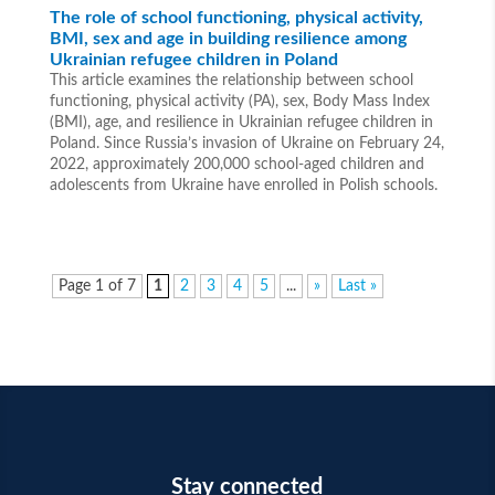
The role of school functioning, physical activity,
BMI, sex and age in building resilience among
Ukrainian refugee children in Poland
This article examines the relationship between school
functioning, physical activity (PA), sex, Body Mass Index
(BMI), age, and resilience in Ukrainian refugee children in
Poland. Since Russia’s invasion of Ukraine on February 24,
2022, approximately 200,000 school-aged children and
adolescents from Ukraine have enrolled in Polish schools.
Page 1 of 7
1
2
3
4
5
...
»
Last »
Stay connected