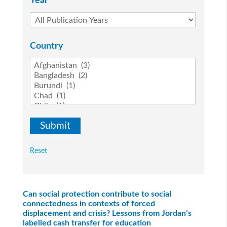
Year
Country
Reset
Can social protection contribute to social
connectedness in contexts of forced
displacement and crisis? Lessons from Jordan’s
labelled cash transfer for education