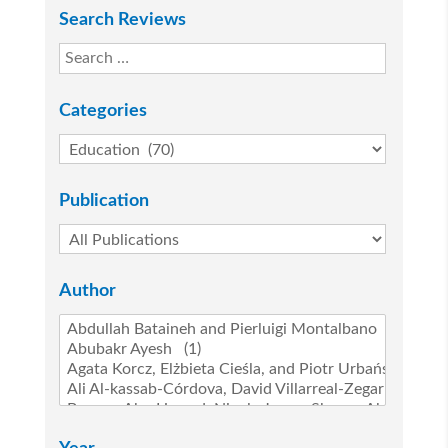
Search Reviews
Categories
Publication
Author