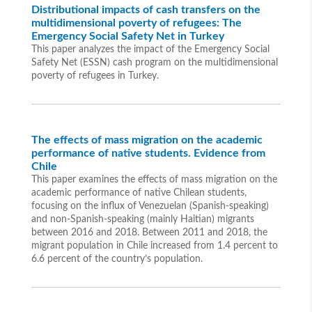
Distributional impacts of cash transfers on the
multidimensional poverty of refugees: The
Emergency Social Safety Net in Turkey
This paper analyzes the impact of the Emergency Social
Safety Net (ESSN) cash program on the multidimensional
poverty of refugees in Turkey.
The effects of mass migration on the academic
performance of native students. Evidence from
Chile
This paper examines the effects of mass migration on the
academic performance of native Chilean students,
focusing on the influx of Venezuelan (Spanish-speaking)
and non-Spanish-speaking (mainly Haitian) migrants
between 2016 and 2018. Between 2011 and 2018, the
migrant population in Chile increased from 1.4 percent to
6.6 percent of the country’s population.