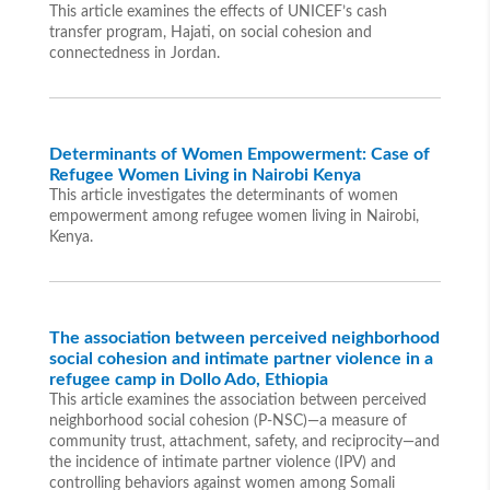
This article examines the effects of UNICEF’s cash
transfer program, Hajati, on social cohesion and
connectedness in Jordan.
Determinants of Women Empowerment: Case of
Refugee Women Living in Nairobi Kenya
This article investigates the determinants of women
empowerment among refugee women living in Nairobi,
Kenya.
The association between perceived neighborhood
social cohesion and intimate partner violence in a
refugee camp in Dollo Ado, Ethiopia
This article examines the association between perceived
neighborhood social cohesion (P-NSC)—a measure of
community trust, attachment, safety, and reciprocity—and
the incidence of intimate partner violence (IPV) and
controlling behaviors against women among Somali