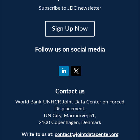
Subscribe to JDC newsletter
Sign Up Now
Follow us on social media
Contact us
World Bank-UNHCR Joint Data Center on Forced
Displacement,
UN City, Marmorvej 51,
2100 Copenhagen, Denmark
Write to us at:
contact@jointdatacenter.org