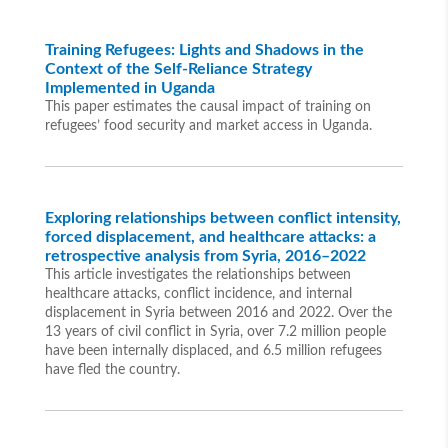
Training Refugees: Lights and Shadows in the
Context of the Self-Reliance Strategy
Implemented in Uganda
This paper estimates the causal impact of training on
refugees’ food security and market access in Uganda.
Exploring relationships between conflict intensity,
forced displacement, and healthcare attacks: a
retrospective analysis from Syria, 2016–2022
This article investigates the relationships between
healthcare attacks, conflict incidence, and internal
displacement in Syria between 2016 and 2022. Over the
13 years of civil conflict in Syria, over 7.2 million people
have been internally displaced, and 6.5 million refugees
have fled the country.