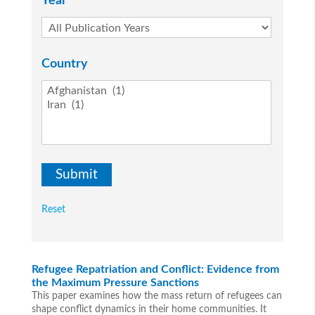
Year
Country
Reset
Refugee Repatriation and Conflict: Evidence from
the Maximum Pressure Sanctions
This paper examines how the mass return of refugees can
shape conflict dynamics in their home communities. It