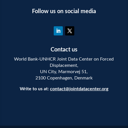
Follow us on social media
Contact us
World Bank-UNHCR Joint Data Center on Forced
Displacement,
UN City, Marmorvej 51,
2100 Copenhagen, Denmark
Write to us at:
contact@jointdatacenter.org