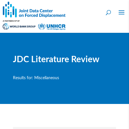
JDC Literature Review
Results for: Miscellaneous