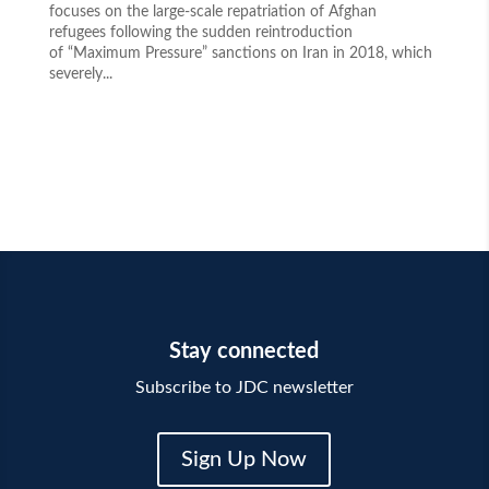
focuses on the large-scale repatriation of Afghan
refugees following the sudden reintroduction
of “Maximum Pressure” sanctions on Iran in 2018, which
severely...
Stay connected
Subscribe to JDC newsletter
Sign Up Now