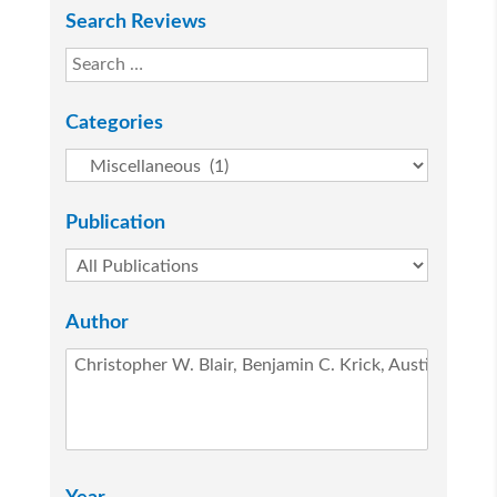
Search Reviews
Categories
Publication
Author