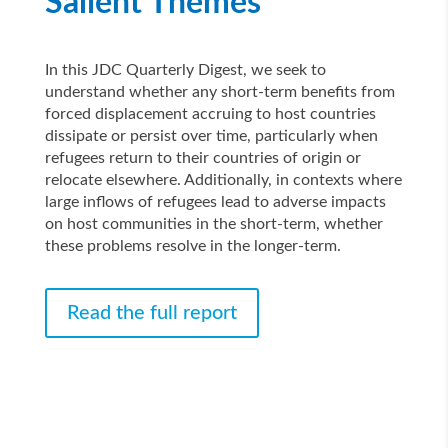
Salient Themes
In this JDC Quarterly Digest, we seek to
understand whether any short-term benefits from
forced displacement accruing to host countries
dissipate or persist over time, particularly when
refugees return to their countries of origin or
relocate elsewhere. Additionally, in contexts where
large inflows of refugees lead to adverse impacts
on host communities in the short-term, whether
these problems resolve in the longer-term.
Read the full report