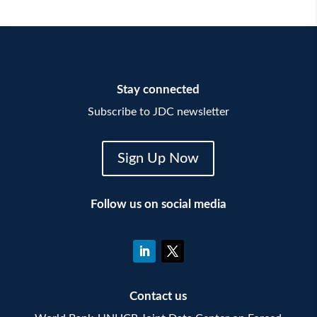
Stay connected
Subscribe to JDC newsletter
Sign Up Now
Follow us on social media
Contact us