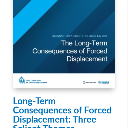
Long-Term
Consequences of Forced
Displacement: Three