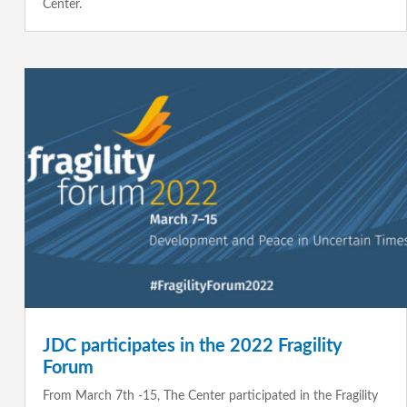
Center.
JDC participates in the 2022 Fragility
Forum
From March 7th -15, The Center participated in the Fragility