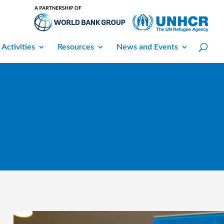
 Activities
Resources
News and Events