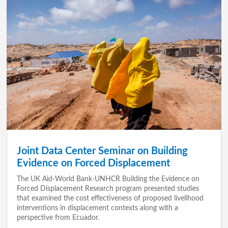
Joint Data Center Seminar on Building
Evidence on Forced Displacement
The UK Aid-World Bank-UNHCR Building the Evidence on
Forced Displacement Research program presented studies
that examined the cost effectiveness of proposed livelihood
interventions in displacement contexts along with a
perspective from Ecuador.