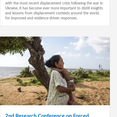
with the most recent displacement crisis following the war in
Ukraine, it has become ever more important to distill insights
and lessons from displacement contexts around the world,
for improved and evidence-driven responses.
2nd Research Conference on Forced