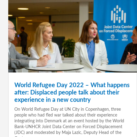
World Refugee Day 2022 – What happens
after: Displaced people talk about their
experience in a new country
On World Refugee Day at UN City in Copenhagen, three
people who had fled war talked about their experience
integrating into Denmark at an event hosted by the World
Bank-UNHCR Joint Data Center on Forced Displacement
(JDC) and moderated by Maja Lazic, Deputy Head of the