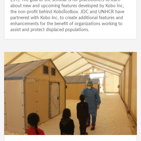
EST). The goal of the seminar is for practitioners to learn
about new and upcoming features developed by Kobo Inc,
the non-profit behind KoboToolbox. JDC and UNHCR have
partnered with Kobo Inc. to create additional features and
enhancements for the benefit of organizations working to
assist and protect displaced populations.