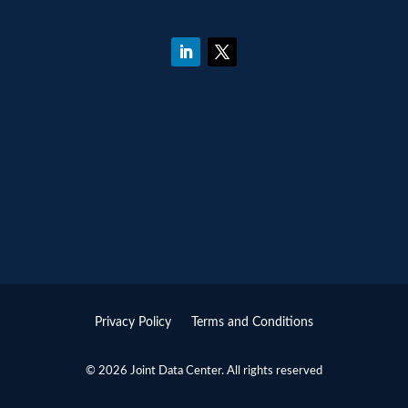
Privacy Policy
Terms and Conditions
© 2026 Joint Data Center. All rights reserved