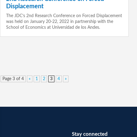
Displacement
The JDC’s 2nd Research Conference on Forced Displacement
was held on January 20-22, 2022 in partnership with the
School of Economics at Universidad de los Andes.
Page 3 of 4
«
1
2
3
4
»
Stay connected