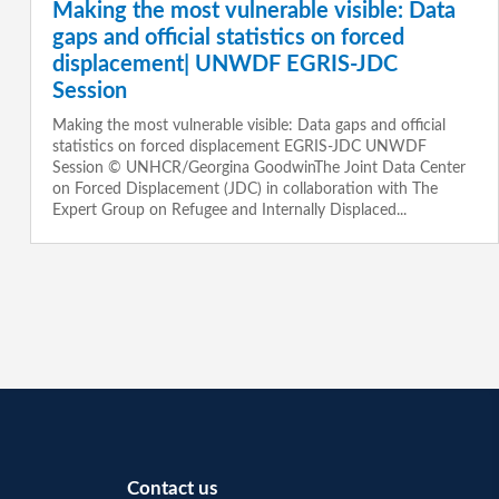
Making the most vulnerable visible: Data
gaps and official statistics on forced
displacement| UNWDF EGRIS-JDC
Session
Making the most vulnerable visible: Data gaps and official
statistics on forced displacement EGRIS-JDC UNWDF
Session © UNHCR/Georgina GoodwinThe Joint Data Center
on Forced Displacement (JDC) in collaboration with The
Expert Group on Refugee and Internally Displaced...
Contact us