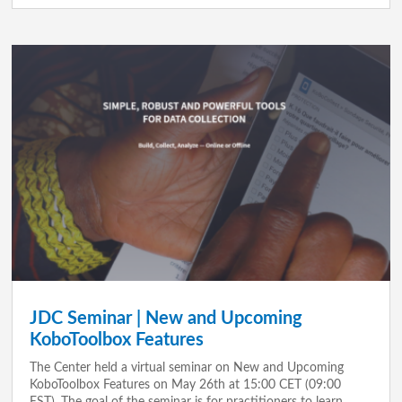
JDC Seminar | New and Upcoming
KoboToolbox Features
The Center held a virtual seminar on New and Upcoming
KoboToolbox Features on May 26th at 15:00 CET (09:00