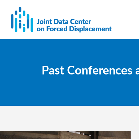
Past Conferences 