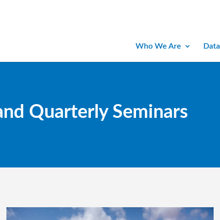
Who We Are
Data
and Quarterly Seminars