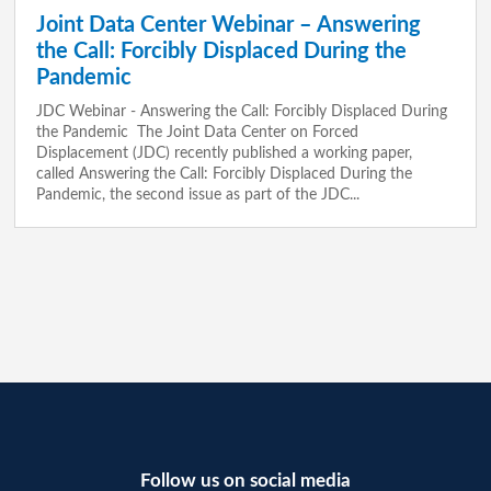
Joint Data Center Webinar – Answering
the Call: Forcibly Displaced During the
Pandemic
JDC Webinar - Answering the Call: Forcibly Displaced During
the Pandemic The Joint Data Center on Forced
Displacement (JDC) recently published a working paper,
called Answering the Call: Forcibly Displaced During the
Pandemic, the second issue as part of the JDC...
Follow us on social media