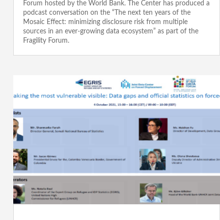
Forum hosted by the World Bank. The Center has produced a
podcast conversation on the “The next ten years of the
Mosaic Effect: minimizing disclosure risk from multiple
sources in an ever-growing data ecosystem” as part of the
Fragility Forum.