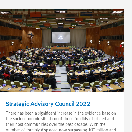
Strategic Advisory Council 2022
There has been a significant increase in the evidence base on
the socioeconomic situation of those forcibly displaced and
their host communities over the past decade. With the
number of forcibly displaced now surpassing 100 million and