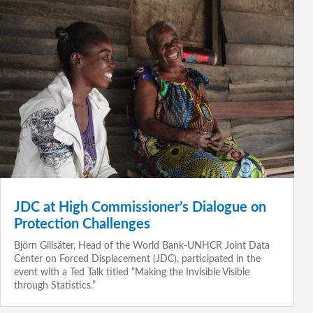
JDC at High Commissioner’s Dialogue on
Protection Challenges
Björn Gillsäter, Head of the World Bank-UNHCR Joint Data
Center on Forced Displacement (JDC), participated in the
event with a Ted Talk titled “Making the Invisible Visible
through Statistics.”