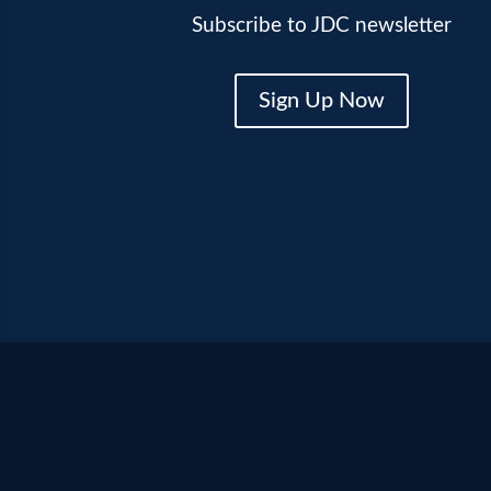
Subscribe to JDC newsletter
Sign Up Now