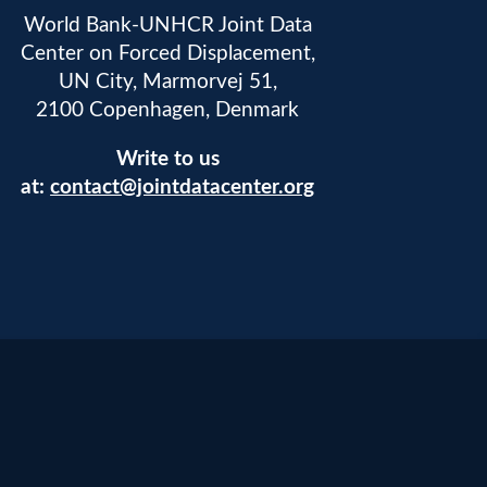
World Bank-UNHCR Joint Data
Center on Forced Displacement,
UN City, Marmorvej 51,
2100 Copenhagen, Denmark
Write to us
at:
contact@jointdatacenter.org