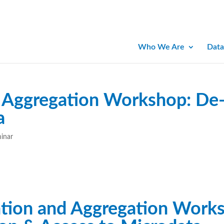
Who We Are
Data
Aggregation Workshop: De-i
a
minar
tion and Aggregation Works