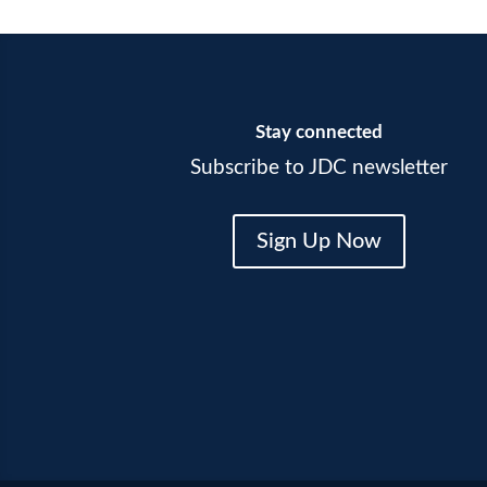
Stay connected
Subscribe to JDC newsletter
Sign Up Now