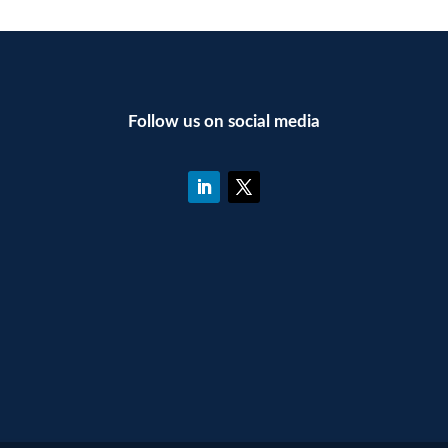
Follow us on social media