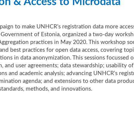
ion & ​Access to Microdata​
paign to make UNHCR’s registration data more accessi
e Government of Estonia, organized a two-day works
ggregation practices in May 2020. This workshop so
and best practices for open data access, covering top
ions in data anonymization. This sessions focussed on
n, and user agreements; data stewardship; usability of
ions and academic analysis; advancing UNHCR’s regist
mination agenda; and extensions to other data produc
tandards, methods, and innovations.