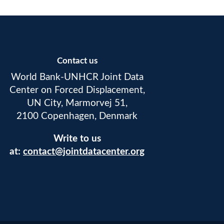
Contact us
World Bank-UNHCR Joint Data
Center on Forced Displacement,
UN City, Marmorvej 51,
2100 Copenhagen, Denmark
Write to us
at:
contact@jointdatacenter.org