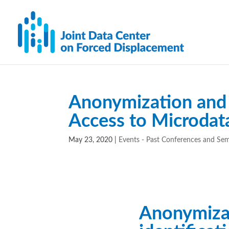
Anonymization and 
Access to Microdat
May 23, 2020
|
Events - Past Conferences and Se
Anonymiza