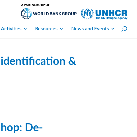
 Activities
Resources
News and Events
dentification &
hop: De-