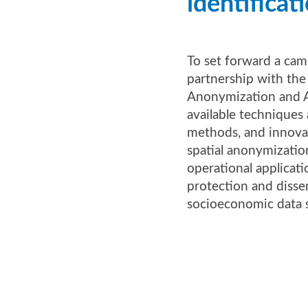
identificat
To set forward a cam
partnership with th
Anonymization and A
available techniques 
methods, and innovat
spatial anonymizatio
operational applicat
protection and disse
socioeconomic data s