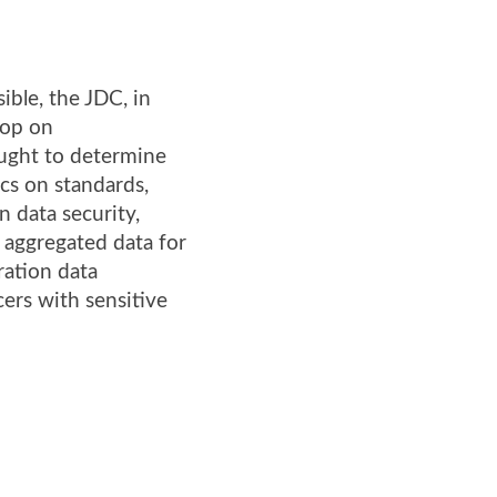
ble, the JDC, in
hop on
ught to determine
ics on standards,
 data security,
 aggregated data for
ration data
ers with sensitive