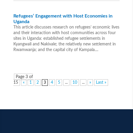
Refugees’ Engagement with Host Economies in
Uganda
This article discusses research on refugees’ economic lives
and their interaction with host communities across four
sites in Uganda: established refugee settlements in
Kyangwali and Nakivale; the relatively new settlement in
Rwamwanja; and the capital city of Kampala....
Page 3 of
15
«
1
2
3
4
5
...
10
...
»
Last »