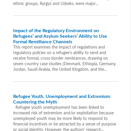
ethnic groups, Kyrgyz and Uzbeks, were major...
Impact of the Regulatory Environment on
Refugees’ and Asylum Seekers’ Ability to Use
Formal Remittance Channels
This report examines the impact of regulations and
regulatory policies on a refugee’s ability to send and
receive formal, cross-border remittances, drawing on
seven country case studies (Denmark, Ethiopia, Germany,
Jordan, Saudi Arabia, the United Kingdom, and the...
Refugee Youth, Unemployment and Extremism:
Countering the Myth
Refugee youth unemployment has been linked to
increased risk of extremism and/or exploitation because
unemployed youth may be more likely to respond to
financial incentives or be attracted by a sense of purpose
or social identity. However, the authors’ research...