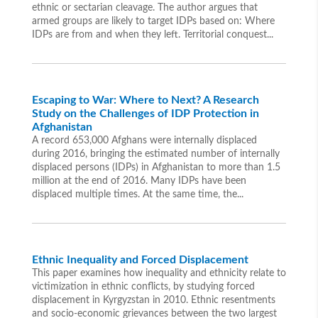
ethnic or sectarian cleavage. The author argues that
armed groups are likely to target IDPs based on: Where
IDPs are from and when they left. Territorial conquest...
Escaping to War: Where to Next? A Research
Study on the Challenges of IDP Protection in
Afghanistan
A record 653,000 Afghans were internally displaced
during 2016, bringing the estimated number of internally
displaced persons (IDPs) in Afghanistan to more than 1.5
million at the end of 2016. Many IDPs have been
displaced multiple times. At the same time, the...
Ethnic Inequality and Forced Displacement
This paper examines how inequality and ethnicity relate to
victimization in ethnic conflicts, by studying forced
displacement in Kyrgyzstan in 2010. Ethnic resentments
and socio-economic grievances between the two largest