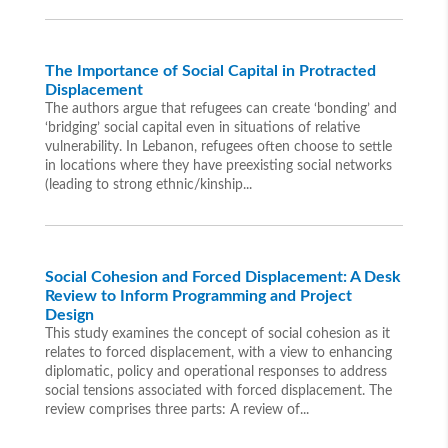
The Importance of Social Capital in Protracted
Displacement
The authors argue that refugees can create ‘bonding’ and
‘bridging’ social capital even in situations of relative
vulnerability. In Lebanon, refugees often choose to settle
in locations where they have preexisting social networks
(leading to strong ethnic/kinship...
Social Cohesion and Forced Displacement: A Desk
Review to Inform Programming and Project
Design
This study examines the concept of social cohesion as it
relates to forced displacement, with a view to enhancing
diplomatic, policy and operational responses to address
social tensions associated with forced displacement. The
review comprises three parts: A review of...