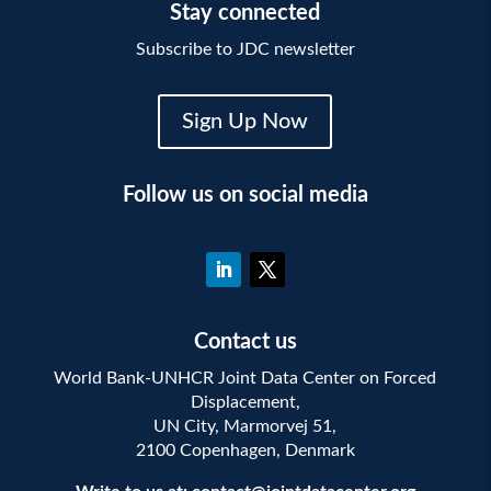
Stay connected
Subscribe to JDC newsletter
Sign Up Now
Follow us on social media
Contact us
World Bank-UNHCR Joint Data Center on Forced
Displacement,
UN City, Marmorvej 51,
2100 Copenhagen, Denmark