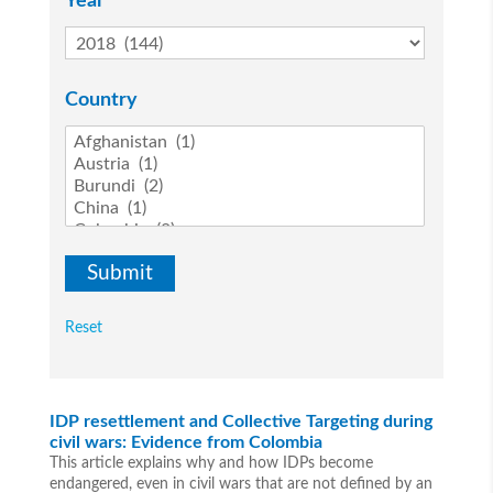
Year
Country
Reset
IDP resettlement and Collective Targeting during
civil wars: Evidence from Colombia
This article explains why and how IDPs become
endangered, even in civil wars that are not defined by an