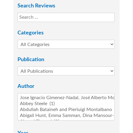
Search Reviews
Categories
Publication
Author