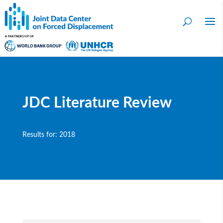
JDC Literature Review
Results for: 2018