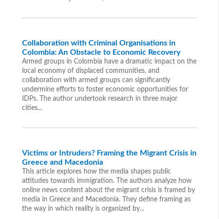
Collaboration with Criminal Organisations in
Colombia: An Obstacle to Economic Recovery
Armed groups in Colombia have a dramatic impact on the
local economy of displaced communities, and
collaboration with armed groups can significantly
undermine efforts to foster economic opportunities for
IDPs. The author undertook research in three major
cities...
Victims or Intruders? Framing the Migrant Crisis in
Greece and Macedonia
This article explores how the media shapes public
attitudes towards immigration. The authors analyze how
online news content about the migrant crisis is framed by
media in Greece and Macedonia. They define framing as
the way in which reality is organized by...