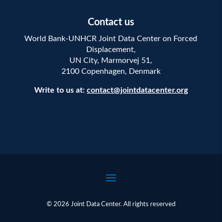
Contact us
World Bank-UNHCR Joint Data Center on Forced
Displacement,
UN City, Marmorvej 51,
2100 Copenhagen, Denmark
Write to us at:
contact@jointdatacenter.org
© 2026 Joint Data Center. All rights reserved