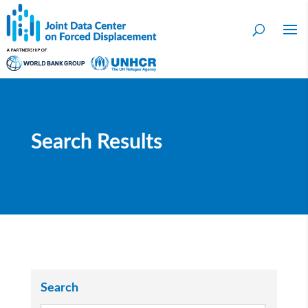
Search Results
Search