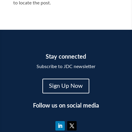
to locate the post.
Stay connected
Subscribe to JDC newsletter
Sign Up Now
Follow us on social media